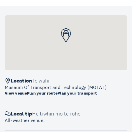
Location
Te wāhi
Museum Of Transport and Technology (MOTAT)
View venue
Plan your route
Plan your transport
Local tip
He tīwhiri mō te rohe
All-weather venue.