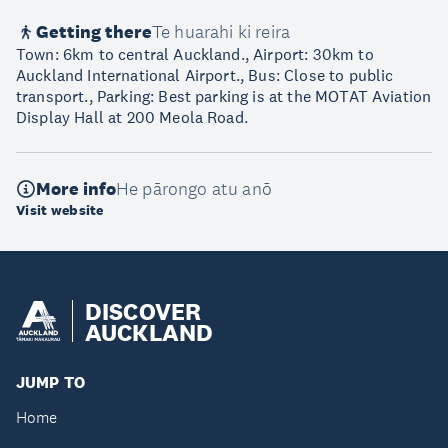
Getting there
Te huarahi ki reira
Town: 6km to central Auckland., Airport: 30km to
Auckland International Airport., Bus: Close to public
transport., Parking: Best parking is at the MOTAT Aviation
Display Hall at 200 Meola Road.
More info
He pārongo atu anō
Visit website
DISCOVER
AUCKLAND
JUMP TO
Home