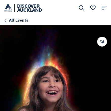
DISCOVER
AUCKLAND
All Events