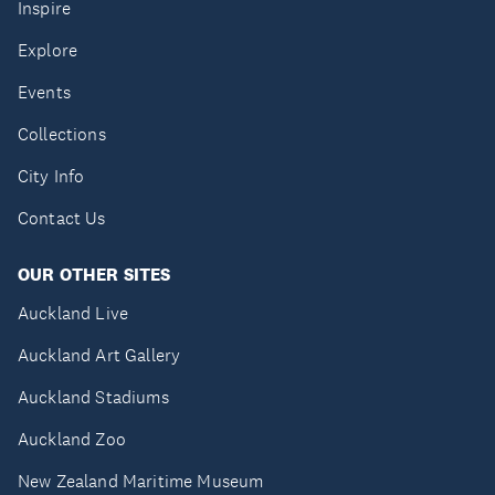
Inspire
Explore
Events
Collections
City Info
Contact Us
OUR OTHER SITES
Auckland Live
Auckland Art Gallery
Auckland Stadiums
Auckland Zoo
New Zealand Maritime Museum