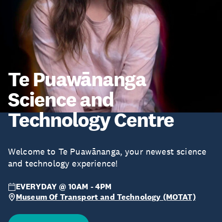
Te Puawānanga
Science and
Technology Centre
Welcome to Te Puawānanga, your newest science
and technology experience!
EVERYDAY @ 10AM - 4PM
Museum Of Transport and Technology (MOTAT)