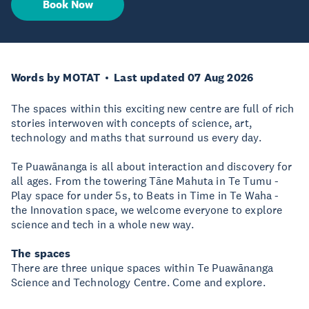
Book Now
Words by MOTAT
Last updated 07 Aug 2026
The spaces within this exciting new centre are full of rich
stories interwoven with concepts of science, art,
technology and maths that surround us every day.
Te Puawānanga is all about interaction and discovery for
all ages. From the towering Tāne Mahuta in Te Tumu -
Play space for under 5s, to Beats in Time in Te Waha -
the Innovation space, we welcome everyone to explore
science and tech in a whole new way.
The spaces
There are three unique spaces within Te Puawānanga
Science and Technology Centre. Come and explore.