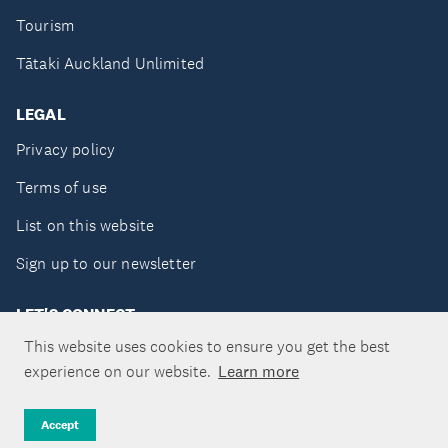
Tourism
Tātaki Auckland Unlimited
LEGAL
Privacy policy
Terms of use
List on this website
Sign up to our newsletter
LET'S CONNECT
This website uses cookies to ensure you get the best
experience on our website.
Learn more
Copyright ©Tātaki Auckland Unlimited 2026
Accept