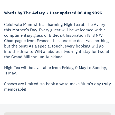
Words by The Aviary
Last updated 06 Aug 2026
Celebrate Mum with a charming High Tea at The Aviary
this Mother’s Day. Every guest will be welcomed with a
complimentary glass of Billecart Inspiration 1818 N/V
Champagne from France - because she deserves nothing
but the best! As a special touch, every booking will go
into the draw to WIN a fabulous two-night stay for two at
the Grand Millennium Auckland.
High Tea will be available from Friday, 9 May to Sunday,
11 May.
Spaces are limited, so book now to make Mum’s day truly
memorable!