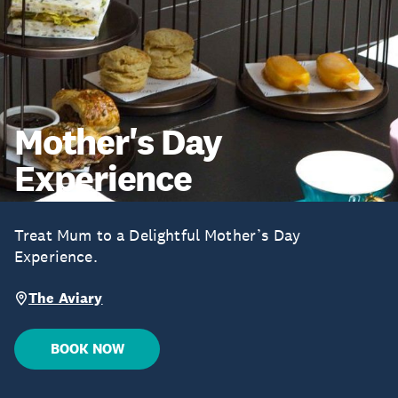
Mother's Day
Experience
Treat Mum to a Delightful Mother’s Day
Experience.
The Aviary
BOOK NOW