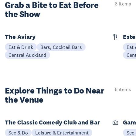
Grab a Bite to
Eat Before
6 items
the Show
The Aviary
Este
Eat & Drink
Bars, Cocktail Bars
Eat 
Central Auckland
Cen
Explore Things to
Do Near
6 items
the Venue
The Classic Comedy Club and Bar
Gam
See & Do
Leisure & Entertainment
See