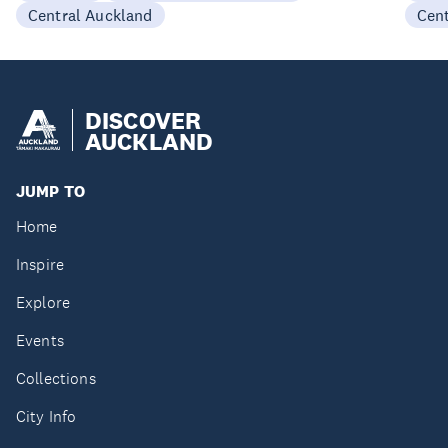
Central Auckland
Cen
DISCOVER
AUCKLAND
JUMP TO
Home
Inspire
Explore
Events
Collections
City Info