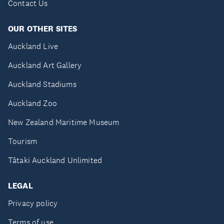
Contact Us
OUR OTHER SITES
Auckland Live
Auckland Art Gallery
Auckland Stadiums
Auckland Zoo
New Zealand Maritime Museum
Tourism
Tātaki Auckland Unlimited
LEGAL
Privacy policy
Terms of use