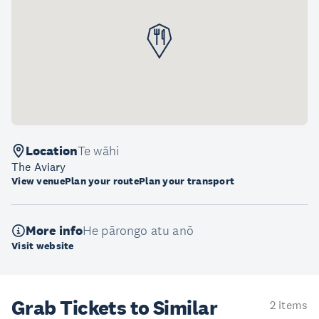
Location
Te wāhi
The Aviary
View venue
Plan your route
Plan your transport
More info
He pārongo atu anō
Visit website
Grab Tickets to Similar
2 items