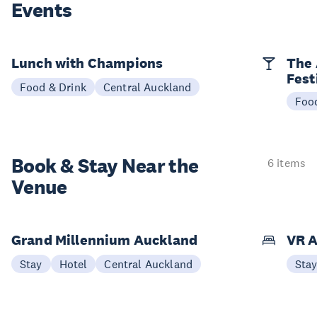
Events
Lunch with Champions
The 
Fest
Food & Drink
Central Auckland
Foo
Book & Stay
Near the
6 items
Venue
Grand Millennium Auckland
VR A
Stay
Hotel
Central Auckland
Sta