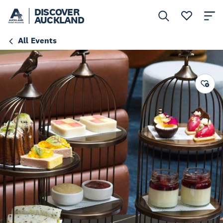
DISCOVER
AUCKLAND
All Events