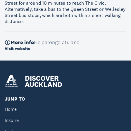
Street for around 10 minutes to reach The Civic.
Alternatively, take a bus to the Queen Street or Wellesley
Street bus stops, which are both within a short walking
distance.
More info
He pārongo atu anō
Visit website
DISCOVER
AUCKLAND
JUMP TO
Home
Inspire