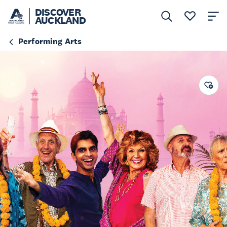
DISCOVER
AUCKLAND
Performing Arts