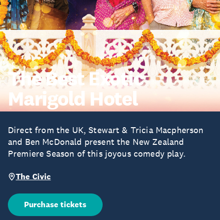
The Best Exotic
Marigold Hotel
Direct from the UK, Stewart & Tricia Macpherson
and Ben McDonald present the New Zealand
Premiere Season of this joyous comedy play.
The Civic
Purchase tickets