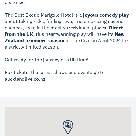
distance.
The Best Exotic Marigold Hotel is a
joyous comedy play
about taking risks, finding love, and embracing second
chances, even in the most surprising of places.
Direct
from the UK
, this heartwarming play will have its
New
Zealand premiere season
at The Civic in April 2024 for
a strictly limited season.
Get ready for the journey of a lifetime!
For tickets, the latest shows and events go to
aucklandlive.co.nz