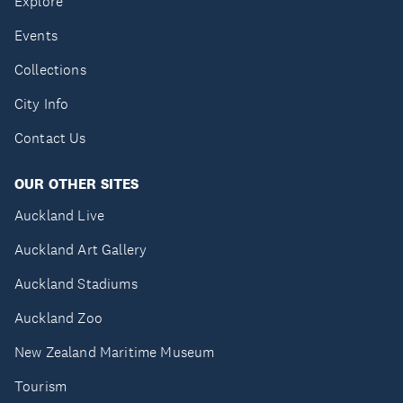
Explore
Events
Collections
City Info
Contact Us
OUR OTHER SITES
Auckland Live
Auckland Art Gallery
Auckland Stadiums
Auckland Zoo
New Zealand Maritime Museum
Tourism