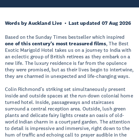
Words by Auckland Live
Last updated 07 Aug 2026
Based on the Sunday Times bestseller which inspired
one of this century’s most treasured films
, The Best
Exotic Marigold Hotel takes us on a journey to India with
an eclectic group of British retirees as they embark on a
new life. The luxury residence is far from the opulence
they were promised, but as their lives begin to intertwine,
they are charmed in unexpected and life-changing ways.
Colin Richmond’s striking set simultaneously present
inside and outside spaces at the run-down colonial home
turned hotel. Inside, passageways and staircases
surround a central reception area. Outside, lush green
plants and delicate fairy lights create an oasis of old-
world Indian charm in a courtyard garden. The attention
to detail is impressive and immersive, right down to the
hum of traffic and echoing call to prayer audible in the