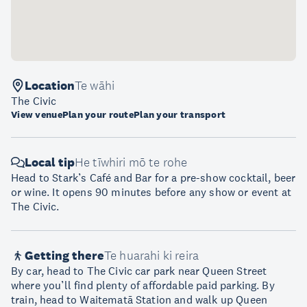
Location
Te wāhi
The Civic
View venue
Plan your route
Plan your transport
Local tip
He tīwhiri mō te rohe
Head to Stark’s Café and Bar for a pre-show cocktail, beer
or wine. It opens 90 minutes before any show or event at
The Civic.
Getting there
Te huarahi ki reira
By car, head to The Civic car park near Queen Street
where you’ll find plenty of affordable paid parking. By
train, head to Waitematā Station and walk up Queen