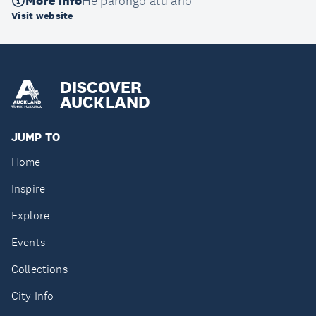
More info
He pārongo atu anō
Visit website
DISCOVER
AUCKLAND
JUMP TO
Home
Inspire
Explore
Events
Collections
City Info