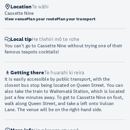
Location
Te wāhi
Cassette Nine
View venue
Plan your route
Plan your transport
Local tip
He tīwhiri mō te rohe
You can’t go to Cassette Nine without trying one of their
famous teapots cocktails!
Getting there
Te huarahi ki reira
It is easily accessible by public transport, with the
closest bus stop being located on Queen Street. You can
also take the train to Waitematā Station, which is located
just a few minutes away. To get to Cassette Nine on foot,
walk along Queen Street, and take a left onto Vulcan
Lane. The venue will be on the right-hand side.