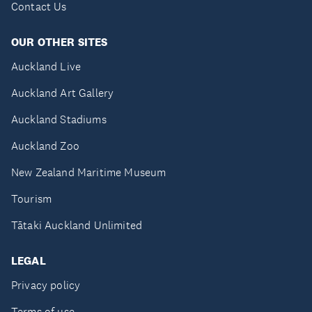
Contact Us
OUR OTHER SITES
Auckland Live
Auckland Art Gallery
Auckland Stadiums
Auckland Zoo
New Zealand Maritime Museum
Tourism
Tātaki Auckland Unlimited
LEGAL
Privacy policy
Terms of use