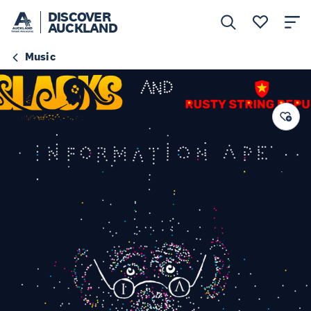
DISCOVER
AUCKLAND
Music