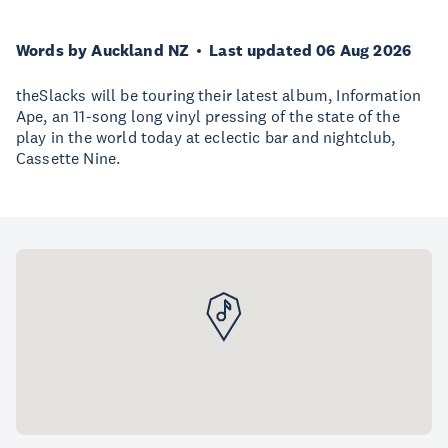
Words by Auckland NZ
Last updated 06 Aug 2026
theSlacks will be touring their latest album, Information
Ape, an 11-song long vinyl pressing of the state of the
play in the world today at eclectic bar and nightclub,
Cassette Nine.