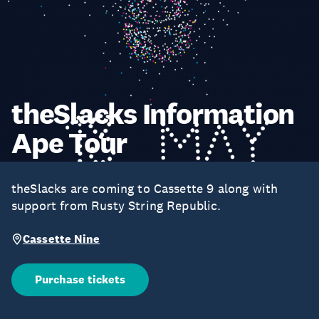
theSlacks Information
Ape Tour
theSlacks are coming to Cassette 9 along with
support from Rusty String Republic.
Cassette Nine
Purchase tickets