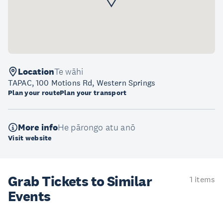
Location
Te wāhi
TAPAC, 100 Motions Rd, Western Springs
Plan your route
Plan your transport
More info
He pārongo atu anō
Visit website
Grab Tickets to Similar
1 items
Events