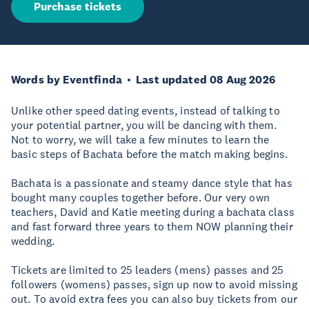
Purchase tickets
Words by Eventfinda
Last updated 08 Aug 2026
Unlike other speed dating events, instead of talking to
your potential partner, you will be dancing with them.
Not to worry, we will take a few minutes to learn the
basic steps of Bachata before the match making begins.
Bachata is a passionate and steamy dance style that has
bought many couples together before. Our very own
teachers, David and Katie meeting during a bachata class
and fast forward three years to them NOW planning their
wedding.
Tickets are limited to 25 leaders (mens) passes and 25
followers (womens) passes, sign up now to avoid missing
out. To avoid extra fees you can also buy tickets from our