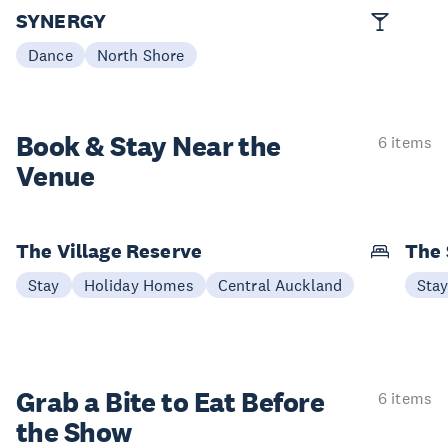
SYNERGY
Dance
North Shore
Book & Stay
Near the
6 items
Venue
The Village Reserve
The 
Stay
Holiday Homes
Central Auckland
Sta
Grab a Bite to
Eat Before
6 items
the Show