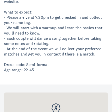
website.
What to expect:
- Please arrive at 7:30pm to get checked in and collect
your name tag.
- We will start with a warmup and learn the basics that
you'll need to know.
- Each couple will dance a song together before taking
some notes and rotating.
- At the end of the event we will collect your preferred
matches and get you in contact if there is a match.
Dress code: Semi-formal
Age range: 22-45