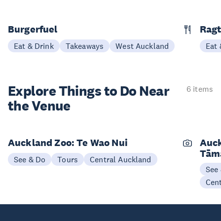
Burgerfuel
Rag
Eat & Drink
Takeaways
West Auckland
Eat 
Explore Things to
Do Near
6 items
the Venue
Auckland Zoo: Te Wao Nui
Auck
Tām
See & Do
Tours
Central Auckland
See
Cen