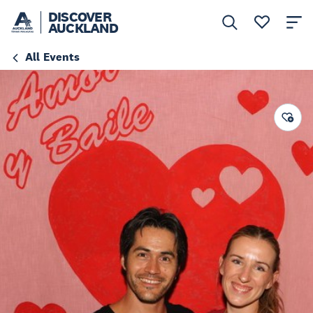
DISCOVER
AUCKLAND
All Events