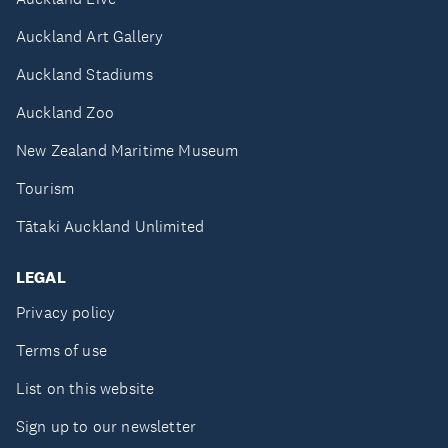
Auckland Art Gallery
Auckland Stadiums
Auckland Zoo
New Zealand Maritime Museum
Tourism
Tātaki Auckland Unlimited
LEGAL
Privacy policy
Terms of use
List on this website
Sign up to our newsletter