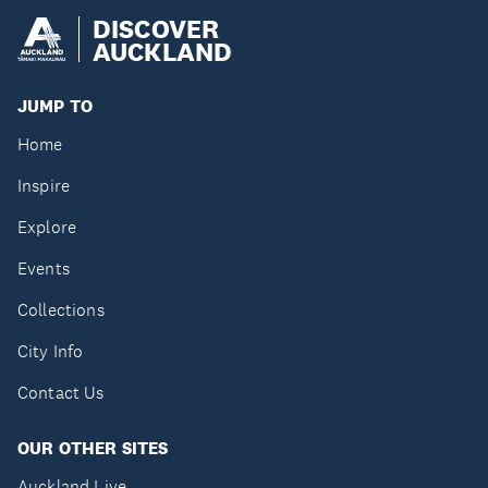
DISCOVER
AUCKLAND
JUMP TO
Home
Inspire
Explore
Events
Collections
City Info
Contact Us
OUR OTHER SITES
Auckland Live