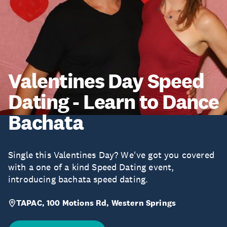
Valentines Day Speed
Dating - Learn to Dance
Bachata
Single this Valentines Day? We've got you covered
with a one of a kind Speed Dating event,
introducing bachata speed dating.
TAPAC, 100 Motions Rd, Western Springs