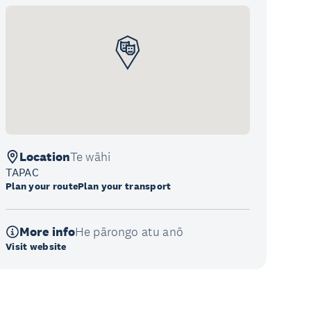
Location
Te wāhi
TAPAC
Plan your route
Plan your transport
More info
He pārongo atu anō
Visit website