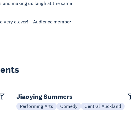
oss and making us laugh at the same
and very clever! – Audience member
vents
Jiaoying Summers
Performing Arts
Comedy
Central Auckland