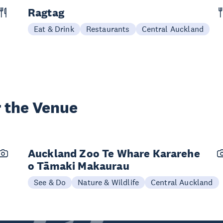
Ragtag
Eat & Drink
Restaurants
Central Auckland
 the Venue
Auckland Zoo Te Whare Kararehe
o Tāmaki Makaurau
See & Do
Nature & Wildlife
Central Auckland