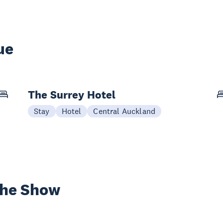
ue
The Surrey Hotel
Stay
Hotel
Central Auckland
the Show