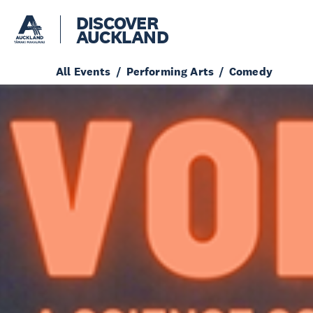
DISCOVER
AUCKLAND
All Events
Performing Arts
Comedy