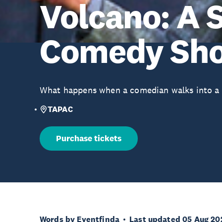
Volcano: A 
Comedy Sh
What happens when a comedian walks into a 
TAPAC
Purchase tickets
Words by Eventfinda
Last updated 05 Aug 20