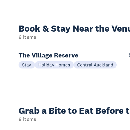
Book & Stay
Near the Ven
6 items
The Village Reserve
Stay
Holiday Homes
Central Auckland
Grab a Bite to
Eat Before 
6 items