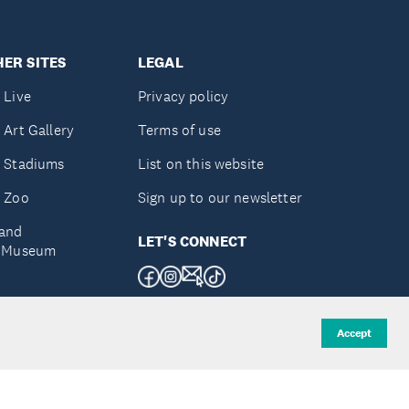
ER SITES
LEGAL
 Live
Privacy policy
 Art Gallery
Terms of use
 Stadiums
List on this website
 Zoo
Sign up to our newsletter
and
LET'S CONNECT
e Museum
uckland
Accept
d