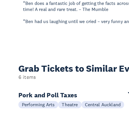
“Ben does a fantastic job of getting the facts acr
time! A real and rare treat. – The Mumble
“Ben had us laughing until we cried – very funny 
Grab Tickets to Similar E
6 items
Pork and Poll Taxes
Performing Arts
Theatre
Central Auckland