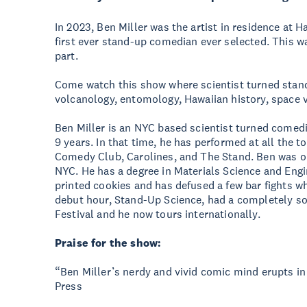
In 2023, Ben Miller was the artist in residence at H
first ever stand-up comedian ever selected. This wa
part.
Come watch this show where scientist turned stan
volcanology, entomology, Hawaiian history, space 
Ben Miller is an NYC based scientist turned comed
9 years. In that time, he has performed at all the 
Comedy Club, Carolines, and The Stand. Ben was on
NYC. He has a degree in Materials Science and Engi
printed cookies and has defused a few bar fights wh
debut hour, Stand-Up Science, had a completely so
Festival and he now tours internationally.
Praise for the show:
“Ben Miller’s nerdy and vivid comic mind erupts in
Press