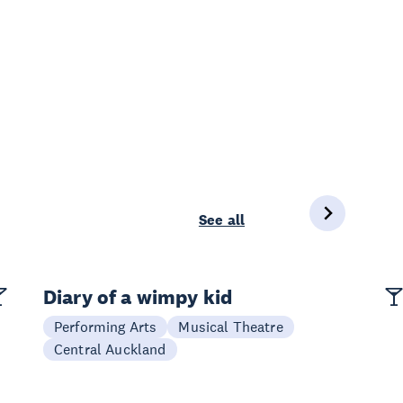
See all
Diary of a wimpy kid
Performing Arts
Musical Theatre
Central Auckland