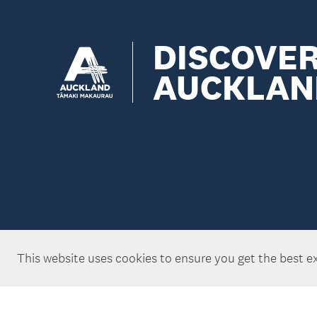
DISCOVE
AUCKLAN
This website uses cookies to ensure you get the best e
Copyright ©Tātaki Auckland Unlimited 2026