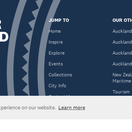
R
JUMP TO
OUR OTH
D
Home
Auckland
Inspire
Auckland
Explore
Auckland
Events
Auckland
Collections
New Zeal
Maritim
City Info
Tourism
Contact Us
Tātaki A
xperience on our website.
Learn more
Unlimite