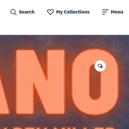
Search
My Collections
Menu