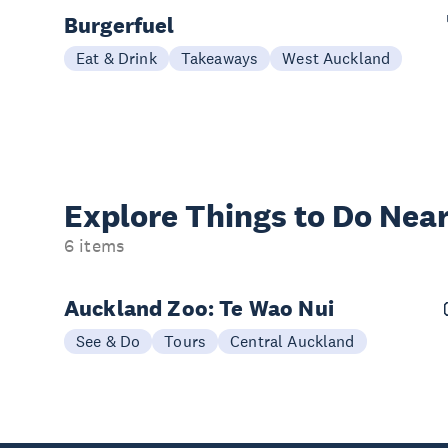
Burgerfuel
Eat & Drink
Takeaways
West Auckland
Explore Things to
Do Near
6 items
Auckland Zoo: Te Wao Nui
See & Do
Tours
Central Auckland