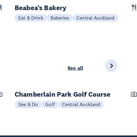
Beabea’s Bakery
Eat & Drink
Bakeries
Central Auckland
See all
Chamberlain Park Golf Course
See & Do
Golf
Central Auckland