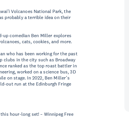
awai’i Volcanoes National Park, the
s probably a terrible idea on their
d-up comedian Ben Miller explores
volcanoes, cats, cookies, and more.
ian who has been working for the past
top clubs in the city such as Broadway
ce ranked as the top roast battler in
neering, worked on a science bus, 3D
ile on stage. In 2022, Ben Miller’s
ld-out run at the Edinburgh Fringe
 this hour-long set! – Winnipeg Free