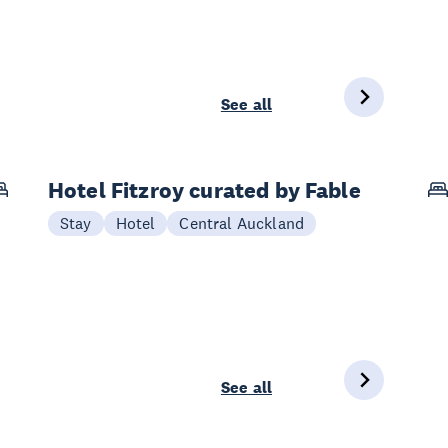
See all
Hotel Fitzroy curated by Fable
Stay
Hotel
Central Auckland
See all