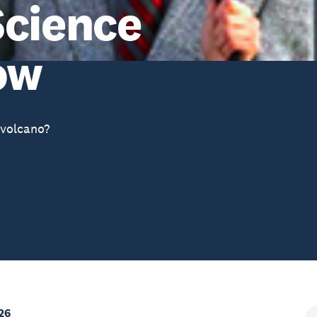
Science
ow
volcano?
26