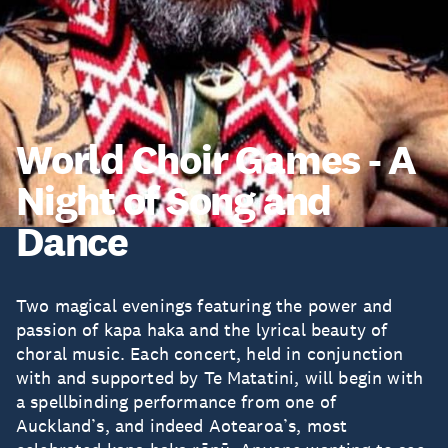
World Choir Games - A
Night of Song and
Dance
Two magical evenings featuring the power and
passion of kapa haka and the lyrical beauty of
choral music. Each concert, held in conjunction
with and supported by Te Matatini, will begin with
a spellbinding performance from one of
Auckland’s, and indeed Aotearoa’s, most