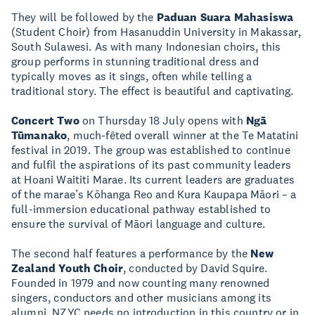
They will be followed by the
Paduan Suara Mahasiswa
(Student Choir) from Hasanuddin University in Makassar,
South Sulawesi. As with many Indonesian choirs, this
group performs in stunning traditional dress and
typically moves as it sings, often while telling a
traditional story. The effect is beautiful and captivating.
Concert Two
on Thursday 18 July opens with
Ngā
Tūmanako
, much-fêted overall winner at the Te Matatini
festival in 2019. The group was established to continue
and fulfil the aspirations of its past community leaders
at Hoani Waititi Marae. Its current leaders are graduates
of the marae’s Kōhanga Reo and Kura Kaupapa Māori – a
full-immersion educational pathway established to
ensure the survival of Māori language and culture.
The second half features a performance by the
New
Zealand Youth Choir
, conducted by David Squire.
Founded in 1979 and now counting many renowned
singers, conductors and other musicians among its
alumni, NZYC needs no introduction in this country or in