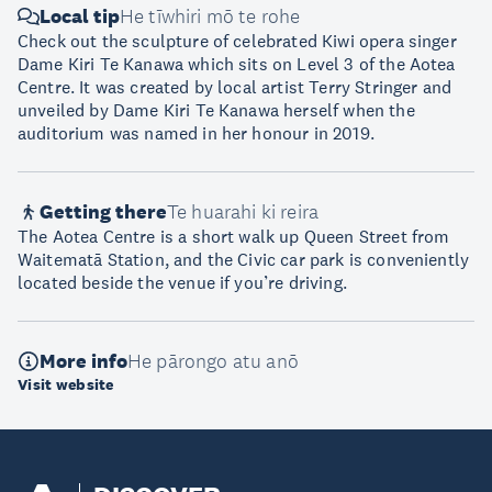
Local tip
He tīwhiri mō te rohe
Check out the sculpture of celebrated Kiwi opera singer
Dame Kiri Te Kanawa which sits on Level 3 of the Aotea
Centre. It was created by local artist Terry Stringer and
unveiled by Dame Kiri Te Kanawa herself when the
auditorium was named in her honour in 2019.
Getting there
Te huarahi ki reira
The Aotea Centre is a short walk up Queen Street from
Waitematā Station, and the Civic car park is conveniently
located beside the venue if you’re driving.
More info
He pārongo atu anō
Visit website