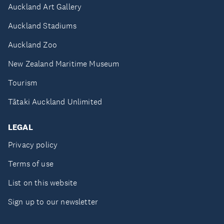
Auckland Art Gallery
Auckland Stadiums
Auckland Zoo
New Zealand Maritime Museum
Tourism
Tātaki Auckland Unlimited
LEGAL
Privacy policy
Terms of use
List on this website
Sign up to our newsletter