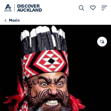
DISCOVER
AUCKLAND
Music