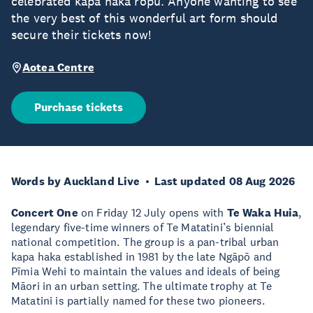
celebrated kapa haka rōpū. Anyone wanting to see
the very best of this wonderful art form should
secure their tickets now!
Aotea Centre
Purchase tickets
Words by Auckland Live
Last updated 08 Aug 2026
Concert One
on Friday 12 July opens with
Te Waka Huia
,
legendary five-time winners of Te Matatini’s biennial
national competition. The group is a pan-tribal urban
kapa haka established in 1981 by the late Ngāpō and
Pīmia Wehi to maintain the values and ideals of being
Māori in an urban setting. The ultimate trophy at Te
Matatini is partially named for these two pioneers.