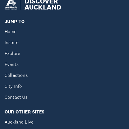
DISCOVER
AUCKLAND
JUMP TO
Home
Inspire
Explore
Events
Collections
City Info
Contact Us
OUR OTHER SITES
Auckland Live