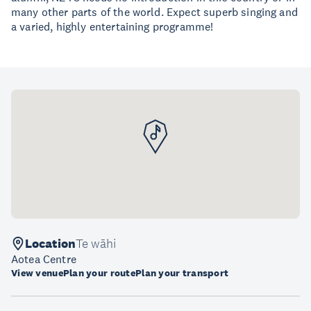
many other parts of the world. Expect superb singing and
a varied, highly entertaining programme!
Location
Te wāhi
Aotea Centre
View venue
Plan your route
Plan your transport