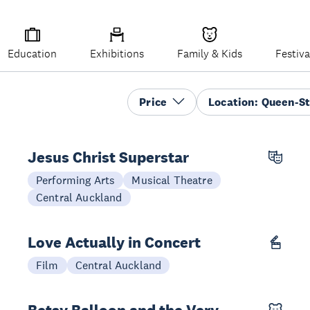
Education
Exhibitions
Family & Kids
Festiva
Price
Location
:
Queen-St
Jesus Christ Superstar
21 Oct - 08 Nov
Performing Arts
Musical Theatre
Central Auckland
Love Actually in Concert
14 Dec
Film
Central Auckland