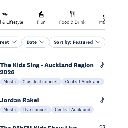
l & Lifestyle
Film
Food & Drink
Music
P
reet
Date
Sort by:
Featured
The Kids Sing - Auckland Region
2026
07-09 Sep
Music
Classical concert
Central Auckland
Jordan Rakei
03 Dec
Music
Live concert
Central Auckland