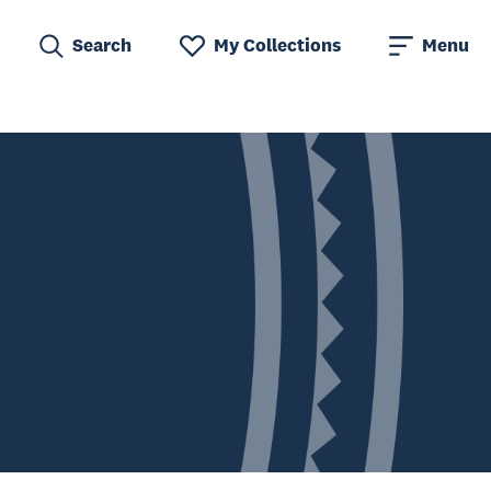
Search
My Collections
Menu