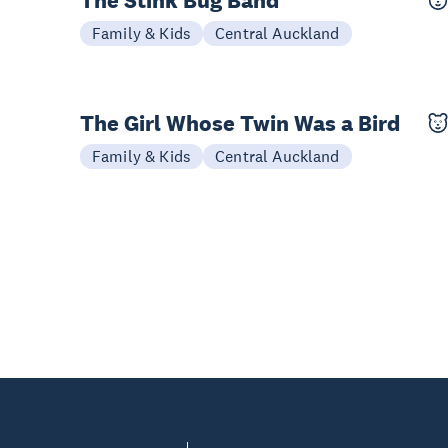
The Stink Bug Band
11 Oct
Family & Kids
Central Auckland
The Girl Whose Twin Was a Bird
03-04 Oct
Family & Kids
Central Auckland