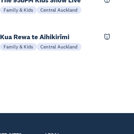
The 95bFM Kids Show Live
04 Oct
Family & Kids
Central Auckland
Kua Rewa te Aihikirīmi
26-27 Sep
Family & Kids
Central Auckland