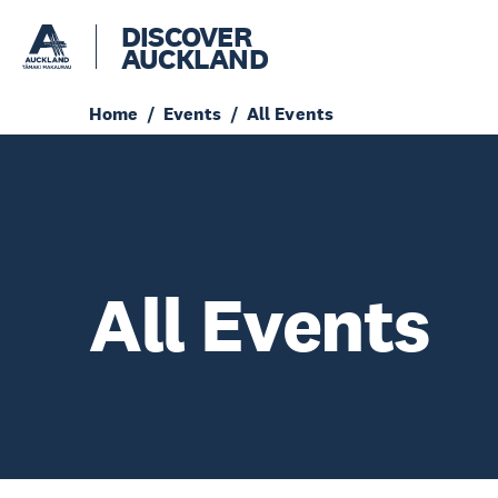
DISCOVER
AUCKLAND
Home
Events
All Events
All Events