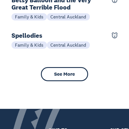
Betsy Balloon and the Very
Great Terrible Flood
10-11 Oct
Family & Kids
Central Auckland
Spellodies
27 Sep
Family & Kids
Central Auckland
See More