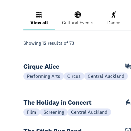
View all
Cultural Events
Dance
Showing
12
results of
73
Cirque Alice
28 Aug - 06 Sep
Performing Arts
Circus
Central Auckland
The Holiday in Concert
19 Dec
Film
Screening
Central Auckland