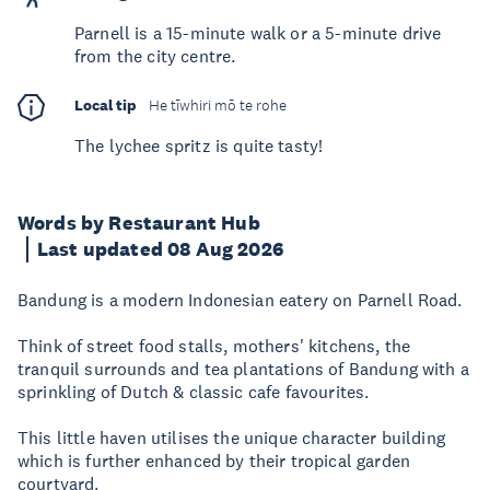
Parnell is a 15-minute walk or a 5-minute drive
from the city centre.
Local tip
He tīwhiri mō te rohe
The lychee spritz is quite tasty!
Words by Restaurant Hub
Last updated 08 Aug 2026
Bandung is a modern Indonesian eatery on Parnell Road.
Think of street food stalls, mothers' kitchens, the
tranquil surrounds and tea plantations of Bandung with a
sprinkling of Dutch & classic cafe favourites.
This little haven utilises the unique character building
which is further enhanced by their tropical garden
courtyard.