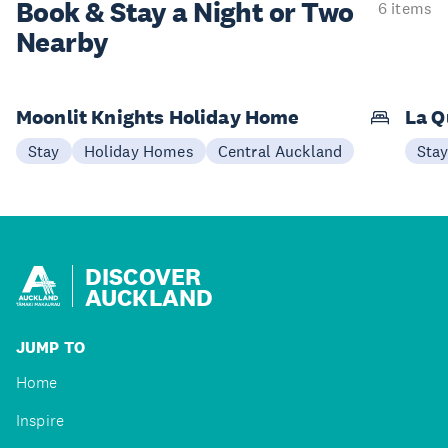
Book & Stay a
Night or Two
6 items
Nearby
Moonlit Knights Holiday Home
La Q
Stay
Holiday Homes
Central Auckland
Sta
DISCOVER
AUCKLAND
JUMP TO
Home
Inspire