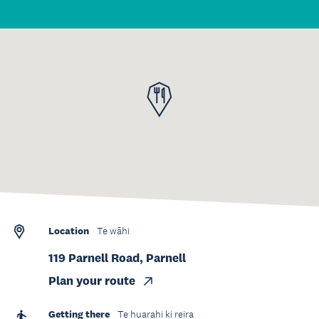
Location
Te wāhi
119 Parnell Road, Parnell
Plan your route
Getting there
Te huarahi ki reira