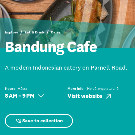
Explore
Eat & Drink
Cafes
Bandung Cafe
A modern Indonesian eatery on Parnell Road.
Hours
Hāora
More info
He pārongo atu anō
8 AM – 9 PM
Visit website
Save to collection