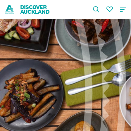
DISCOVER
AUCKLAND