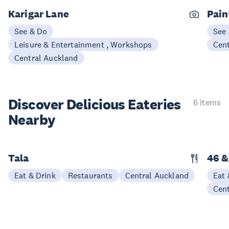
Karigar Lane
Pain
See & Do
See
Leisure & Entertainment , Workshops
Cen
Central Auckland
Discover Delicious
Eateries
6 items
Nearby
Tala
46 &
Eat & Drink
Restaurants
Central Auckland
Eat 
Cen