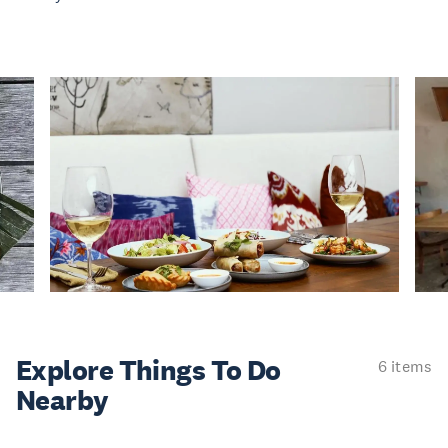
Explore Things
To Do
6 items
Nearby