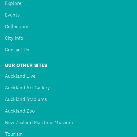
Explore
Events
Collections
City Info
Contact Us
OUR OTHER SITES
Auckland Live
Auckland Art Gallery
Auckland Stadiums
Auckland Zoo
New Zealand Maritime Museum
Tourism