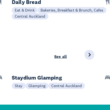
Daily Bread
Eat & Drink
Bakeries, Breakfast & Brunch, Cafes
Central Auckland
See all
Staydium Glamping
Stay
Glamping
Central Auckland