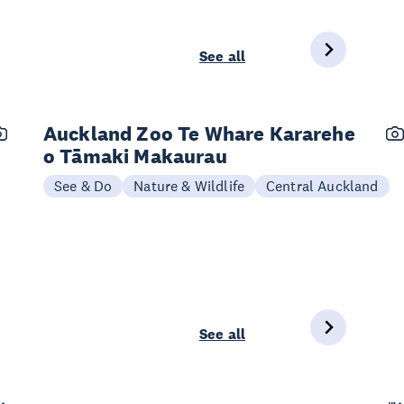
See all
Auckland Zoo Te Whare Kararehe
o Tāmaki Makaurau
See & Do
Nature & Wildlife
Central Auckland
See all