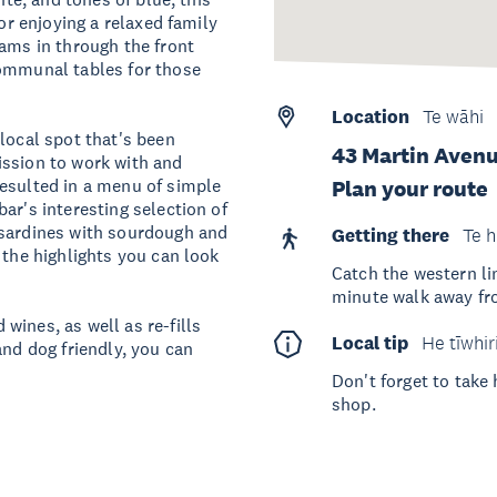
 or enjoying a relaxed family
eams in through the front
communal tables for those
Location
Te wāhi
local spot that's been
43 Martin Avenu
ission to work with and
resulted in a menu of simple
Plan your route
ar's interesting selection of
 sardines with sourdough and
Getting there
Te h
 the highlights you can look
Catch the western lin
minute walk away fr
wines, as well as re-fills
Local tip
He tīwhir
and dog friendly, you can
Don't forget to take
shop.