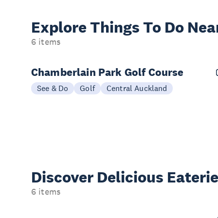
Explore Things
To Do Nea
6 items
Chamberlain Park Golf Course
See & Do
Golf
Central Auckland
Discover Delicious
Eateri
6 items