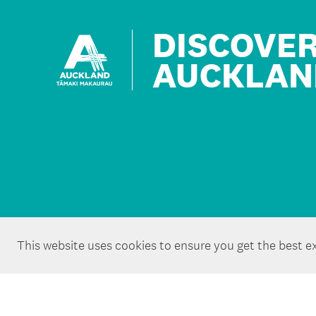
DISCOVE
AUCKLAN
This website uses cookies to ensure you get the best e
Copyright ©Tātaki Auckland Unlimited 2026