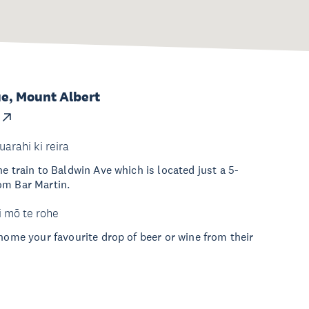
e, Mount Albert
uarahi ki reira
e train to Baldwin Ave which is located just a 5-
om Bar Martin.
i mō te rohe
 home your favourite drop of beer or wine from their