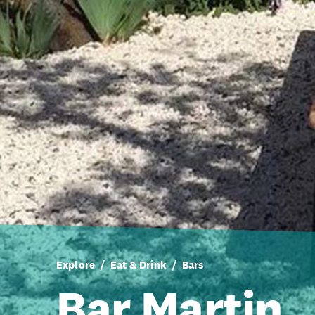
Explore
Eat & Drink
Bars
Bar Martin