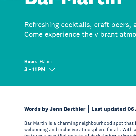
Refreshing cocktails, craft beers, 
Come experience the vibrant atmo
Hours
Hāora
3 – 11 PM
Words by Jenn Berthier
Last updated 06
Bar Martin is a charming neighbourhood spot that 
welcoming and inclusive atmosphere for all. With an
features a beautiful palette of dark timber, crisp wh