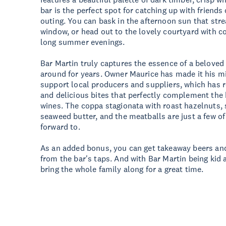
bar is the perfect spot for catching up with friends
outing. You can bask in the afternoon sun that str
window, or head out to the lovely courtyard with 
long summer evenings.
Bar Martin truly captures the essence of a beloved 
around for years. Owner Maurice has made it his m
support local producers and suppliers, which has 
and delicious bites that perfectly complement the b
wines. The coppa stagionata with roast hazelnuts,
seaweed butter, and the meatballs are just a few of
forward to.
As an added bonus, you can get takeaway beers and 
from the bar's taps. And with Bar Martin being kid 
bring the whole family along for a great time.