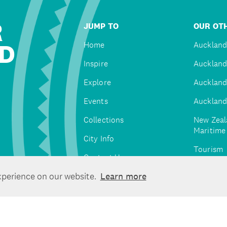
R
JUMP TO
OUR OTH
D
Home
Auckland
Inspire
Auckland
Explore
Auckland
Events
Auckland
Collections
New Zeal
Maritim
City Info
Tourism
Contact Us
Tātaki A
xperience on our website.
Learn more
Unlimite