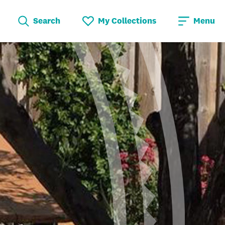
Search
My Collections
Menu