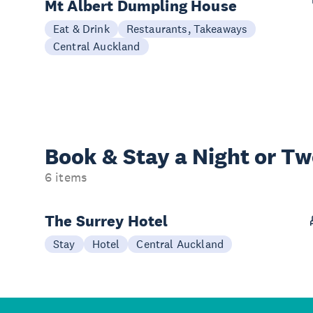
Mt Albert Dumpling House
Eat & Drink
Restaurants, Takeaways
Central Auckland
Book & Stay a
Night or T
6 items
The Surrey Hotel
Stay
Hotel
Central Auckland