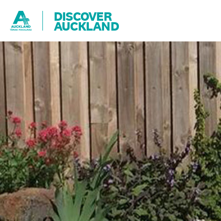
DISCOVER
AUCKLAND