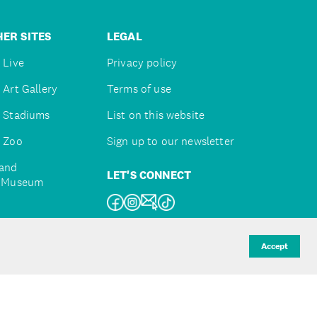
ER SITES
LEGAL
 Live
Privacy policy
 Art Gallery
Terms of use
 Stadiums
List on this website
 Zoo
Sign up to our newsletter
and
LET'S CONNECT
e Museum
uckland
Accept
d