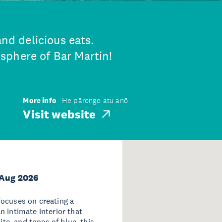
and delicious eats.
sphere of Bar Martin!
More info
He pārongo atu anō
Visit website
 Aug 2026
focuses on creating a
 intimate interior that
ite, and tones of blue, this