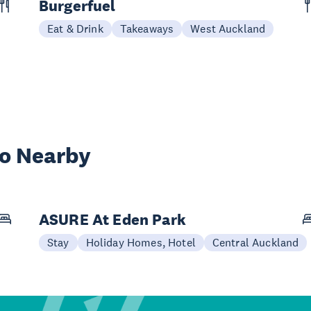
Burgerfuel
Eat & Drink
Takeaways
West Auckland
wo Nearby
ASURE At Eden Park
Stay
Holiday Homes, Hotel
Central Auckland