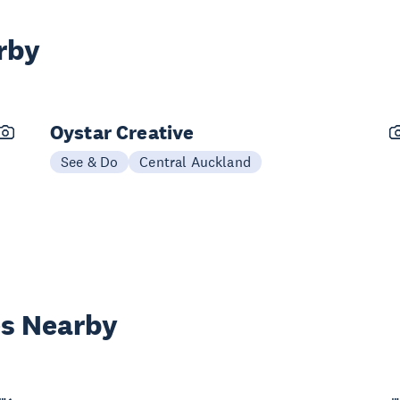
rby
Oystar Creative
See & Do
Central Auckland
es Nearby