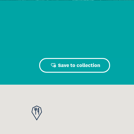
Save to collection