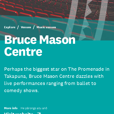
Explore
Venues
Music venues
Bruce Mason
Centre
Perhaps the biggest star on The Promenade in
Takapuna, Bruce Mason Centre dazzles with
live performances ranging from ballet to
comedy shows.
More info
He pārongo atu anō