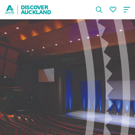
DISCOVER
AUCKLAND