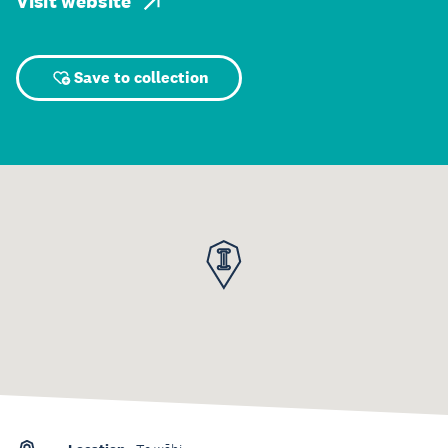
Visit website
Save to collection