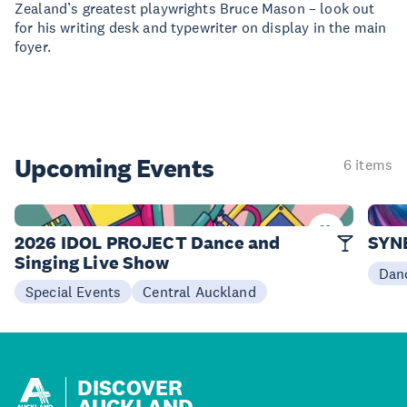
Zealand’s greatest playwrights Bruce Mason – look out
for his writing desk and typewriter on display in the main
foyer.
Upcoming Events
6 items
06 Sep
09-10
2026 IDOL PROJECT Dance and
SYN
Singing Live Show
Dan
Special Events
Central Auckland
DISCOVER
AUCKLAND