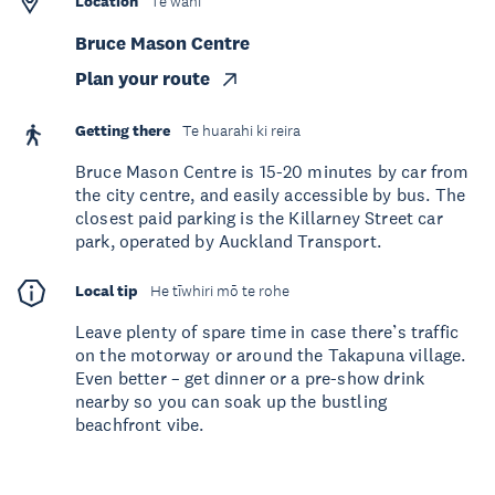
Location
Te wāhi
Bruce Mason Centre
Plan your route
Getting there
Te huarahi ki reira
Bruce Mason Centre is 15-20 minutes by car from
the city centre, and easily accessible by bus. The
closest paid parking is the Killarney Street car
park, operated by Auckland Transport.
Local tip
He tīwhiri mō te rohe
Leave plenty of spare time in case there’s traffic
on the motorway or around the Takapuna village.
Even better – get dinner or a pre-show drink
nearby so you can soak up the bustling
beachfront vibe.