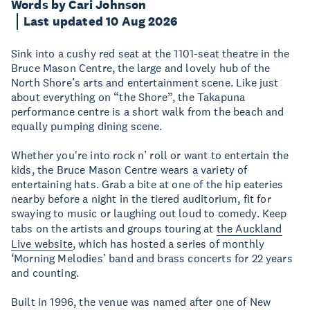
Words by Cari Johnson
Last updated 10 Aug 2026
Sink into a cushy red seat at the 1101-seat theatre in the
Bruce Mason Centre, the large and lovely hub of the
North Shore’s arts and entertainment scene. Like just
about everything on “the Shore”, the Takapuna
performance centre is a short walk from the beach and
equally pumping dining scene.
Whether you're into rock n’ roll or want to entertain the
kids, the Bruce Mason Centre wears a variety of
entertaining hats. Grab a bite at one of the hip eateries
nearby before a night in the tiered auditorium, fit for
swaying to music or laughing out loud to comedy. Keep
tabs on the artists and groups touring at
the Auckland
Live website
, which has hosted a series of monthly
‘Morning Melodies’ band and brass concerts for 22 years
and counting.
Built in 1996, the venue was named after one of New