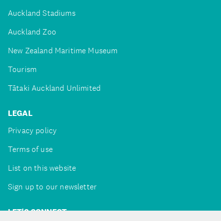
Auckland Stadiums
Auckland Zoo
New Zealand Maritime Museum
Tourism
Tātaki Auckland Unlimited
LEGAL
Privacy policy
Terms of use
List on this website
Sign up to our newsletter
LET'S CONNECT