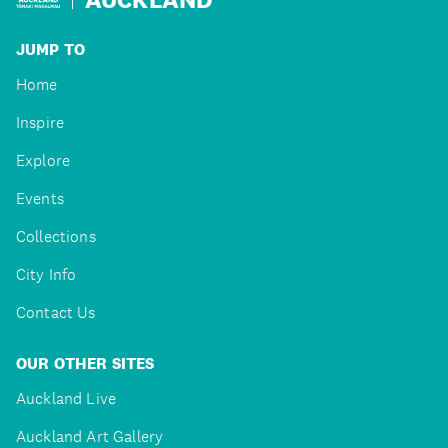
JUMP TO
Home
Inspire
Explore
Events
Collections
City Info
Contact Us
OUR OTHER SITES
Auckland Live
Auckland Art Gallery