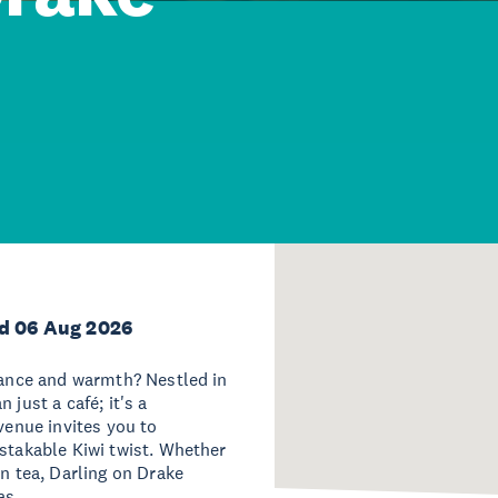
d 06 Aug 2026
egance and warmth? Nestled in
 just a café; it's a
venue invites you to
istakable Kiwi twist. Whether
on tea, Darling on Drake
as.