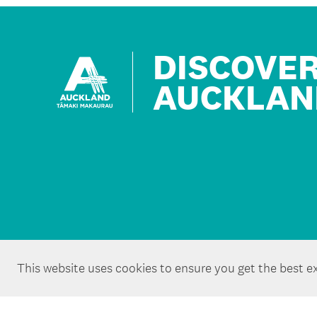
DISCOVE
AUCKLAN
This website uses cookies to ensure you get the best e
Copyright ©Tātaki Auckland Unlimited 2026