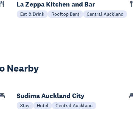
La Zeppa Kitchen and Bar
Eat & Drink
Rooftop Bars
Central Auckland
wo Nearby
Sudima Auckland City
Stay
Hotel
Central Auckland