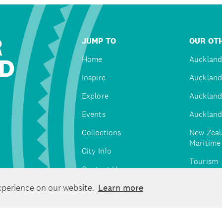
R
JUMP TO
OUR OTH
D
Home
Auckland
Inspire
Auckland
Explore
Auckland
Events
Auckland
Collections
New Zeal
Maritim
City Info
Tourism
Contact Us
Tātaki A
xperience on our website.
Learn more
Unlimite