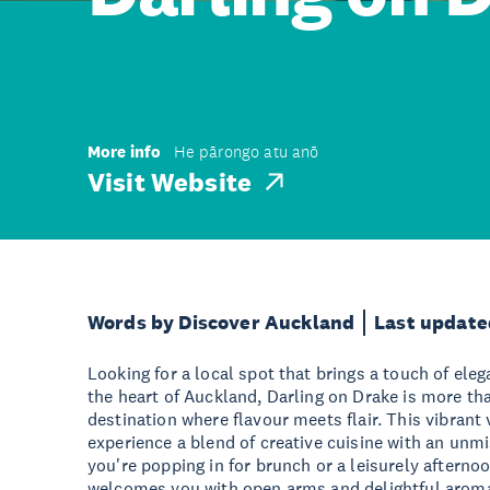
More info
He pārongo atu anō
Visit Website
Words by Discover Auckland
Last update
Looking for a local spot that brings a touch of el
the heart of Auckland, Darling on Drake is more than
destination where flavour meets flair. This vibrant 
experience a blend of creative cuisine with an unm
you're popping in for brunch or a leisurely afterno
welcomes you with open arms and delightful arom