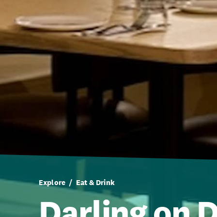
Explore
Eat & Drink
Darling on 