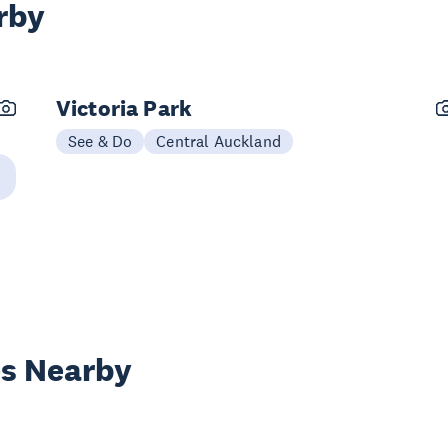
rby
Victoria Park
See & Do
Central Auckland
es Nearby