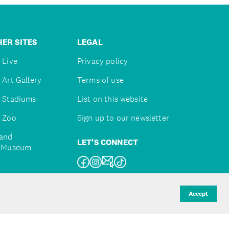
ER SITES
LEGAL
 Live
Privacy policy
 Art Gallery
Terms of use
 Stadiums
List on this website
 Zoo
Sign up to our newsletter
and
LET'S CONNECT
e Museum
uckland
Accept
d