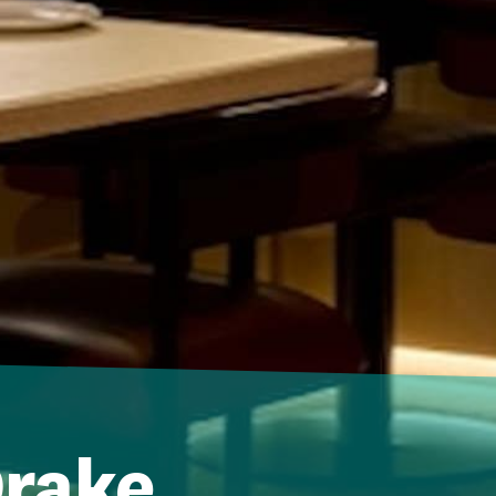
Drake