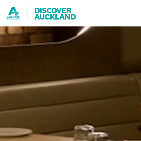
DISCOVER
AUCKLAND