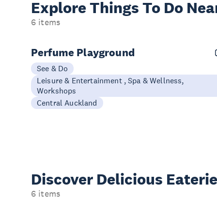
Explore Things
To Do Nea
6 items
Perfume Playground
See & Do
Leisure & Entertainment , Spa & Wellness,
Workshops
Central Auckland
Discover Delicious
Eateri
6 items