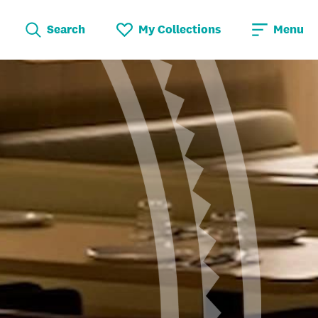
Search
My Collections
Menu