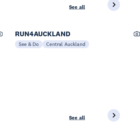
See all
RUN4AUCKLAND
See & Do
Central Auckland
See all