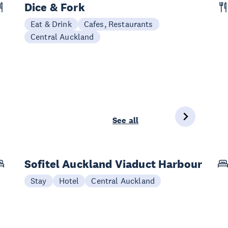
Dice & Fork
Eat & Drink
Cafes, Restaurants
Central Auckland
See all
Sofitel Auckland Viaduct Harbour
Stay
Hotel
Central Auckland