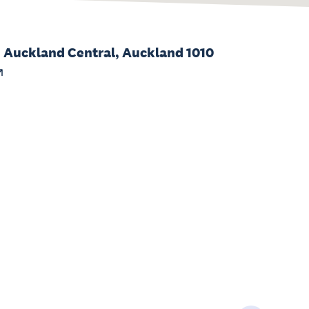
, Auckland Central, Auckland 1010