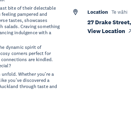
ast bite of their delectable
Location
Te wāhi
u feeling pampered and
verse tastes, showcases
27 Drake Street
esh salads. Craving something
View Location
lancing indulgence with a
he dynamic spirit of
cosy corners perfect for
d connections are kindled.
ecial?
m unfold. Whether you’re a
like you’ve discovered a
 Auckland through taste and