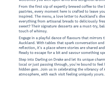
From the first sip of expertly brewed coffee to the l
pastries, every moment here is crafted to leave yo
inspired. The menu, a love letter to Auckland's di
everything from artisanal breads to deliciously fr
sweet? Their signature desserts are a must-try, ba
touch of whimsy.
Engage in a playful dance of flavours that mirrors t
Auckland. With tables that spark conversation and 
reflection, it's a place where stories are shared an
Ready to escape for a bit and savour something sp
Step into Darling on Drake and let its unique char
local or just passing through, you’re bound to feel 
hidden gem. Join us in celebrating the vibrancy of
atmosphere, with each visit feeling uniquely yours.