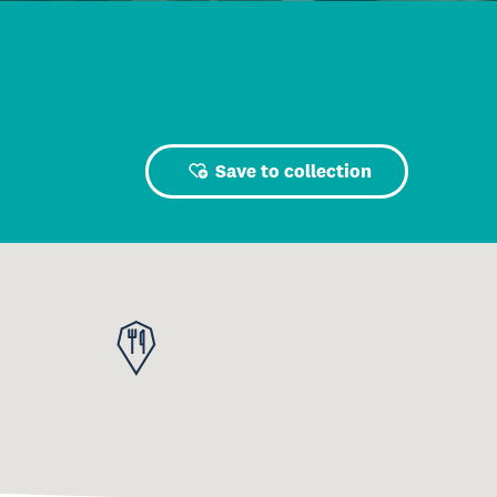
Save to collection