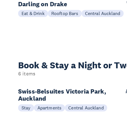
Darling on Drake
Eat & Drink
Rooftop Bars
Central Auckland
Book & Stay a
Night or T
6 items
Swiss-Belsuites Victoria Park,
Auckland
Stay
Apartments
Central Auckland