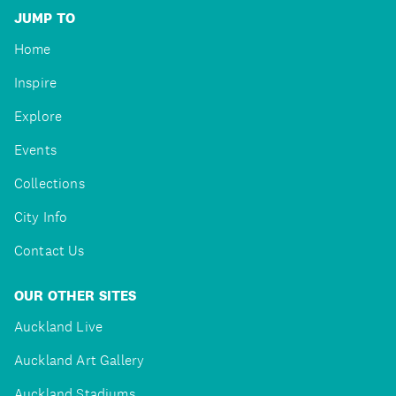
JUMP TO
Home
Inspire
Explore
Events
Collections
City Info
Contact Us
OUR OTHER SITES
Auckland Live
Auckland Art Gallery
Auckland Stadiums