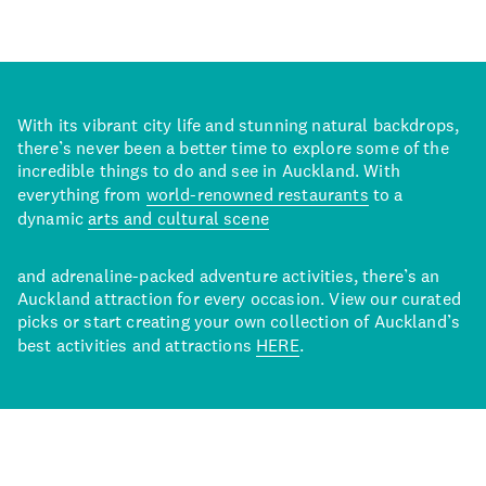
With its vibrant city life and stunning natural backdrops,
there’s never been a better time to explore some of the
incredible things to do and see in Auckland. With
everything from
world-renowned restaurants
to a
dynamic
arts and cultural scene
and adrenaline-packed adventure activities, there’s an
Auckland attraction for every occasion. View our curated
picks or start creating your own collection of Auckland’s
best activities and attractions
HERE
.