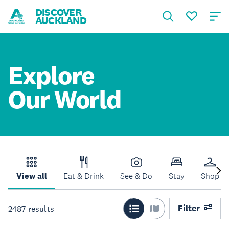
DISCOVER
AUCKLAND
Explore
Our World
View all
Eat & Drink
See & Do
Stay
Shop
Filter
2487
results