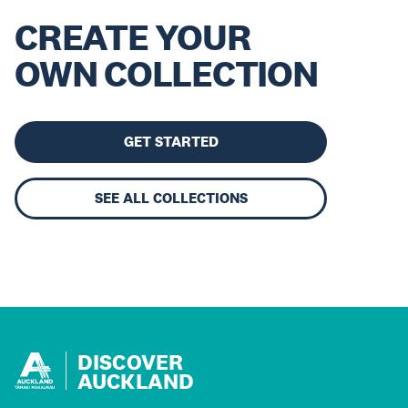
CREATE YOUR
OWN COLLECTION
GET STARTED
SEE ALL COLLECTIONS
DISCOVER
AUCKLAND