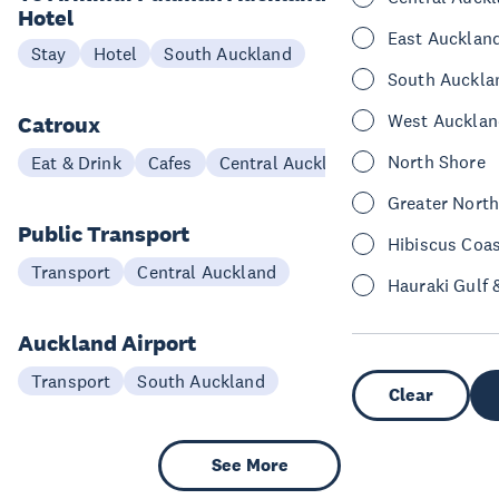
Hotel
East Aucklan
Stay
Hotel
South Auckland
South Auckla
West Aucklan
Catroux
North Shore
Eat & Drink
Cafes
Central Auckland
Greater Nort
Public Transport
Hibiscus Coa
Transport
Central Auckland
Hauraki Gulf 
Auckland Airport
Transport
South Auckland
Clear
See More