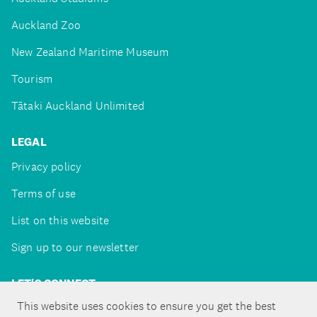
Auckland Zoo
New Zealand Maritime Museum
Tourism
Tātaki Auckland Unlimited
LEGAL
Privacy policy
Terms of use
List on this website
Sign up to our newsletter
LET'S CONNECT
This website uses cookies to ensure you get the best