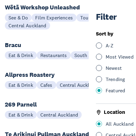
Wētā Workshop Unleashed
Filter
See & Do
Film Experiences
Tours
Central Auckland
Sort by
Bracu
A-Z
Eat & Drink
Restaurants
South Auckland
Most Viewed
Newest
Allpress Roastery
Trending
Eat & Drink
Cafes
Central Auckland
Featured
269 Parnell
Location
Eat & Drink
Central Auckland
All Auckland
Te Arikinui Pullman Auckland Airport
Central Auck