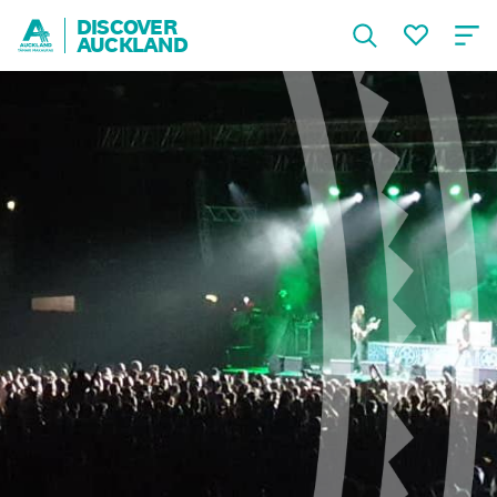
DISCOVER
AUCKLAND