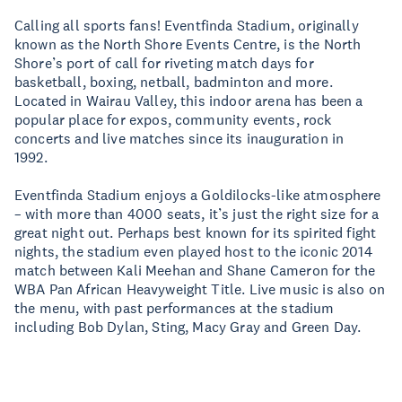
Calling all sports fans! Eventfinda Stadium, originally
known as the North Shore Events Centre, is the North
Shore’s port of call for riveting match days for
basketball, boxing, netball, badminton and more.
Located in Wairau Valley, this indoor arena has been a
popular place for expos, community events, rock
concerts and live matches since its inauguration in
1992.
Eventfinda Stadium enjoys a Goldilocks-like atmosphere
– with more than 4000 seats, it’s just the right size for a
great night out. Perhaps best known for its spirited fight
nights, the stadium even played host to the iconic 2014
match between Kali Meehan and Shane Cameron for the
WBA Pan African Heavyweight Title. Live music is also on
the menu, with past performances at the stadium
including Bob Dylan, Sting, Macy Gray and Green Day.