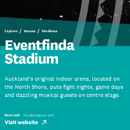
Explore
Venues
Stadiums
Eventfinda
Stadium
Auckland's original indoor arena, located on
the North Shore, puts fight nights, game days
and dazzling musical guests on centre stage.
More info
He pārongo atu anō
Visit website