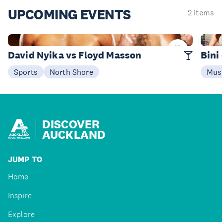
UPCOMING
EVENTS
2 items
08 Aug
25 S
David Nyika vs Floyd Masson
Bini
Sports
North Shore
Mus
DISCOVER
AUCKLAND
JUMP TO
Home
Inspire
Explore