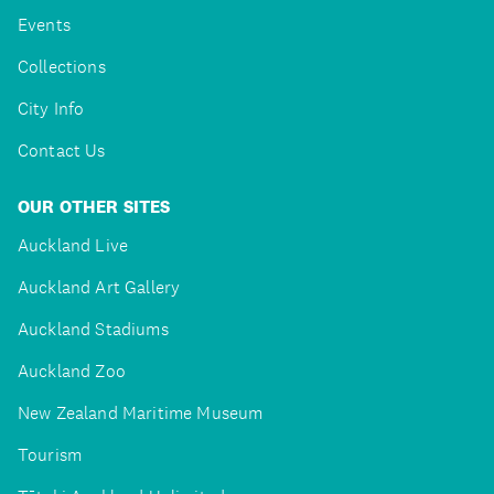
Events
Collections
City Info
Contact Us
OUR OTHER SITES
Auckland Live
Auckland Art Gallery
Auckland Stadiums
Auckland Zoo
New Zealand Maritime Museum
Tourism