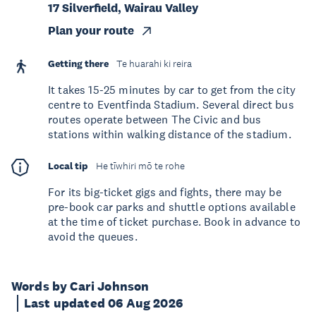
17 Silverfield, Wairau Valley
Plan your route
Getting there
Te huarahi ki reira
It takes 15-25 minutes by car to get from the city
centre to Eventfinda Stadium. Several direct bus
routes operate between The Civic and bus
stations within walking distance of the stadium.
Local tip
He tīwhiri mō te rohe
For its big-ticket gigs and fights, there may be
pre-book car parks and shuttle options available
at the time of ticket purchase. Book in advance to
avoid the queues.
Words by Cari Johnson
Last updated 06 Aug 2026