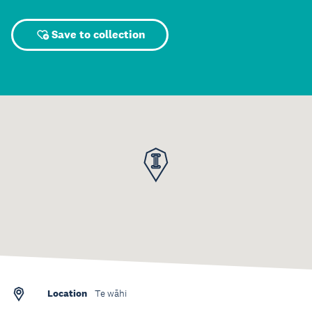
Save to collection
Location
Te wāhi