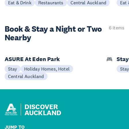
Eat & Drink
Restaurants
Central Auckland
Eat 
Book & Stay a
Night or Two
6 items
Nearby
ASURE At Eden Park
Sta
Stay
Holiday Homes, Hotel
Sta
Central Auckland
DISCOVER
AUCKLAND
JUMP TO