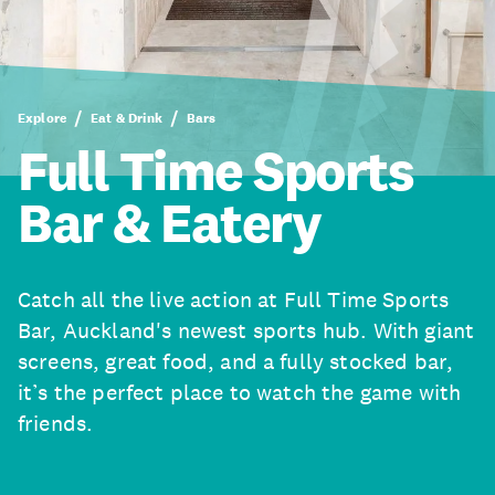
Explore
Eat & Drink
Bars
Full Time Sports
Bar & Eatery
Catch all the live action at Full Time Sports
Bar, Auckland's newest sports hub. With giant
screens, great food, and a fully stocked bar,
it’s the perfect place to watch the game with
friends.