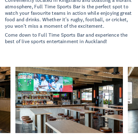
Conveniently located in Kingsland and boasting a vibrant
atmosphere, Full Time Sports Bar is the perfect spot to
watch your favourite teams in action while enjoying great
food and drinks. Whether it’s rugby, football, or cricket,
you won’t miss a moment of the excitement.
Come down to Full Time Sports Bar and experience the
best of live sports entertainment in Auckland!