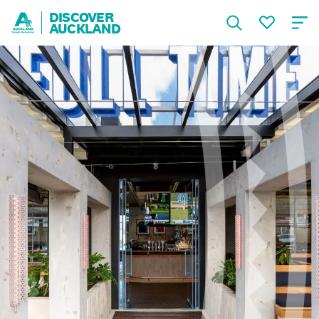
DISCOVER
AUCKLAND