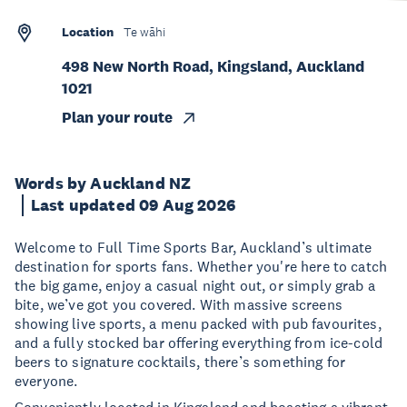
Location
Te wāhi
498 New North Road, Kingsland, Auckland
1021
Plan your route
Words by Auckland NZ
Last updated 09 Aug 2026
Welcome to Full Time Sports Bar, Auckland’s ultimate
destination for sports fans. Whether you're here to catch
the big game, enjoy a casual night out, or simply grab a
bite, we’ve got you covered. With massive screens
showing live sports, a menu packed with pub favourites,
and a fully stocked bar offering everything from ice-cold
beers to signature cocktails, there’s something for
everyone.