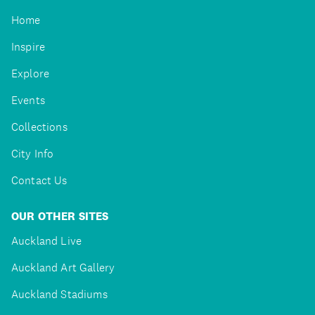
Home
Inspire
Explore
Events
Collections
City Info
Contact Us
OUR OTHER SITES
Auckland Live
Auckland Art Gallery
Auckland Stadiums