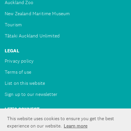
Auckland Zoo
New Zealand Maritime Museum
Tourism
Tātaki Auckland Unlimited
LEGAL
Privacy policy
Terms of use
List on this website
Sign up to our newsletter
LET'S CONNECT
This website uses cookies to ensure you get the best
experience on our website.
Learn more