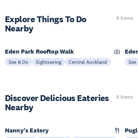
Explore Things
To Do
6 items
Nearby
Eden Park Rooftop Walk
Eden
See & Do
Sightseeing
Central Auckland
See
Discover Delicious
Eateries
6 items
Nearby
Nanny's Eatery
Pugl