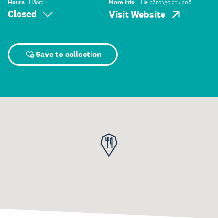
Hours
Hāora
More info
He pārongo atu anō
Closed
Visit Website
Save to collection