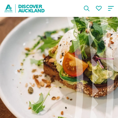
DISCOVER
AUCKLAND