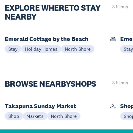
EXPLORE WHERE
TO STAY
3 items
NEARBY
Emerald Cottage by the Beach
Emer
Stay
Holiday Homes
North Shore
Sta
BROWSE NEARBY
SHOPS
3 items
Takapuna Sunday Market
Shop
Shop
Markets
North Shore
Sho