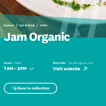
Explore
Eat & Drink
Cafes
Jam Organic
Hours
Hāora
More info
He pārongo atu anō
7 AM – 3 PM
Visit website
Save to collection