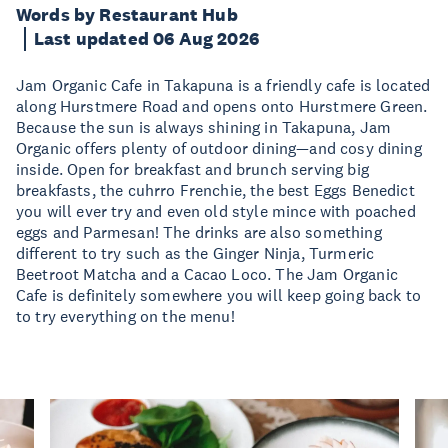
Words by Restaurant Hub
Last updated 06 Aug 2026
Jam Organic Cafe in Takapuna is a friendly cafe is located
along Hurstmere Road and opens onto Hurstmere Green.
Because the sun is always shining in Takapuna, Jam
Organic offers plenty of outdoor dining—and cosy dining
inside. Open for breakfast and brunch serving big
breakfasts, the cuhrro Frenchie, the best Eggs Benedict
you will ever try and even old style mince with poached
eggs and Parmesan! The drinks are also something
different to try such as the Ginger Ninja, Turmeric
Beetroot Matcha and a Cacao Loco. The Jam Organic
Cafe is definitely somewhere you will keep going back to
to try everything on the menu!