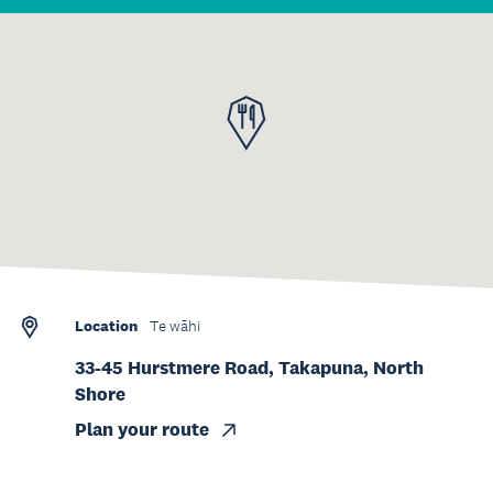
Location
Te wāhi
33-45 Hurstmere Road, Takapuna, North
Shore
Plan your route