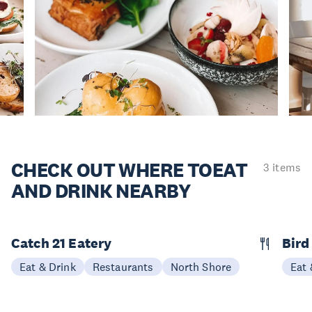
CHECK OUT WHERE TO
EAT
3 items
AND DRINK NEARBY
Catch 21 Eatery
Bird
Eat & Drink
Restaurants
North Shore
Eat 