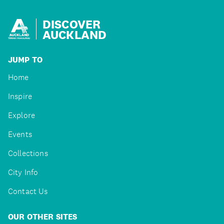
DISCOVER
AUCKLAND
JUMP TO
Home
Inspire
Explore
Events
Collections
City Info
Contact Us
OUR OTHER SITES