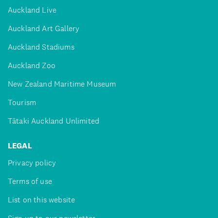
Auckland Live
Auckland Art Gallery
Auckland Stadiums
Auckland Zoo
New Zealand Maritime Museum
Tourism
Tātaki Auckland Unlimited
LEGAL
Privacy policy
Terms of use
List on this website