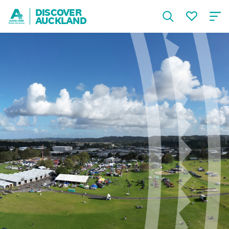
DISCOVER
AUCKLAND