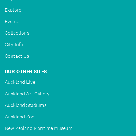
Explore
Events
Collections
City Info
Contact Us
OUR OTHER SITES
Auckland Live
Auckland Art Gallery
Auckland Stadiums
Auckland Zoo
New Zealand Maritime Museum