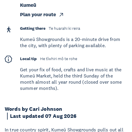
Kumeū
Plan your route
Getting there
Te huarahi ki reira
Kumeū Showgrounds is a 20-minute drive from
the city, with plenty of parking available.
Local tip
He tīwhiri mō te rohe
Get your fix of food, crafts and live music at the
Kumeū Market, held the third Sunday of the
month almost all year round (closed over some
summer months).
Words by Cari Johnson
Last updated 07 Aug 2026
In true country spirit, Kumeū Showgrounds pulls out all