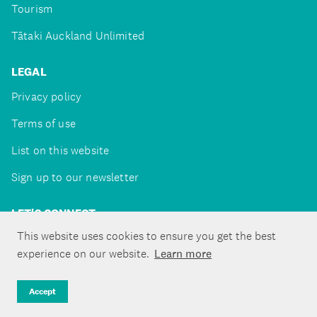
Tourism
Tātaki Auckland Unlimited
LEGAL
Privacy policy
Terms of use
List on this website
Sign up to our newsletter
LET'S CONNECT
This website uses cookies to ensure you get the best
experience on our website.
Learn more
Copyright ©Tātaki Auckland Unlimited 2026
Accept