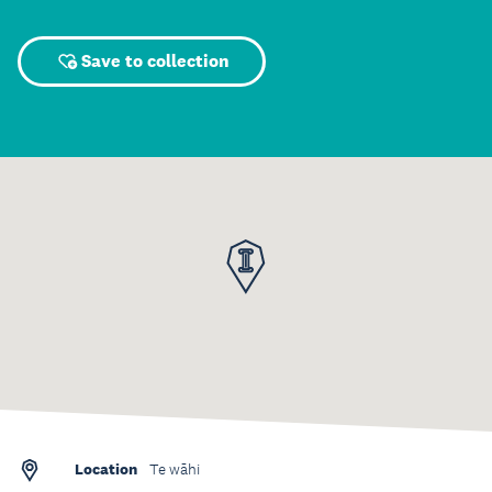
Save to collection
Location
Te wāhi