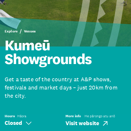
Explore
Venues
Kumeū
Showgrounds
Get a taste of the country at A&P shows,
festivals and market days – just 20km from
the city.
Hours
Hāora
More info
He pārongo atu anō
Closed
Visit website