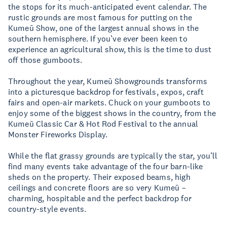
the stops for its much-anticipated event calendar. The
rustic grounds are most famous for putting on the
Kumeū Show, one of the largest annual shows in the
southern hemisphere. If you’ve ever been keen to
experience an agricultural show, this is the time to dust
off those gumboots.
Throughout the year, Kumeū Showgrounds transforms
into a picturesque backdrop for festivals, expos, craft
fairs and open-air markets. Chuck on your gumboots to
enjoy some of the biggest shows in the country, from the
Kumeū Classic Car & Hot Rod Festival to the annual
Monster Fireworks Display.
While the flat grassy grounds are typically the star, you’ll
find many events take advantage of the four barn-like
sheds on the property. Their exposed beams, high
ceilings and concrete floors are so very Kumeū –
charming, hospitable and the perfect backdrop for
country-style events.