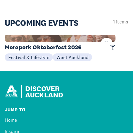
UPCOMING
EVENTS
1 items
03 Oct
Morepork Oktoberfest 2026
Festival & Lifestyle
West Auckland
DISCOVER
AUCKLAND
JUMP TO
Home
Inspire