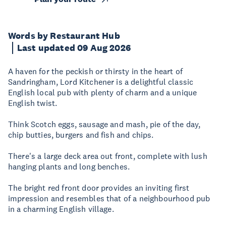
Words by Restaurant Hub
Last updated 09 Aug 2026
A haven for the peckish or thirsty in the heart of
Sandringham, Lord Kitchener is a delightful classic
English local pub with plenty of charm and a unique
English twist.
Think Scotch eggs, sausage and mash, pie of the day,
chip butties, burgers and fish and chips.
There's a large deck area out front, complete with lush
hanging plants and long benches.
The bright red front door provides an inviting first
impression and resembles that of a neighbourhood pub
in a charming English village.