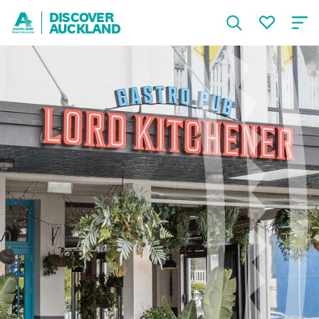
DISCOVER
AUCKLAND