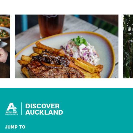
DISCOVER
AUCKLAND
JUMP TO