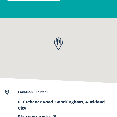
Location
Te wāhi
6 Kitchener Road, Sandringham, Auckland
City
Plan your route