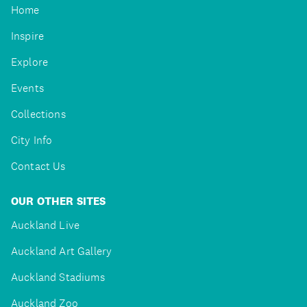
Home
Inspire
Explore
Events
Collections
City Info
Contact Us
OUR OTHER SITES
Auckland Live
Auckland Art Gallery
Auckland Stadiums
Auckland Zoo