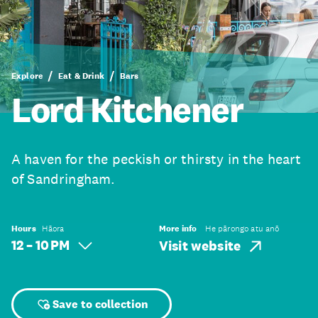
Explore
Eat & Drink
Bars
Lord Kitchener
A haven for the peckish or thirsty in the heart
of Sandringham.
Hours
Hāora
More info
He pārongo atu anō
12 – 10 PM
Visit website
Save to collection