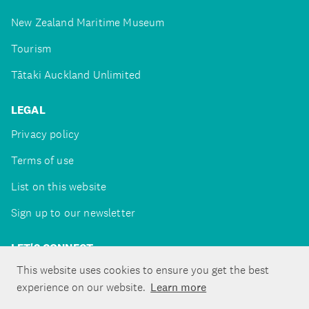
New Zealand Maritime Museum
Tourism
Tātaki Auckland Unlimited
LEGAL
Privacy policy
Terms of use
List on this website
Sign up to our newsletter
LET'S CONNECT
This website uses cookies to ensure you get the best
experience on our website.
Learn more