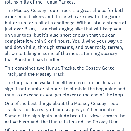
rolling hills of the Hunua Ranges.
The Massey Cossey Loop Track is a great choice for both
experienced hikers and those who are new to the game
but are up for a bit of a challenge. With a total distance of
just over 8 km, it's a challenging hike that will keep you
on your toes, but it's also short enough that you can
complete it within 3 or 4 hours. You'll wind your way up
and down hills, through streams, and over rocky terrain,
all while taking in some of the most stunning scenery
that Auckland has to offer.
This combines two Hunua Tracks, the Cossey Gorge
Track, and the Massey Track.
The loop can be walked in either direction; both have a
significant number of stairs to climb in the beginning and
thus to descend as you get closer to the end of the loop.
One of the best things about the Massey Cossey Loop
Track is the diversity of landscapes you'll encounter.
Some of the highlights include beautiful views across the
native bushland, the Hunua Falls and the Cossey Dam.
Of course, it's important to be prepared for any hike, and