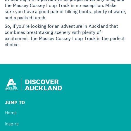
the Massey Cossey Loop Track is no exception. Make
sure you have a good pair of hiking boots, plenty of water,
and a packed lunch.
So, if you're looking for an adventure in Auckland that
combines breathtaking scenery with plenty of
excitement, the Massey Cossey Loop Track is the perfect
choice.
DISCOVER
AUCKLAND
JUMP TO
Home
Inspire