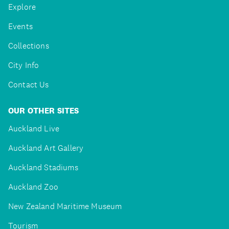
Explore
Events
Collections
City Info
Contact Us
OUR OTHER SITES
Auckland Live
Auckland Art Gallery
Auckland Stadiums
Auckland Zoo
New Zealand Maritime Museum
Tourism