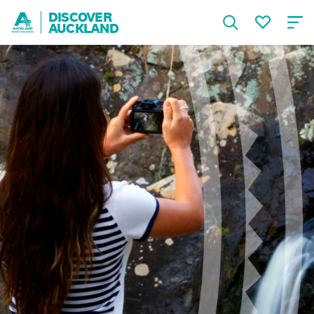
DISCOVER
AUCKLAND