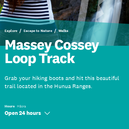
Explore
Escape to Nature
Walks
Massey Cossey
Loop Track
Grab your hiking boots and hit this beautiful
trail located in the Hunua Ranges.
Hours
Hāora
Open 24 hours