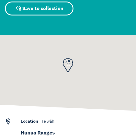
Save to collection
Location
Te wāhi
Hunua Ranges