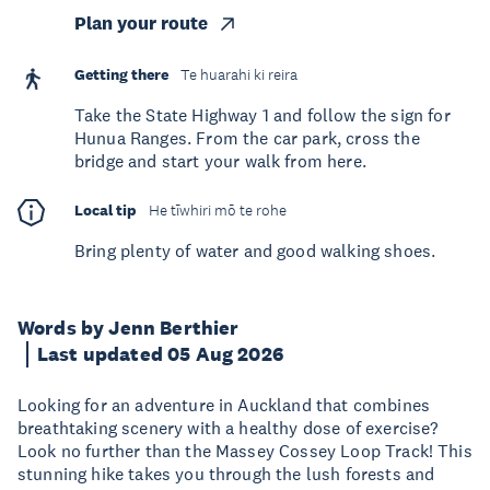
Plan your route
Getting there
Te huarahi ki reira
Take the State Highway 1 and follow the sign for
Hunua Ranges. From the car park, cross the
bridge and start your walk from here.
Local tip
He tīwhiri mō te rohe
Bring plenty of water and good walking shoes.
Words by Jenn Berthier
Last updated 05 Aug 2026
Looking for an adventure in Auckland that combines
breathtaking scenery with a healthy dose of exercise?
Look no further than the Massey Cossey Loop Track! This
stunning hike takes you through the lush forests and