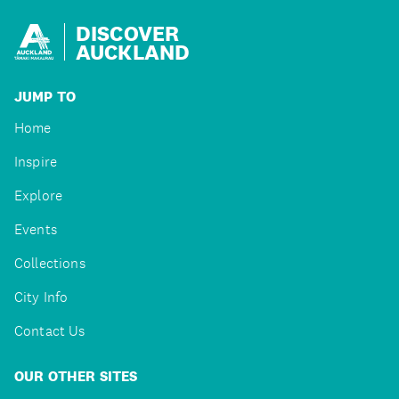
DISCOVER
AUCKLAND
JUMP TO
Home
Inspire
Explore
Events
Collections
City Info
Contact Us
OUR OTHER SITES