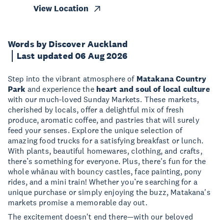
View Location
Words by Discover Auckland
Last updated 06 Aug 2026
Step into the vibrant atmosphere of
Matakana Country
Park
and experience the
heart and soul of local culture
with our much-loved Sunday Markets. These markets,
cherished by locals, offer a delightful mix of fresh
produce, aromatic coffee, and pastries that will surely
feed your senses. Explore the unique selection of
amazing food trucks for a satisfying breakfast or lunch.
With plants, beautiful homewares, clothing, and crafts,
there’s something for everyone. Plus, there's fun for the
whole whānau with bouncy castles, face painting, pony
rides, and a mini train! Whether you’re searching for a
unique purchase or simply enjoying the buzz, Matakana's
markets promise a memorable day out.
The excitement doesn't end there—with our beloved