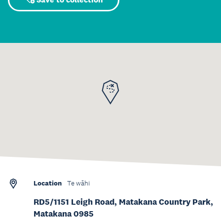
Location
Te wāhi
RD5/1151 Leigh Road, Matakana Country Park,
Matakana 0985