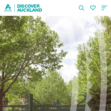
DISCOVER
AUCKLAND