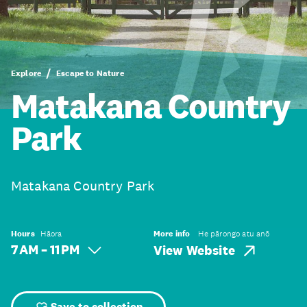
Explore
Escape to Nature
Matakana Country
Park
Matakana Country Park
Hours
Hāora
More info
He pārongo atu anō
7 AM – 11 PM
View Website
Save to collection