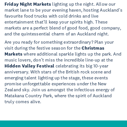
Friday Night Markets
lighting up the night. Allow our
market lane to be your evening haven, hosting Auckland's
favourite food trucks with cold drinks and live
entertainment that’ll keep your spirits high. These
markets are a perfect blend of good food, good company,
and the quintessential charm of an Auckland night.
Are you ready for something extraordinary? Plan your
visit during the festive season for the
Christmas
Markets
where additional sparkle lights up the park. And
music lovers, don’t miss the incredible line-up at the
Hidden Valley Festival
celebrating its big 10-year
anniversary. With stars of the British rock scene and
emerging talent lighting up the stage, these events
promise unforgettable experiences under the New
Zealand sky. Join us amongst the infectious energy of
Matakana Country Park, where the spirit of Auckland
truly comes alive.