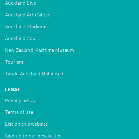
Auckland Live
Auckland Art Gallery
Auckland Stadiums
Auckland Zoo
New Zealand Maritime Museum
Tourism
Tātaki Auckland Unlimited
LEGAL
Privacy policy
Terms of use
List on this website
Sign up to our newsletter