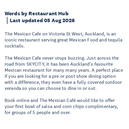
Words by Restaurant Hub
Last updated 05 Aug 2026
The Mexican Cafe on Victoria St West, Auckland, is an
iconic restaurant serving great Mexican Food and tequila
cocktails.
The Mexican Cafe never stops buzzing. Just across the
road from SKYCITY, it has been Auckland’s favourite
Mexican restaurant for many many years. A perfect place
if you are looking for a pre or post show dining option
with a difference, they even have a fully covered outdoor
veranda so you can choose to dine in or out.
Book online and The Mexican Café would like to offer
your first bowl of salsa and corn chips complimentary,
for groups of 5 people and over.