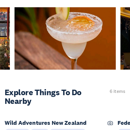
Explore Things
To Do
6 items
Nearby
Wild Adventures New Zealand
Fede