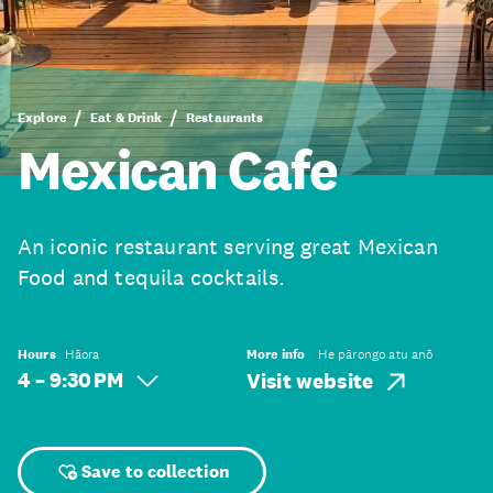
Explore
Eat & Drink
Restaurants
Mexican Cafe
An iconic restaurant serving great Mexican
Food and tequila cocktails.
Hours
Hāora
More info
He pārongo atu anō
4 – 9:30 PM
Visit website
Save to collection