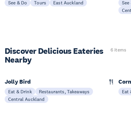
See & Do
Tours
East Auckland
See
Cen
Discover Delicious
Eateries
6 items
Nearby
Jolly Bird
Corn
Eat & Drink
Restaurants, Takeaways
Eat 
Central Auckland