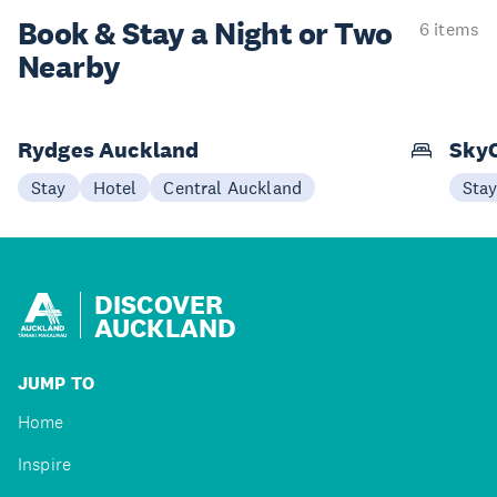
Book & Stay a
Night or Two
6 items
Nearby
Rydges Auckland
SkyC
Stay
Hotel
Central Auckland
Sta
DISCOVER
AUCKLAND
JUMP TO
Home
Inspire