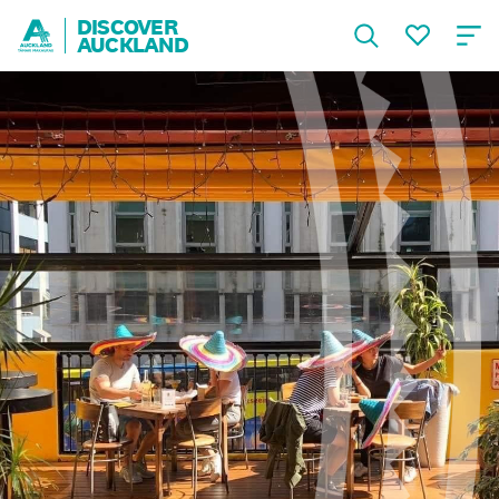
DISCOVER
AUCKLAND