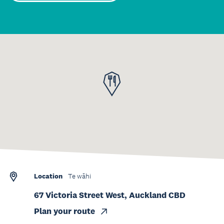
Location
Te wāhi
67 Victoria Street West, Auckland CBD
Plan your route