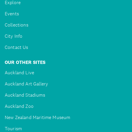
Explore
Events
Collections
City Info
Contact Us
OUR OTHER SITES
Auckland Live
Auckland Art Gallery
Auckland Stadiums
Auckland Zoo
New Zealand Maritime Museum
Tourism