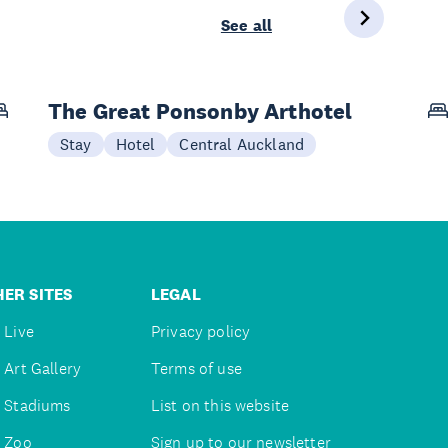
See all
The Great Ponsonby Arthotel
Stay
Hotel
Central Auckland
ER SITES
LEGAL
 Live
Privacy policy
 Art Gallery
Terms of use
 Stadiums
List on this website
 Zoo
Sign up to our newsletter