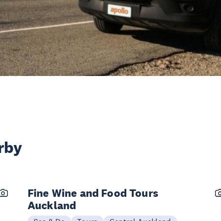
rby
Fine Wine and Food Tours
Auckland