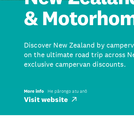
& Motorhom
Discover New Zealand by camperva
on the ultimate road trip across 
exclusive campervan discounts.
More info
He pārongo atu anō
Visit website