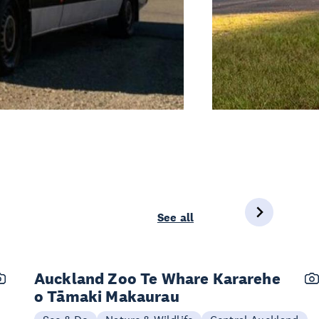
See all
Auckland Zoo Te Whare Kararehe
o Tāmaki Makaurau