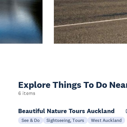
Explore Things
To Do Nea
6 items
Beautiful Nature Tours Auckland
See & Do
Sightseeing, Tours
West Auckland