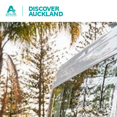
DISCOVER
AUCKLAND