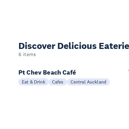
Discover Delicious
Eateri
6 items
Pt Chev Beach Café
Eat & Drink
Cafes
Central Auckland