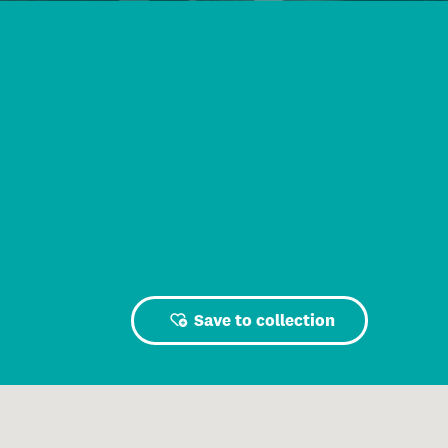
Save to collection