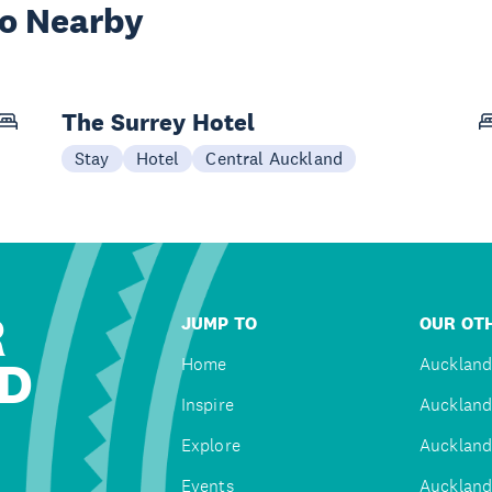
wo Nearby
The Surrey Hotel
Stay
Hotel
Central Auckland
R
JUMP TO
OUR OTH
D
Home
Auckland
Inspire
Auckland
Explore
Auckland
Events
Auckland