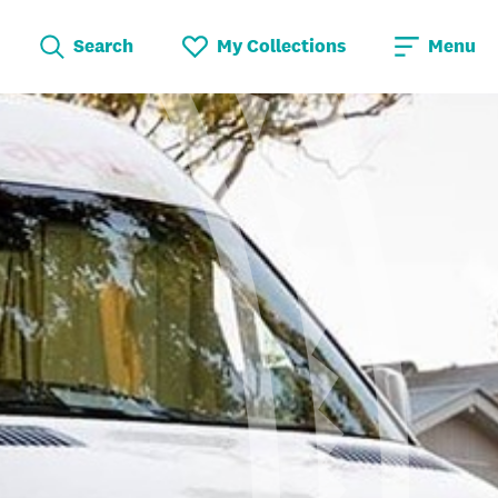
Search
My Collections
Menu