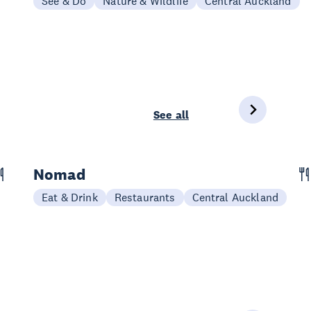
See & Do
Nature & Wildlife
Central Auckland
See all
Nomad
Eat & Drink
Restaurants
Central Auckland