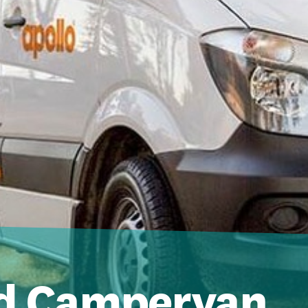
d Campervan