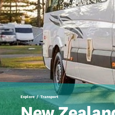
Explore
Transport
New Zealan