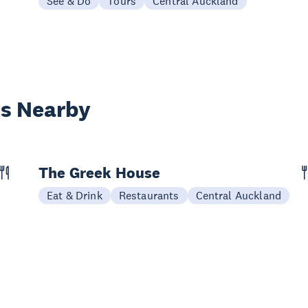
See & Do
Tours
Central Auckland
es Nearby
The Greek House
Eat & Drink
Restaurants
Central Auckland