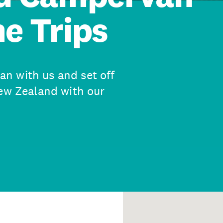
e Trips
n with us and set off
New Zealand with our