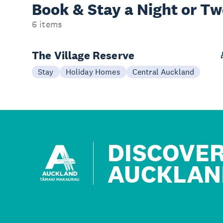
Book & Stay a
Night or T
6 items
The Village Reserve
Stay
Holiday Homes
Central Auckland
DISCOVE
AUCKLAN