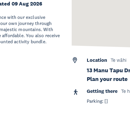
ated 09 Aug 2026
nce with our exclusive
your own journey through
 majestic mountains. With
 affordable. You also receive
ounted activity bundle.
Location
Te wāhi
13 Manu Tapu Dr
Plan your route
Getting there
Te h
Parking: []