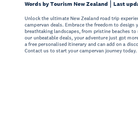
Words by Tourism New Zealand
Last upd
Unlock the ultimate New Zealand road trip experie
campervan deals. Embrace the freedom to design 
breathtaking landscapes, from pristine beaches to
our unbeatable deals, your adventure just got more
a free personalised itinerary and can add on a disc
Contact us to start your campervan journey today.