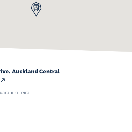
ive, Auckland Central
uarahi ki reira