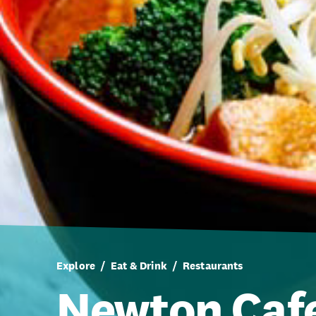
Explore
Eat & Drink
Restaurants
Newton Caf