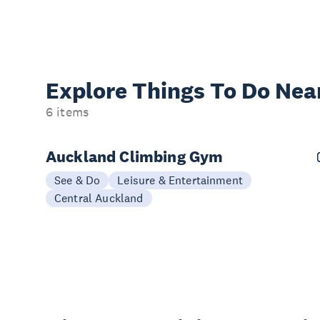
Explore Things
To Do Nea
6 items
Auckland Climbing Gym
See & Do
Leisure & Entertainment
Central Auckland