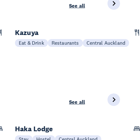
See all
Kazuya
Eat & Drink
Restaurants
Central Auckland
See all
Haka Lodge
Stay
Hostel
Central Auckland