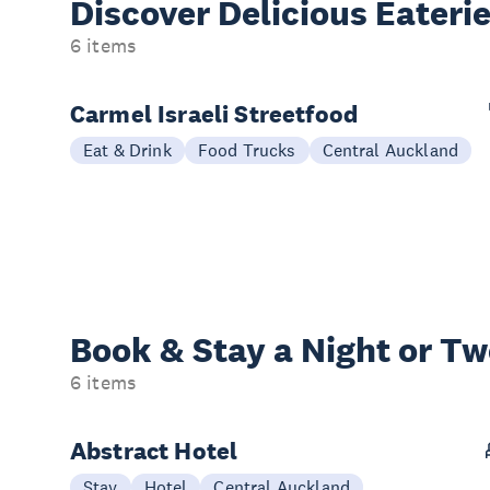
Discover Delicious
Eateri
6 items
Carmel Israeli Streetfood
Eat & Drink
Food Trucks
Central Auckland
Book & Stay a
Night or T
6 items
Abstract Hotel
Stay
Hotel
Central Auckland