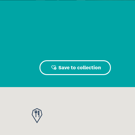
Save to collection