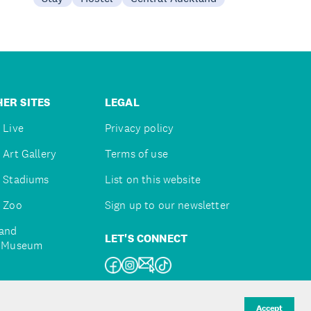
ER SITES
LEGAL
 Live
Privacy policy
 Art Gallery
Terms of use
 Stadiums
List on this website
 Zoo
Sign up to our newsletter
and
LET'S CONNECT
e Museum
uckland
Accept