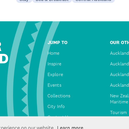
R
JUMP TO
OUR OTH
D
Home
Auckland
Inspire
Auckland
Explore
Auckland
Events
Auckland
Collections
New Zeal
Maritim
City Info
Tourism
Contact Us
Tātaki A
xperience on our website.
Learn more