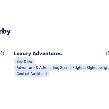
rby
Luxury Adventures
See & Do
Adventure & Adrenaline, Scenic Flights, Sightseeing
Central Auckland