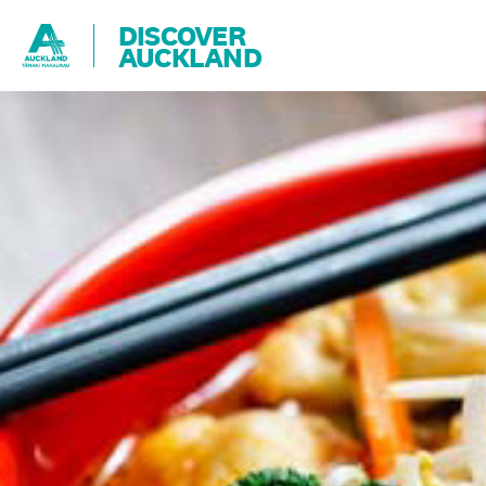
DISCOVER
AUCKLAND