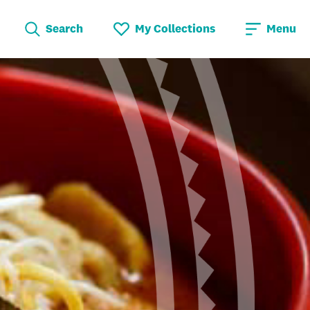
Search
My Collections
Menu