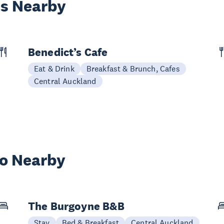
es Nearby
Benedict’s Cafe
Eat & Drink
Breakfast & Brunch, Cafes
Central Auckland
wo Nearby
The Burgoyne B&B
Stay
Bed & Breakfast
Central Auckland