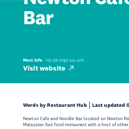
Bar
More info
He pārongo atu anō
Visit website
Words by Restaurant Hub
Last updated 
Newton Cafe and Noodle Bar located on Newton Ro
Malaysian fast food restaurant with a host of other