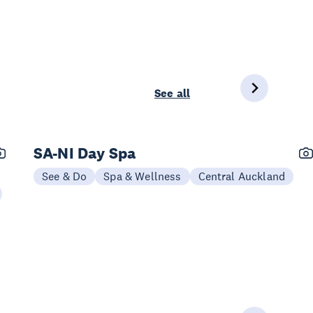
See all
SA-NI Day Spa
See & Do
Spa & Wellness
Central Auckland