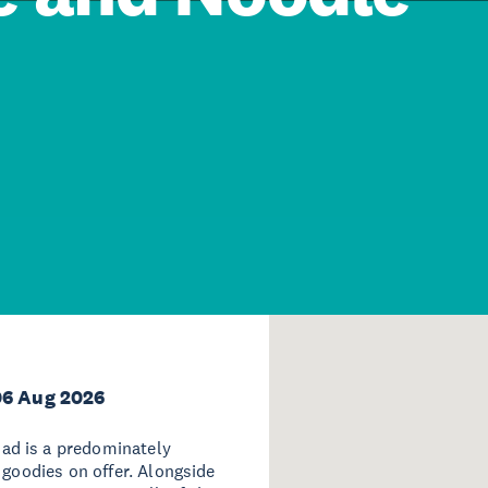
06 Aug 2026
ad is a predominately
 goodies on offer. Alongside