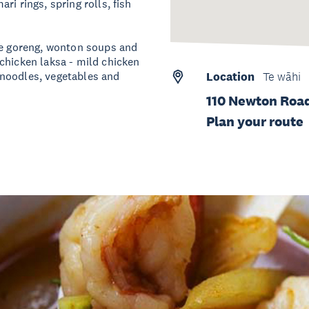
i rings, spring rolls, fish
mee goreng, wonton soups and
chicken laksa - mild chicken
 noodles, vegetables and
Location
Te wāhi
110 Newton Road
Plan your route