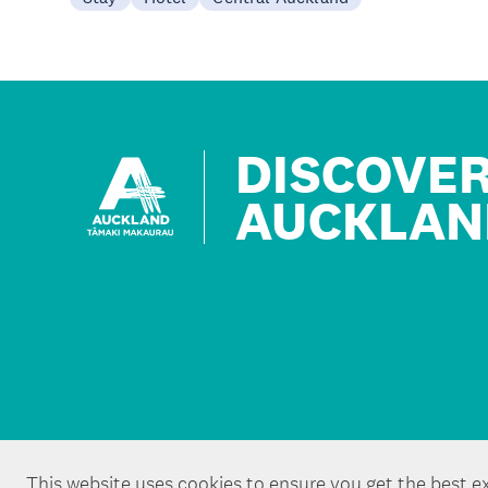
DISCOVE
AUCKLAN
This website uses cookies to ensure you get the best e