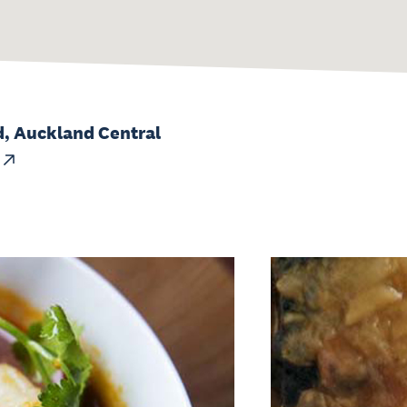
, Auckland Central