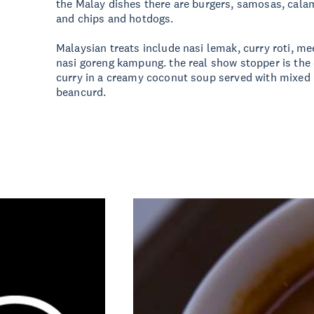
the Malay dishes there are burgers, samosas, calamar
and chips and hotdogs.
Malaysian treats include nasi lemak, curry roti, 
nasi goreng kampung. the real show stopper is the 
curry in a creamy coconut soup served with mixed
beancurd.