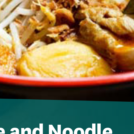
e and Noodle