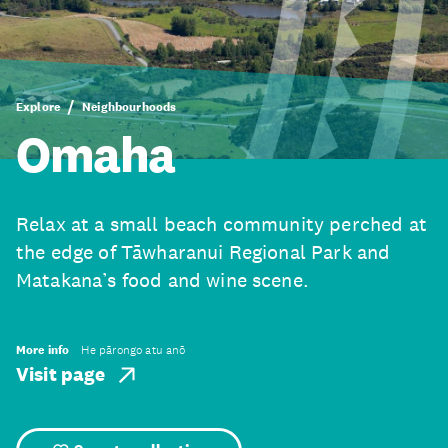
Explore
Neighbourhoods
Omaha
Relax at a small beach community perched at
the edge of Tāwharanui Regional Park and
Matakana’s food and wine scene.
More info
He pārongo atu anō
Visit page