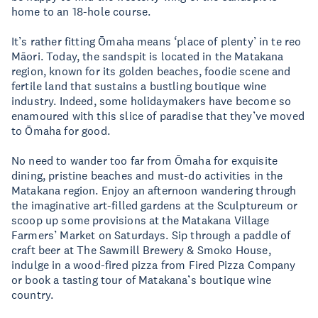
home to an 18-hole course.
It’s rather fitting Ōmaha means ‘place of plenty’ in te reo
Māori. Today, the sandspit is located in the Matakana
region, known for its golden beaches, foodie scene and
fertile land that sustains a bustling boutique wine
industry. Indeed, some holidaymakers have become so
enamoured with this slice of paradise that they’ve moved
to Ōmaha for good.
No need to wander too far from Ōmaha for exquisite
dining, pristine beaches and must-do activities in the
Matakana region. Enjoy an afternoon wandering through
the imaginative art-filled gardens at the Sculptureum or
scoop up some provisions at the Matakana Village
Farmers’ Market on Saturdays. Sip through a paddle of
craft beer at The Sawmill Brewery & Smoko House,
indulge in a wood-fired pizza from Fired Pizza Company
or book a tasting tour of Matakana’s boutique wine
country.