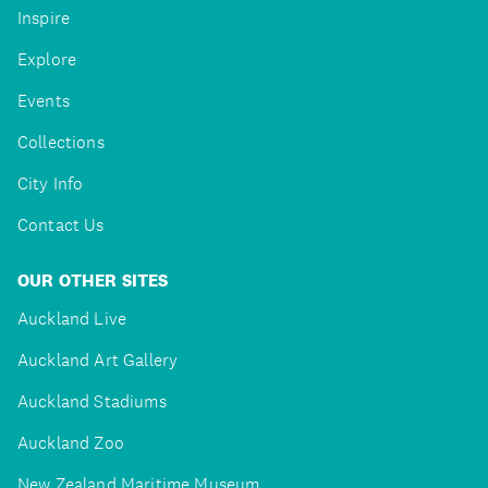
Inspire
Explore
Events
Collections
City Info
Contact Us
OUR OTHER SITES
Auckland Live
Auckland Art Gallery
Auckland Stadiums
Auckland Zoo
New Zealand Maritime Museum