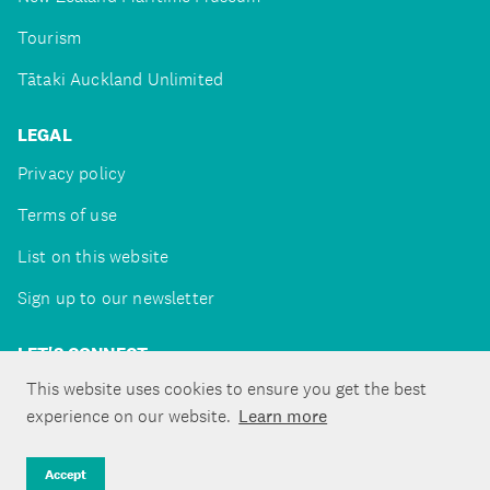
Tourism
Tātaki Auckland Unlimited
LEGAL
Privacy policy
Terms of use
List on this website
Sign up to our newsletter
LET'S CONNECT
This website uses cookies to ensure you get the best
experience on our website.
Learn more
Copyright ©Tātaki Auckland Unlimited 2026
Accept