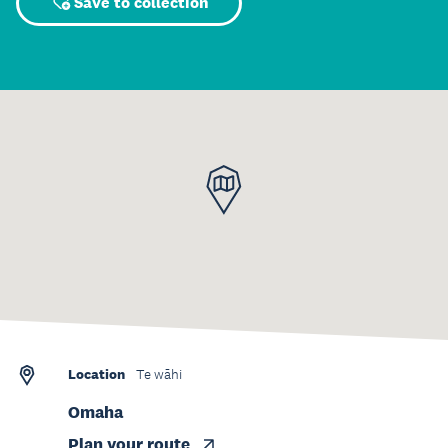
Save to collection
Location
Te wāhi
Omaha
Plan your route