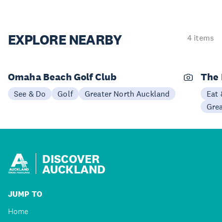
EXPLORE
NEARBY
4 items
Omaha Beach Golf Club
The 
See & Do
Golf
Greater North Auckland
Eat 
Gre
DISCOVER
AUCKLAND
JUMP TO
Home