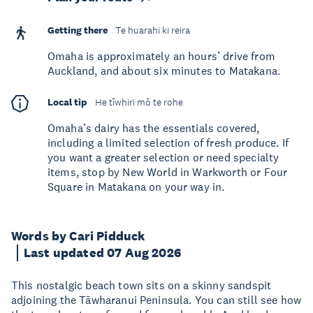
Getting there
Te huarahi ki reira
Omaha is approximately an hours’ drive from
Auckland, and about six minutes to Matakana.
Local tip
He tīwhiri mō te rohe
Omaha’s dairy has the essentials covered,
including a limited selection of fresh produce. If
you want a greater selection or need specialty
items, stop by New World in Warkworth or Four
Square in Matakana on your way in.
Words by Cari Pidduck
Last updated 07 Aug 2026
This nostalgic beach town sits on a skinny sandspit
adjoining the Tāwharanui Peninsula. You can still see how