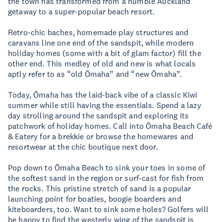
the town has transformed from a humble Auckland
getaway to a super-popular beach resort.
Retro-chic baches, homemade play structures and
caravans line one end of the sandspit, while modern
holiday homes (some with a bit of glam factor) fill the
other end. This medley of old and new is what locals
aptly refer to as “old Ōmaha” and “new Ōmaha”.
Today, Ōmaha has the laid-back vibe of a classic Kiwi
summer while still having the essentials. Spend a lazy
day strolling around the sandspit and exploring its
patchwork of holiday homes. Call into Ōmaha Beach Café
& Eatery for a brekkie or browse the homewares and
resortwear at the chic boutique next door.
Pop down to Ōmaha Beach to sink your toes in some of
the softest sand in the region or surf-cast for fish from
the rocks. This pristine stretch of sand is a popular
launching point for boaties, boogie boarders and
kiteboarders, too. Want to sink some holes? Golfers will
be happy to find the westerly wing of the sandspit is