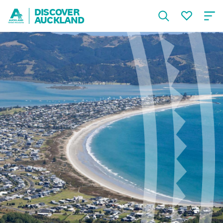
DISCOVER
AUCKLAND