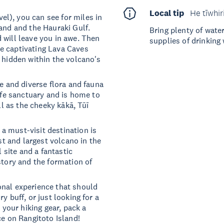
Local tip
He tīwhir
l), you can see for miles in
and and the Hauraki Gulf.
Bring plenty of wate
 will leave you in awe. Then
supplies of drinking 
e captivating Lava Caves
 hidden within the volcano's
ue and diverse flora and fauna
life sanctuary and is home to
ll as the cheeky kākā, Tūī
a must-visit destination is
est and largest volcano in the
l site and a fantastic
story and the formation of
onal experience that should
y buff, or just looking for a
 your hiking gear, pack a
ce on Rangitoto Island!