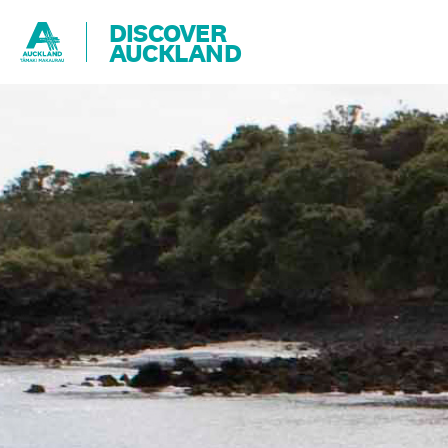
DISCOVER
AUCKLAND