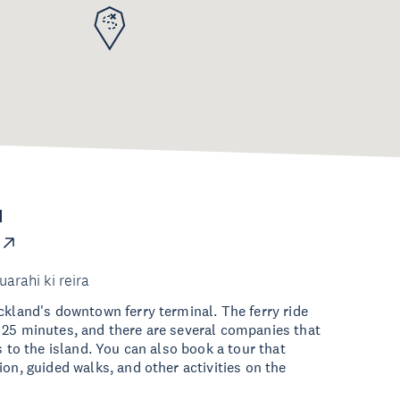
d
uarahi ki reira
ckland's downtown ferry terminal. The ferry ride
 25 minutes, and there are several companies that
s to the island. You can also book a tour that
ion, guided walks, and other activities on the