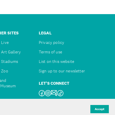
ER SITES
LEGAL
 Live
Privacy policy
 Art Gallery
Terms of use
 Stadiums
List on this website
 Zoo
Sign up to our newsletter
and
LET'S CONNECT
e Museum
uckland
Accept
d