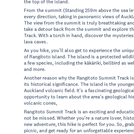
the top of the island.
From the summit (Standing 259m above the sea leve
every direction, taking in panoramic views of Auckl
The view from the summit is truly breathtaking and
take a detour back from the summit and explore th
Track. With a torch in hand, discover the mysteries
lava caves.
As you hike, you'll also get to experience the uniq
of Rangitoto Island. The island is a protected wild
a few species, including the kākāriki, bellbird as we
and more.
Another reason why the Rangitoto Summit Track is 
its historical significance. The island is the young
Auckland volcanic field. It's a fascinating geologica
opportunity to learn about the area's geological hi
volcanic cones,
Rangitoto Summit Track is an exciting and educati
not be missed. Whether you're a nature lover, histor
new adventure, this hike is perfect for you. So, grab
picnic, and get ready for an unforgettable experien