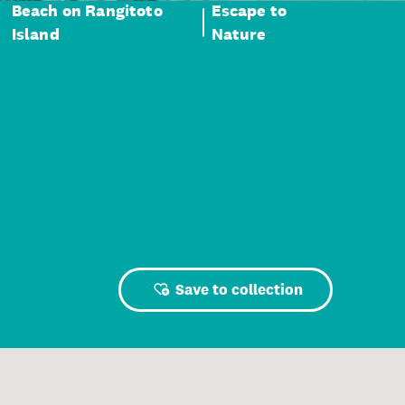
Beach on Rangitoto
Escape to
Island
Nature
Save to collection