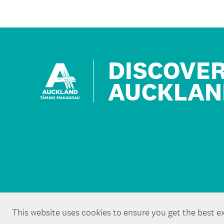
DISCOVE
AUCKLAN
This website uses cookies to ensure you get the best e