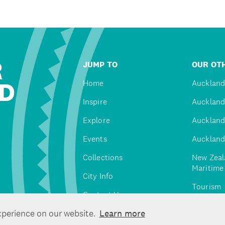
R
JUMP TO
OUR OTH
D
Home
Auckland
Inspire
Auckland
Explore
Auckland
Events
Auckland
Collections
New Zeal
Maritim
City Info
Tourism
Contact Us
Tātaki A
xperience on our website.
Learn more
Unlimite