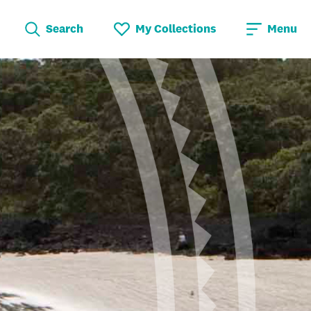
Search
My Collections
Menu