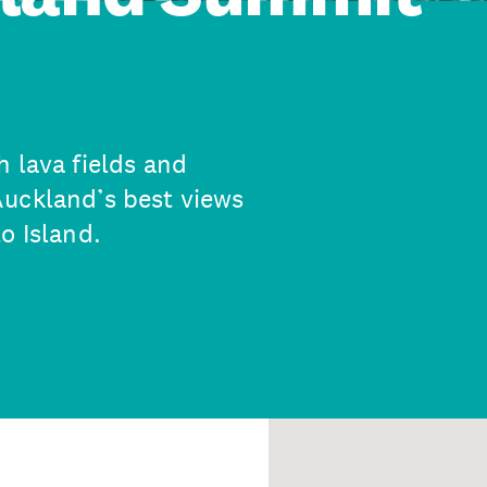
 lava fields and
Auckland’s best views
o Island.