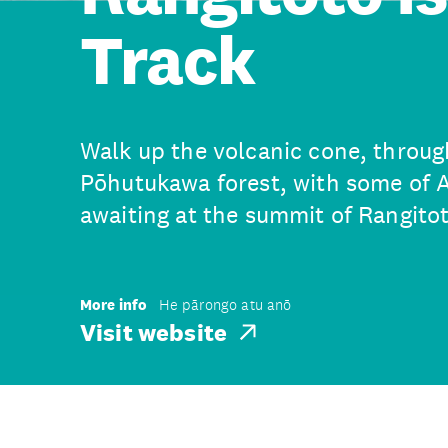
Track
Walk up the volcanic cone, through
Pōhutukawa forest, with some of 
awaiting at the summit of Rangitot
More info
He pārongo atu anō
Visit website