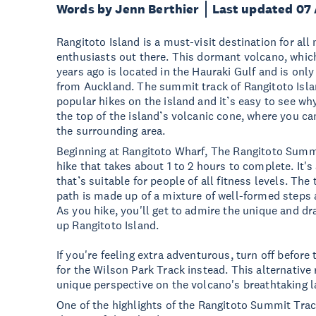
Words by Jenn Berthier
Last updated 07
Rangitoto Island is a must-visit destination for al
enthusiasts out there. This dormant volcano, whic
years ago is located in the Hauraki Gulf and is only
from Auckland. The summit track of Rangitoto Isla
popular hikes on the island and it’s easy to see why
the top of the island’s volcanic cone, where you ca
the surrounding area.
Beginning at Rangitoto Wharf, The Rangitoto Summi
hike that takes about 1 to 2 hours to complete. It'
that’s suitable for people of all fitness levels. The
path is made up of a mixture of well-formed steps 
As you hike, you'll get to admire the unique and 
up Rangitoto Island.
If you're feeling extra adventurous, turn off befor
for the Wilson Park Track instead. This alternative
unique perspective on the volcano's breathtaking 
One of the highlights of the Rangitoto Summit Trac