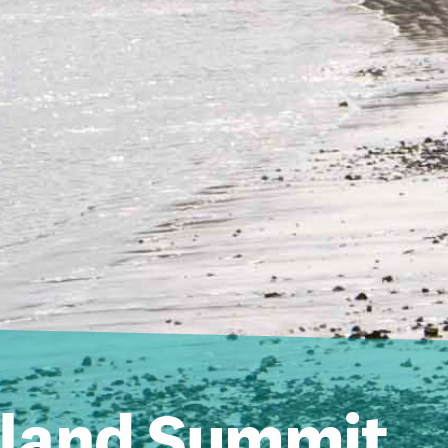
sland Summit