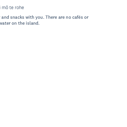
i mō te rohe
r and snacks with you. There are no cafés or
water on the island.