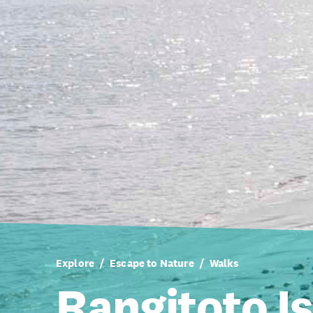
Explore
Escape to Nature
Walks
Rangitoto I