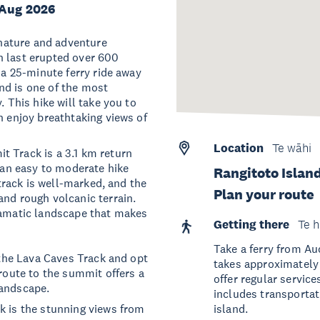
 Aug 2026
l nature and adventure
h last erupted over 600
 a 25-minute ferry ride away
nd is one of the most
. This hike will take you to
n enjoy breathtaking views of
Location
Te wāhi
t Track is a 3.1 km return
s an easy to moderate hike
Rangitoto Islan
 track is well-marked, and the
Plan your route
and rough volcanic terrain.
dramatic landscape that makes
Getting there
Te h
Take a ferry from Au
e the Lava Caves Track and opt
takes approximately
 route to the summit offers a
offer regular service
landscape.
includes transportat
k is the stunning views from
island.