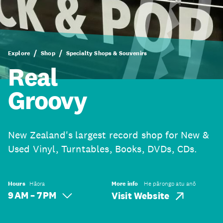
Explore
Shop
Specialty Shops & Souvenirs
Real
Groovy
New Zealand's largest record shop for New &
Used Vinyl, Turntables, Books, DVDs, CDs.
Hours
Hāora
More info
He pārongo atu anō
9 AM – 7 PM
Visit Website