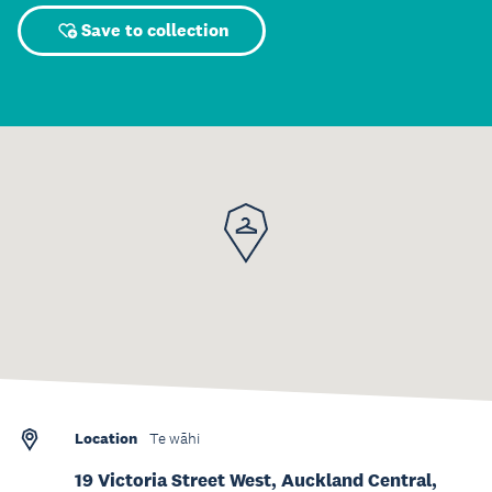
Save to collection
Location
Te wāhi
19 Victoria Street West, Auckland Central,