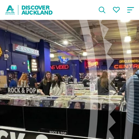
DISCOVER
AUCKLAND