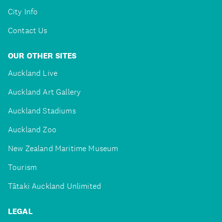
City Info
Contact Us
OUR OTHER SITES
Auckland Live
Auckland Art Gallery
Auckland Stadiums
Auckland Zoo
New Zealand Maritime Museum
Tourism
Tātaki Auckland Unlimited
LEGAL