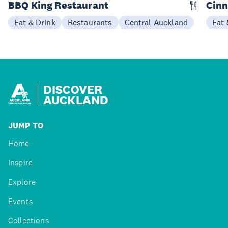
BBQ King Restaurant
Cin
Eat & Drink
Restaurants
Central Auckland
Eat 
DISCOVER
AUCKLAND
JUMP TO
Home
Inspire
Explore
Events
Collections