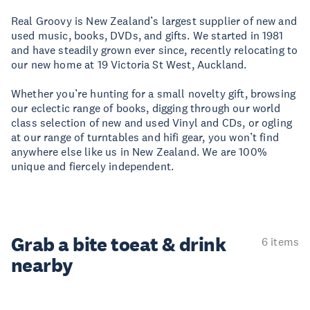
Real Groovy is New Zealand’s largest supplier of new and
used music, books, DVDs, and gifts. We started in 1981
and have steadily grown ever since, recently relocating to
our new home at 19 Victoria St West, Auckland.
Whether you’re hunting for a small novelty gift, browsing
our eclectic range of books, digging through our world
class selection of new and used Vinyl and CDs, or ogling
at our range of turntables and hifi gear, you won’t find
anywhere else like us in New Zealand. We are 100%
unique and fiercely independent.
Grab a bite to
eat & drink
6 items
nearby