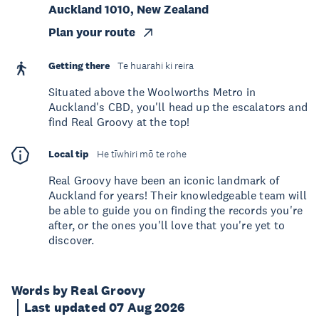
Auckland 1010, New Zealand
Plan your route
Getting there
Te huarahi ki reira
Situated above the Woolworths Metro in
Auckland's CBD, you'll head up the escalators and
find Real Groovy at the top!
Local tip
He tīwhiri mō te rohe
Real Groovy have been an iconic landmark of
Auckland for years! Their knowledgeable team will
be able to guide you on finding the records you're
after, or the ones you'll love that you're yet to
discover.
Words by Real Groovy
Last updated 07 Aug 2026