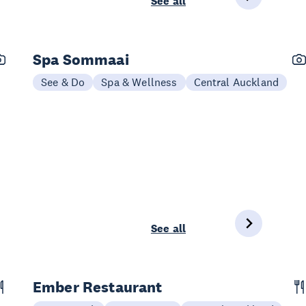
See all
Spa Sommaai
See & Do
Spa & Wellness
Central Auckland
See all
Ember Restaurant