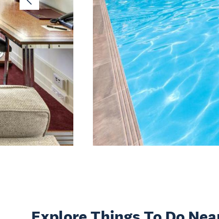
Explore Things
To Do Nea