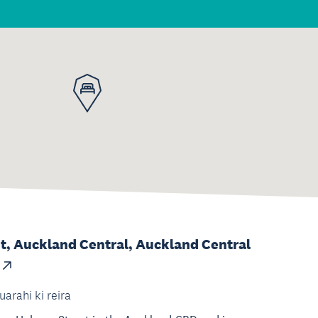
t, Auckland Central, Auckland Central
uarahi ki reira