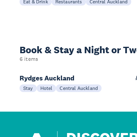
Eat & Drink
Restaurants
Central Auckland
Book & Stay a
Night or T
6 items
Rydges Auckland
Stay
Hotel
Central Auckland