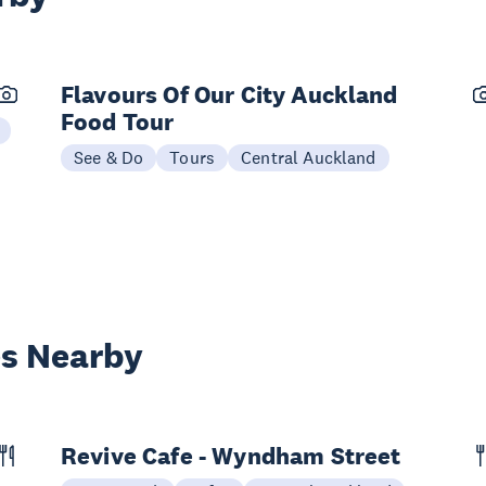
Flavours Of Our City Auckland
Food Tour
See & Do
Tours
Central Auckland
es Nearby
Revive Cafe - Wyndham Street