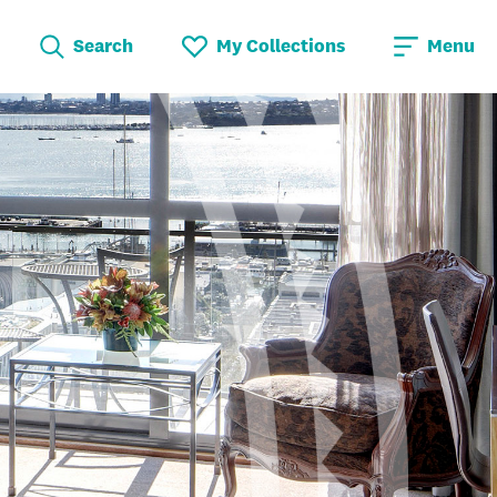
Search
My Collections
Menu