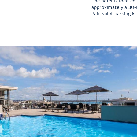
The hotel is located
approximately a 30-m
Paid valet parking is