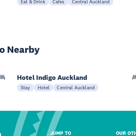
Eat & Drink
Cafes
Central Auckland
wo Nearby
Hotel Indigo Auckland
Stay
Hotel
Central Auckland
JUMP TO
OUR OTH