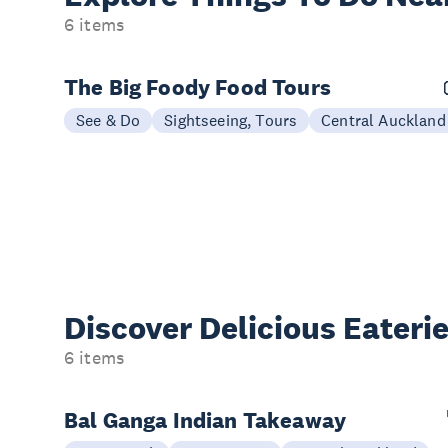
6 items
The Big Foody Food Tours
See & Do
Sightseeing, Tours
Central Auckland
Discover Delicious
Eateri
6 items
Bal Ganga Indian Takeaway