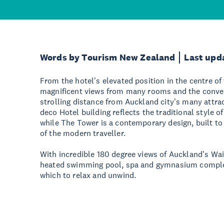
Words by Tourism New Zealand
Last upd
From the hotel's elevated position in the centre of 
magnificent views from many rooms and the conven
strolling distance from Auckland city's many attrac
deco Hotel building reflects the traditional style o
while The Tower is a contemporary design, built t
of the modern traveller.
With incredible 180 degree views of Auckland's Wai
heated swimming pool, spa and gymnasium complex
which to relax and unwind.