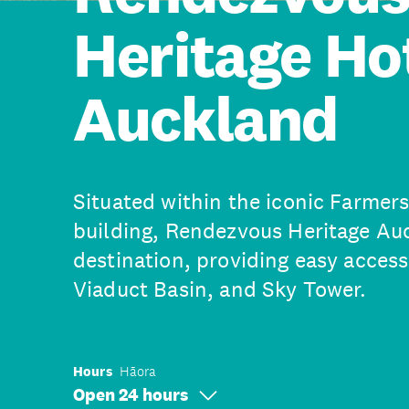
Heritage Ho
Auckland
Situated within the iconic Farmer
building, Rendezvous Heritage Au
destination, providing easy access
Viaduct Basin, and Sky Tower.
Hours
Hāora
Open 24 hours