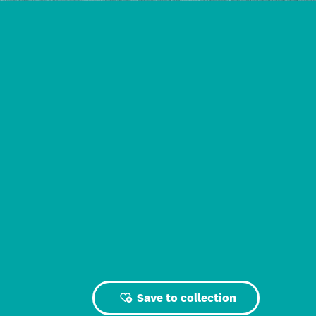
Save to collection