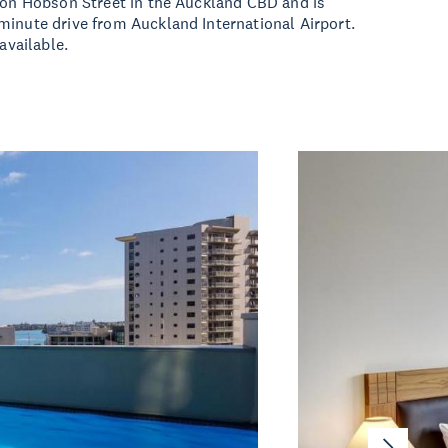
 on Hobson Street in the Auckland CBD and is
inute drive from Auckland International Airport.
 available.