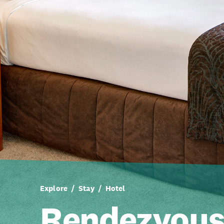
Explore
Stay
Hotel
Rendezvou