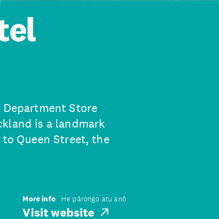
tel
s Department Store
ckland is a landmark
 to Queen Street, the
More info
He pārongo atu anō
Visit website