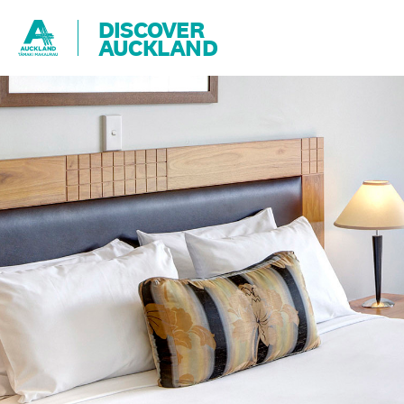
DISCOVER
AUCKLAND