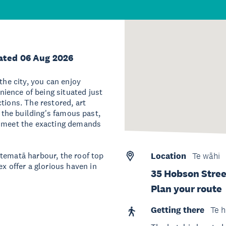
ated 06 Aug 2026
the city, you can enjoy
ience of being situated just
tions. The restored, art
f the building's famous past,
o meet the exacting demands
tematā harbour, the roof top
Location
Te wāhi
 offer a glorious haven in
35 Hobson Stree
Plan your route
Getting there
Te h