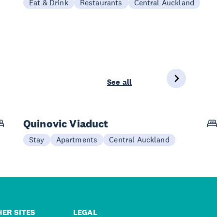
Eat & Drink
Restaurants
Central Auckland
See all
Quinovic Viaduct
Stay
Apartments
Central Auckland
ER SITES
LEGAL