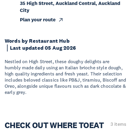
35 High Street, Auckland Central, Auckland
City
Plan your route
Words by Restaurant Hub
Last updated 05 Aug 2026
Nestled on High Street, these doughy delights are
humbly made daily using an Italian brioche style dough,
high quality ingredients and fresh yeast. Their selection
includes beloved classics like PB&J, tiramisu, Biscoff and
Oreo, alongside unique flavours such as dark chocolate &
early grey.
CHECK OUT WHERE TO
EAT
3 items