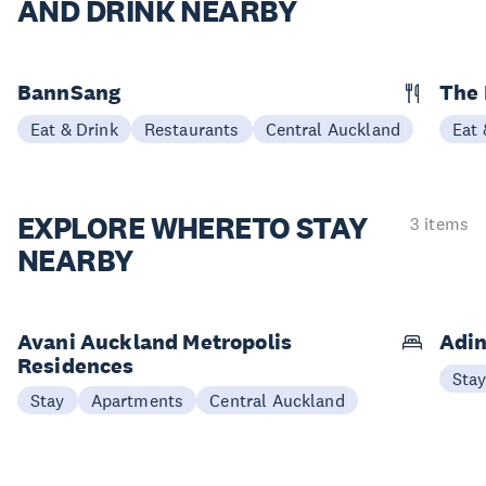
AND DRINK NEARBY
BannSang
The
Eat & Drink
Restaurants
Central Auckland
Eat 
EXPLORE WHERE
TO STAY
3 items
NEARBY
Avani Auckland Metropolis
Adin
Residences
Sta
Stay
Apartments
Central Auckland