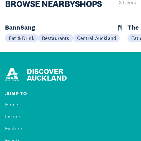
BROWSE NEARBY
SHOPS
3 items
BannSang
The
Eat & Drink
Restaurants
Central Auckland
Eat 
DISCOVER
AUCKLAND
JUMP TO
Home
Inspire
Explore
Events