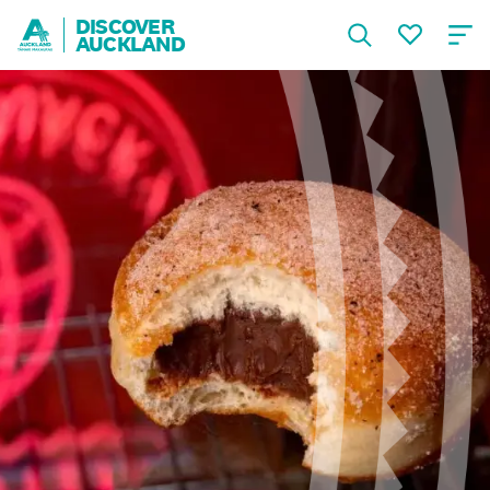
DISCOVER
AUCKLAND