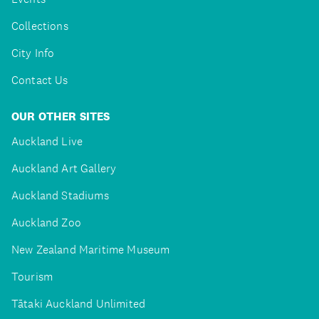
Collections
City Info
Contact Us
OUR OTHER SITES
Auckland Live
Auckland Art Gallery
Auckland Stadiums
Auckland Zoo
New Zealand Maritime Museum
Tourism
Tātaki Auckland Unlimited