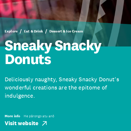
Explore
Eat & Drink
Dessert & Ice Cream
Sneaky Snacky
Donuts
Deliciously naughty, Sneaky Snacky Donut's
wonderful creations are the epitome of
indulgence.
More info
He pārongo atu anō
Visit website