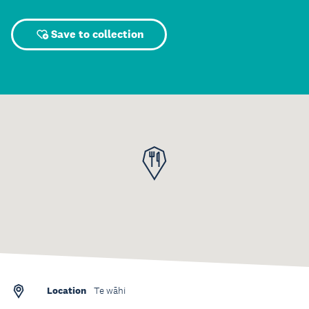
Save to collection
Location
Te wāhi