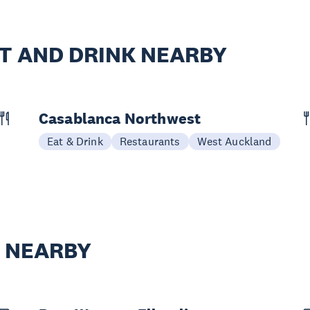
T AND DRINK NEARBY
Casablanca Northwest
Eat & Drink
Restaurants
West Auckland
Y NEARBY