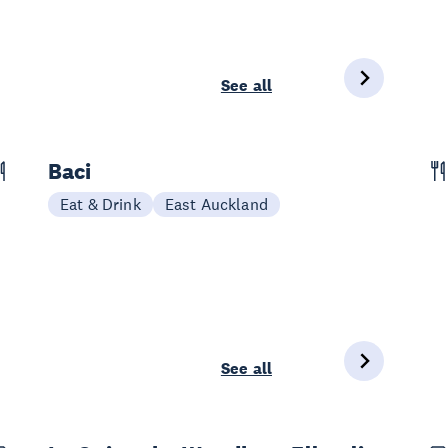
See all
Baci
Eat & Drink
East Auckland
See all