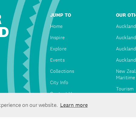
R
JUMP TO
OUR OTH
D
Home
Auckland
Inspire
Auckland
Explore
Auckland
Events
Auckland
Collections
New Zeal
Maritim
City Info
Tourism
Contact Us
Tātaki A
xperience on our website.
Learn more
Unlimite