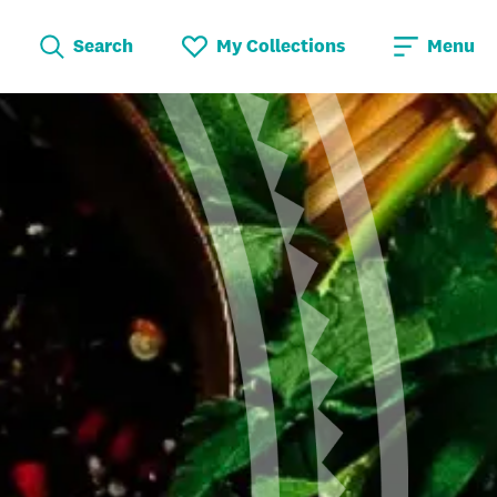
Search
My Collections
Menu