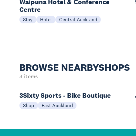
Waipuna Hotel & Conference
Centre
Stay
Hotel
Central Auckland
BROWSE NEARBY
SHOPS
3 items
3Sixty Sports - Bike Boutique
Shop
East Auckland