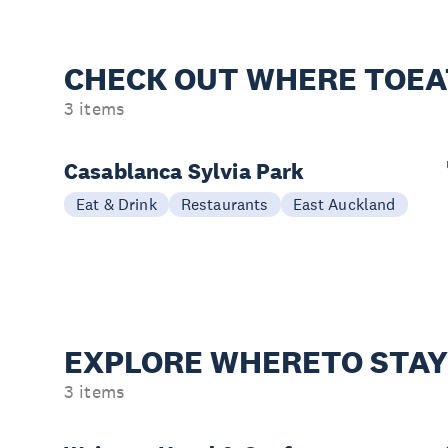
CHECK OUT WHERE TO
EA
3 items
Casablanca Sylvia Park
Eat & Drink
Restaurants
East Auckland
EXPLORE WHERE
TO STA
3 items