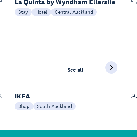
La Quinta by Wyndham Ellerslie
Stay
Hotel
Central Auckland
See all
IKEA
Shop
South Auckland