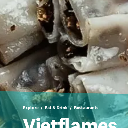
Explore
Eat & Drink
Restaurants
Vietflames