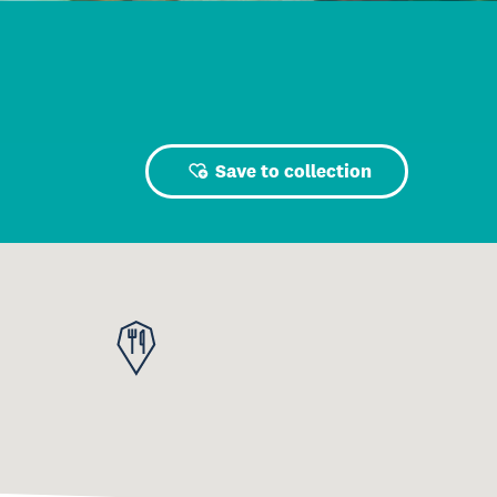
Save to collection