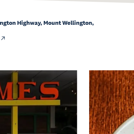
ngton Highway, Mount Wellington,