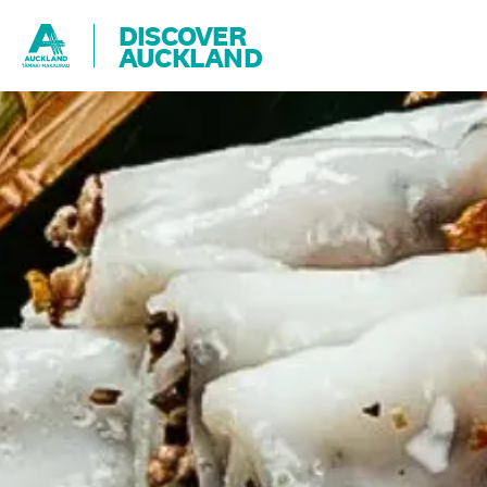
DISCOVER
AUCKLAND