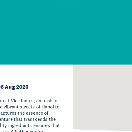
06 Aug 2026
m at Vietflames, an oasis of
 vibrant streets of Hanoi to
captures the essence of
enture that transcends the
ity ingredients ensures that
stes. Whether you're a