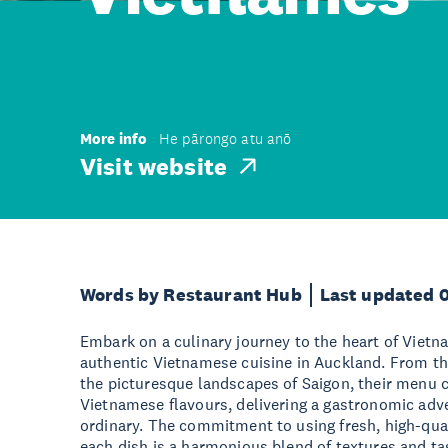
More info
He pārongo atu anō
Visit website
Words by Restaurant Hub
Last updated 
Embark on a culinary journey to the heart of Vietna
authentic Vietnamese cuisine in Auckland. From the
the picturesque landscapes of Saigon, their menu 
Vietnamese flavours, delivering a gastronomic adv
ordinary. The commitment to using fresh, high-qual
each dish is a harmonious blend of textures and ta