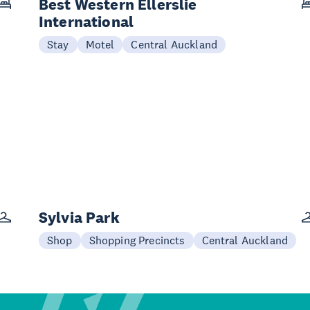
Best Western Ellerslie
International
Stay
Motel
Central Auckland
Sylvia Park
Shop
Shopping Precincts
Central Auckland