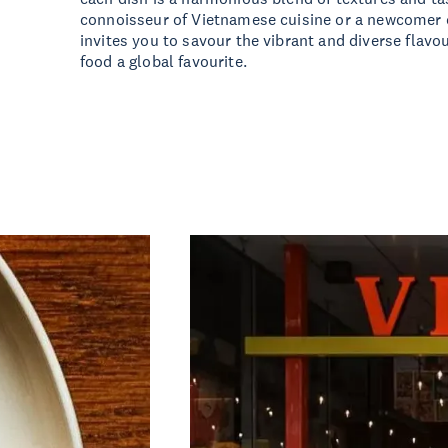
connoisseur of Vietnamese cuisine or a newcomer e
invites you to savour the vibrant and diverse flav
food a global favourite.