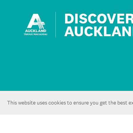
DISCOVE
AUCKLAN
This website uses cookies to ensure you get the best e
Copyright ©Tātaki Auckland Unlimited 2026