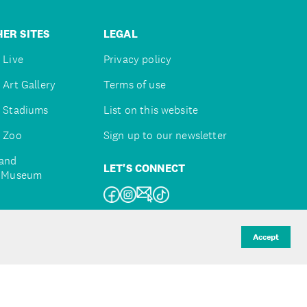
ER SITES
LEGAL
 Live
Privacy policy
 Art Gallery
Terms of use
 Stadiums
List on this website
 Zoo
Sign up to our newsletter
and
LET'S CONNECT
e Museum
uckland
Accept
d