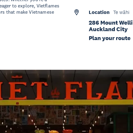
ager to explore, Vietflames
ours that make Vietnamese
Location
Te wāhi
286 Mount Welli
Auckland City
Plan your route