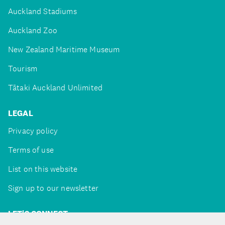
Auckland Stadiums
Auckland Zoo
New Zealand Maritime Museum
Tourism
Tātaki Auckland Unlimited
LEGAL
Privacy policy
Terms of use
List on this website
Sign up to our newsletter
LET'S CONNECT