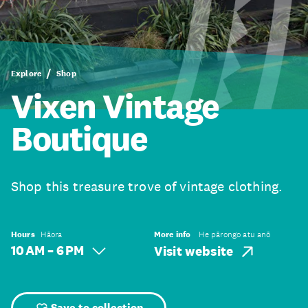
Explore
Shop
Vixen Vintage
Boutique
Shop this treasure trove of vintage clothing.
Hours
Hāora
More info
He pārongo atu anō
10 AM – 6 PM
Visit website
Save to collection