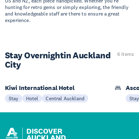
US and NZ, each piece handpicked. Whether you're
hunting for retro gems or simply exploring, the friendly
and knowledgeable staff are there to ensure a great
experience.
Stay Overnight
in Auckland
6 items
City
Kiwi International Hotel
Asco
Stay
Hotel
Central Auckland
Sta
DISCOVER
AUCKLAND