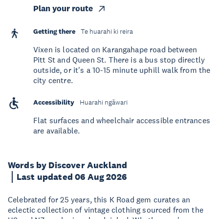
Plan your route
Getting there
Te huarahi ki reira
Vixen is located on Karangahape road between
Pitt St and Queen St. There is a bus stop directly
outside, or it's a 10-15 minute uphill walk from the
city centre.
Accessibility
Huarahi ngāwari
Flat surfaces and wheelchair accessible entrances
are available.
Words by Discover Auckland
Last updated 06 Aug 2026
Celebrated for 25 years, this K Road gem curates an
eclectic collection of vintage clothing sourced from the