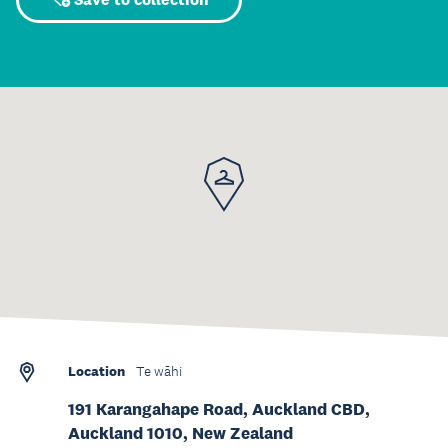
Location
Te wāhi
191 Karangahape Road, Auckland CBD,
Auckland 1010, New Zealand