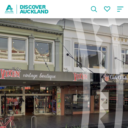
DISCOVER
AUCKLAND