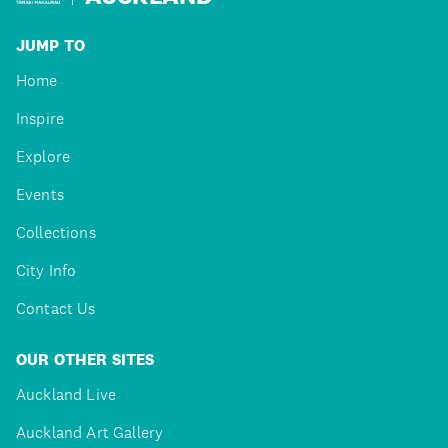
JUMP TO
Home
Inspire
Explore
Events
Collections
City Info
Contact Us
OUR OTHER SITES
Auckland Live
Auckland Art Gallery