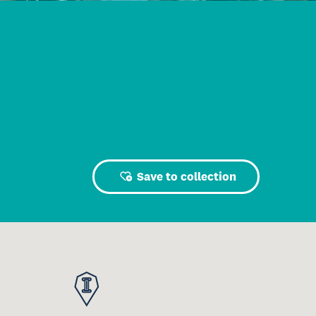
Save to collection