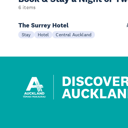
6 items
The Surrey Hotel
Stay
Hotel
Central Auckland
DISCOVE
AUCKLAN