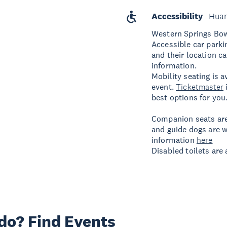
Accessibility
Huar
Western Springs Bo
Accessible car parki
and their location c
information.
Mobility seating is a
event.
Ticketmaster
best options for you
Companion seats are
and guide dogs are w
information
here
Disabled toilets are
 do? Find Events