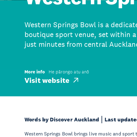
Western Springs Bowl is a dedica
boutique sport venue, set within 
just minutes from central Aucklan
More info
He pārongo atu anō
Visit website
Words by Discover Auckland
Last update
Western Springs Bowl brings live music and sport 