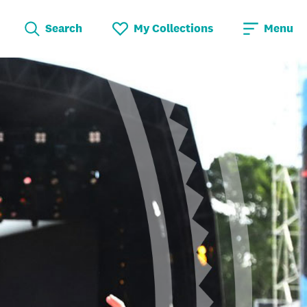
Search
My Collections
Menu