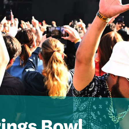
ings Bowl