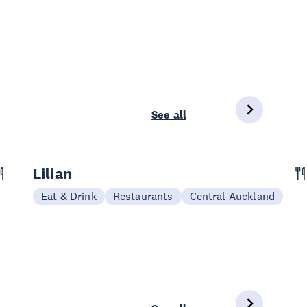
See all
Lilian
Eat & Drink
Restaurants
Central Auckland