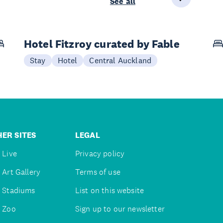
See all
Hotel Fitzroy curated by Fable
Stay
Hotel
Central Auckland
ER SITES
LEGAL
 Live
Privacy policy
 Art Gallery
Terms of use
 Stadiums
List on this website
 Zoo
Sign up to our newsletter