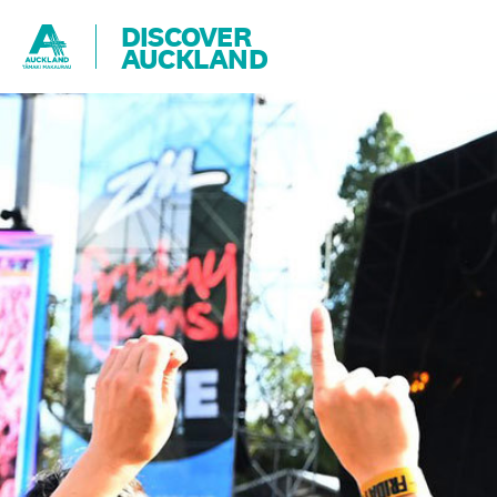
DISCOVER
AUCKLAND