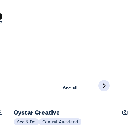
See all
Oystar Creative
See & Do
Central Auckland