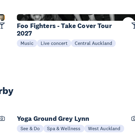
22 Jan
Foo Fighters - Take Cover Tour
2027
Music
Live concert
Central Auckland
rby
Yoga Ground Grey Lynn
See & Do
Spa & Wellness
West Auckland