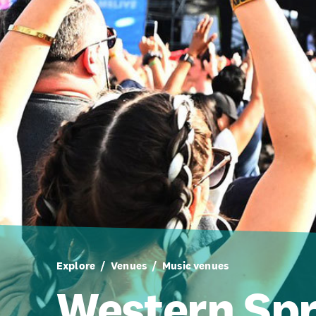
Explore
Venues
Music venues
Western Spr