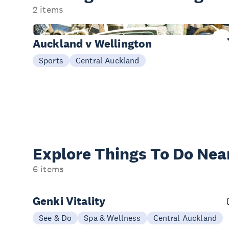
2 items
Today
Auckland v Wellington
Sports
Central Auckland
Explore Things
To Do Nea
6 items
Genki Vitality
See & Do
Spa & Wellness
Central Auckland