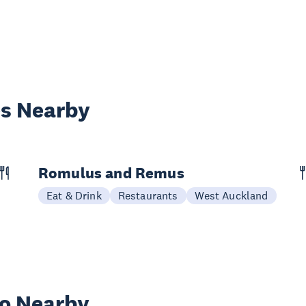
es Nearby
Romulus and Remus
Eat & Drink
Restaurants
West Auckland
wo Nearby