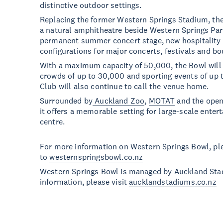
distinctive outdoor settings.
Replacing the former Western Springs Stadium, the
a natural amphitheatre beside Western Springs Park
permanent summer concert stage, new hospitality a
configurations for major concerts, festivals and bo
With a maximum capacity of 50,000, the Bowl will
crowds of up to 30,000 and sporting events of up
Club will also continue to call the venue home.
Surrounded by
Auckland Zoo
,
MOTAT
and the open
it offers a memorable setting for large-scale enter
centre.
For more information on Western Springs Bowl, pl
to
westernspringsbowl.co.nz
Western Springs Bowl is managed by Auckland Sta
information, please visit
aucklandstadiums.co.nz