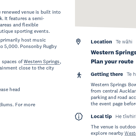
 renewed venue is built into
. It features a semi-
reas and flexible
utique sporting events.
 primarily host music
Location
Te wāhi
 to 5,000. Ponsonby Rugby
Western Spring
Plan your route
 spaces of
Western Springs
,
tainment close to the city
Getting there
Te h
Western Springs Bow
ease head
from central Auckla
parking and road ac
the event page before
diums. For more
Local tip
He tīwhir
The venue is outdoor
explore nearby
West