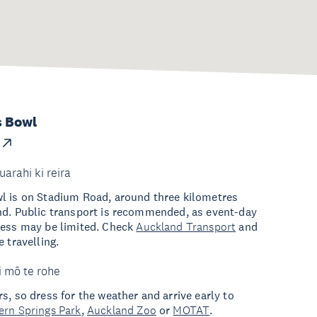
s Bowl
uarahi ki reira
l is on Stadium Road, around three kilometres
nd. Public transport is recommended, as event-day
cess may be limited. Check
Auckland Transport
and
 travelling.
i mō te rohe
s, so dress for the weather and arrive early to
ern Springs Park
,
Auckland Zoo
or
MOTAT
.