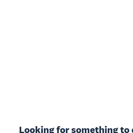
Looking for something
to