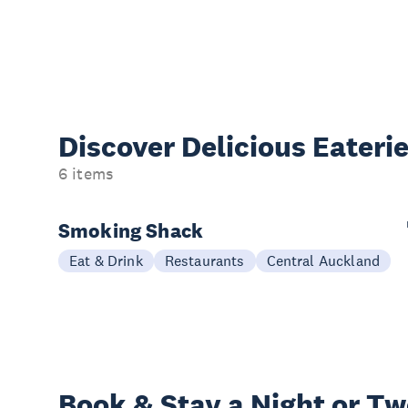
Discover Delicious
Eateri
6 items
Smoking Shack
Eat & Drink
Restaurants
Central Auckland
Book & Stay a
Night or T