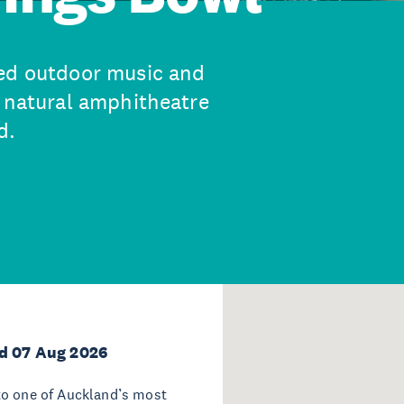
ted outdoor music and
a natural amphitheatre
d.
d 07 Aug 2026
to one of Auckland’s most