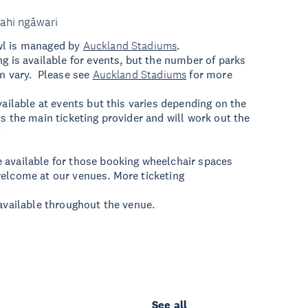
ahi ngāwari
wl is managed by
Auckland Stadiums
.
ng is available for events, but the number of parks
an vary. Please see
Auckland Stadiums
for more
vailable at events but this varies depending on the
is the main ticketing provider and will work out the
.
 available for those booking wheelchair spaces
elcome at our venues. More ticketing
 available throughout the venue.
See all