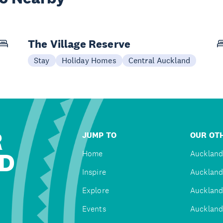
The Village Reserve
Stay
Holiday Homes
Central Auckland
R
JUMP TO
OUR OTH
D
Home
Auckland
Inspire
Auckland
Explore
Auckland
Events
Auckland