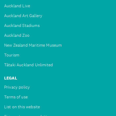
Auckland Live
Auckland Art Gallery
Auckland Stadiums
Auckland Zoo
New Zealand Maritime Museum
Tourism
Tātaki Auckland Unlimited
LEGAL
Privacy policy
Terms of use
List on this website