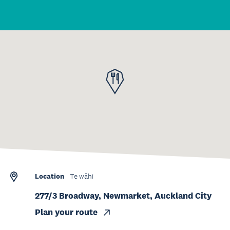
Location
Te wāhi
277/3 Broadway, Newmarket, Auckland City
Plan your route