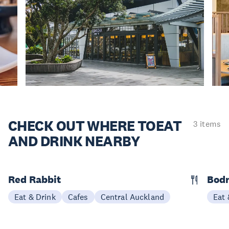
CHECK OUT WHERE TO
EAT
3 items
AND DRINK NEARBY
Red Rabbit
Bod
Eat & Drink
Cafes
Central Auckland
Eat 