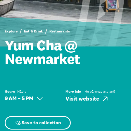
Explore
Eat & Drink
Restaurants
Yum Cha @
Newmarket
Hours
Hāora
More info
He pārongo atu anō
9 AM – 5 PM
Visit website
Save to collection