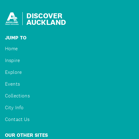
DISCOVER
AUCKLAND
JUMP TO
Home
Inspire
Explore
Events
Collections
City Info
Contact Us
OUR OTHER SITES