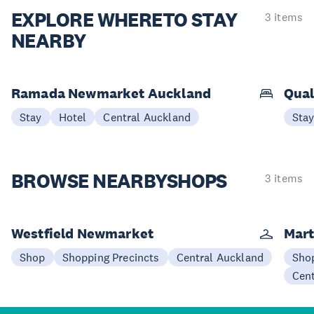
EXPLORE WHERE
TO STAY
3 items
NEARBY
Ramada Newmarket Auckland
Qual
Stay
Hotel
Central Auckland
Sta
BROWSE NEARBY
SHOPS
3 items
Westfield Newmarket
Mart
Shop
Shopping Precincts
Central Auckland
Sho
Cen