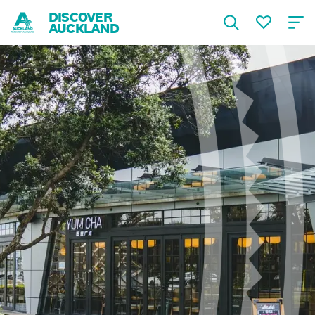
DISCOVER
AUCKLAND