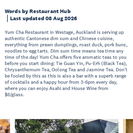
Words by Restaurant Hub
Last updated 08 Aug 2026
Yum Cha Restaurant in Westage, Auckland is serving up
authentic Cantonese dim sum and Chinese cuisine,
everything from prawn dumplings, roast duck, pork buns,
noodles to egg tarts. Dim sum time means tea time any
time of the day! Yum Cha offers five aromatic teas to you
before you start dining: Tie Guan Yin, Pu-Erh (Black Tea),
Chrysanthemum Tea, Oolong Tea and Jasmine Tea. Don't
be fooled by this as this is also a bar with a superb range
of cocktails and a happy hour from 3-6pm every day,
where you can enjoy Asahi and House Wine from
$6/glass.