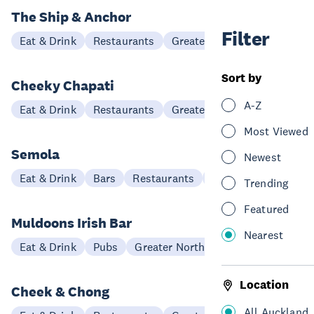
The Ship & Anchor
Filter
Eat & Drink
Restaurants
Greater North Auckland
Sort by
Cheeky Chapati
A-Z
Eat & Drink
Restaurants
Greater North Auckland
Most Viewed
Semola
Newest
Eat & Drink
Bars
Restaurants
Hibiscus Coast
Trending
Featured
Muldoons Irish Bar
Nearest
Eat & Drink
Pubs
Greater North Auckland
Location
Cheek & Chong
All Auckland