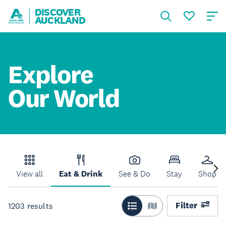
DISCOVER
AUCKLAND
Explore
Our World
View all
Eat & Drink
See & Do
Stay
Shop
Filter
1203
results