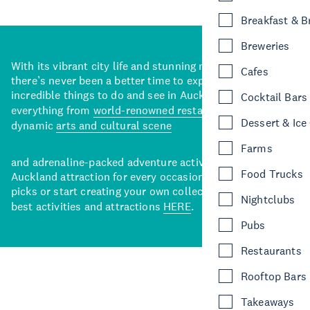
Breakfast & 
Breweries
With its vibrant city life and stunning natural backdrops,
Cafes
there’s never been a better time to explore some of the
incredible things to do and see in Auckland. With
Cocktail Bars
everything from
world-renowned restaurants
to a
Dessert & Ice
dynamic
arts and cultural scene
Farms
and adrenaline-packed adventure activities, there’s an
Food Trucks
Auckland attraction for every occasion. View our curated
picks or start creating your own collection of Auckland’s
Nightclubs
best activities and attractions
HERE
.
Pubs
Restaurants
Rooftop Bars
Takeaways