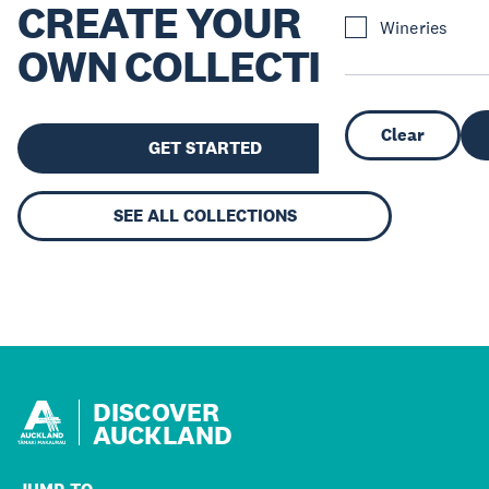
CREATE YOUR
Wineries
OWN COLLECTION
Clear
GET STARTED
SEE ALL COLLECTIONS
DISCOVER
AUCKLAND