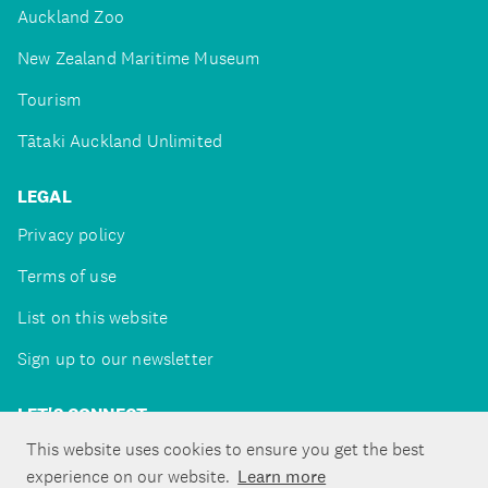
Auckland Zoo
New Zealand Maritime Museum
Tourism
Tātaki Auckland Unlimited
LEGAL
Privacy policy
Terms of use
List on this website
Sign up to our newsletter
LET'S CONNECT
This website uses cookies to ensure you get the best
experience on our website.
Learn more