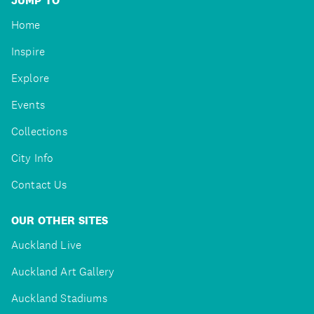
JUMP TO
Home
Inspire
Explore
Events
Collections
City Info
Contact Us
OUR OTHER SITES
Auckland Live
Auckland Art Gallery
Auckland Stadiums