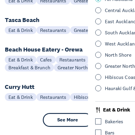
Eat & Drink
Restaurants
Greater North Auckland
Central Auck
Tasca Beach
East Aucklan
Eat & Drink
Restaurants
Greater North Auckland
South Auckla
West Aucklan
Beach House Eatery - Orewa
North Shore
Eat & Drink
Cafes
Restaurants
Greater Nort
Breakfast & Brunch
Greater North Auckland
Hibiscus Coa
Curry Hutt
Hauraki Gulf 
Eat & Drink
Restaurants
Hibiscus Coast
Eat & Drink
See More
Bakeries
Bars