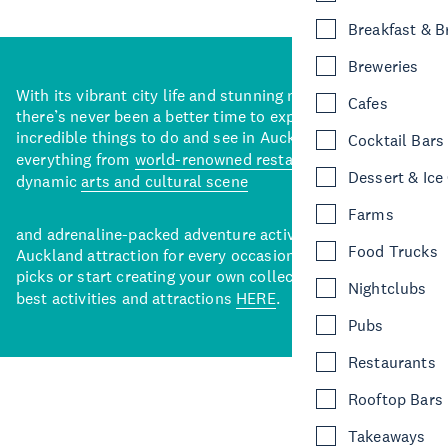
Breakfast & 
Breweries
With its vibrant city life and stunning natural backdrops,
Cafes
there’s never been a better time to explore some of the
incredible things to do and see in Auckland. With
Cocktail Bars
everything from
world-renowned restaurants
to a
Dessert & Ice
dynamic
arts and cultural scene
Farms
and adrenaline-packed adventure activities, there’s an
Food Trucks
Auckland attraction for every occasion. View our curated
picks or start creating your own collection of Auckland’s
Nightclubs
best activities and attractions
HERE
.
Pubs
Restaurants
Rooftop Bars
Takeaways