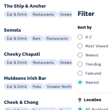
The Ship & Anchor
Filter
Eat & Drink
Restaurants
Greater North Auckland
Sort by
Semola
A-Z
Eat & Drink
Bars
Restaurants
Hibiscus Coast
Most Viewed
Cheeky Chapati
Newest
Eat & Drink
Restaurants
Greater North Auckland
Trending
Featured
Muldoons Irish Bar
Nearest
Eat & Drink
Pubs
Greater North Auckland
Location
Cheek & Chong
All Auckland