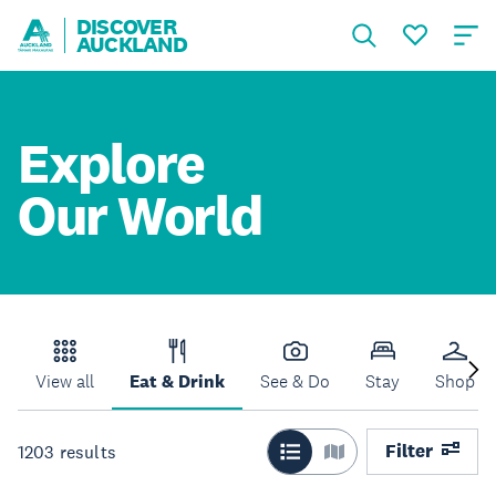
DISCOVER
AUCKLAND
Explore
Our World
View all
Eat & Drink
See & Do
Stay
Shop
Filter
1203
results