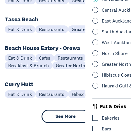
Eat & Drink
Restaurants
Greater North Auckland
Central Auck
Tasca Beach
East Aucklan
Eat & Drink
Restaurants
Greater North Auckland
South Auckla
West Aucklan
Beach House Eatery - Orewa
North Shore
Eat & Drink
Cafes
Restaurants
Greater Nort
Breakfast & Brunch
Greater North Auckland
Hibiscus Coa
Curry Hutt
Hauraki Gulf 
Eat & Drink
Restaurants
Hibiscus Coast
Eat & Drink
See More
Bakeries
Bars