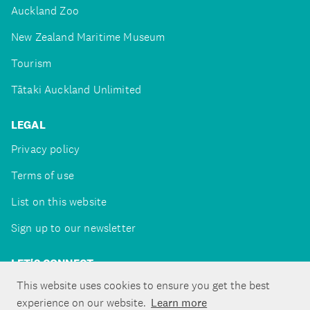
Auckland Zoo
New Zealand Maritime Museum
Tourism
Tātaki Auckland Unlimited
LEGAL
Privacy policy
Terms of use
List on this website
Sign up to our newsletter
LET'S CONNECT
This website uses cookies to ensure you get the best
experience on our website.
Learn more