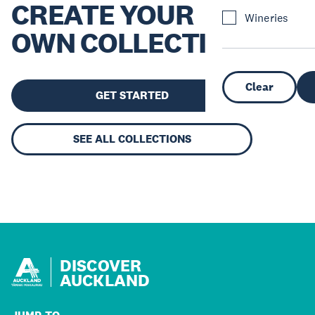
CREATE YOUR
Wineries
OWN COLLECTION
Clear
GET STARTED
SEE ALL COLLECTIONS
DISCOVER
AUCKLAND