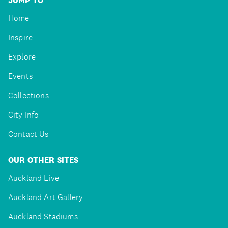
JUMP TO
Home
Inspire
Explore
Events
Collections
City Info
Contact Us
OUR OTHER SITES
Auckland Live
Auckland Art Gallery
Auckland Stadiums