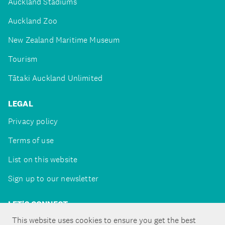
Auckland Stadiums
Auckland Zoo
New Zealand Maritime Museum
Tourism
Tātaki Auckland Unlimited
LEGAL
Privacy policy
Terms of use
List on this website
Sign up to our newsletter
LET'S CONNECT
This website uses cookies to ensure you get the best