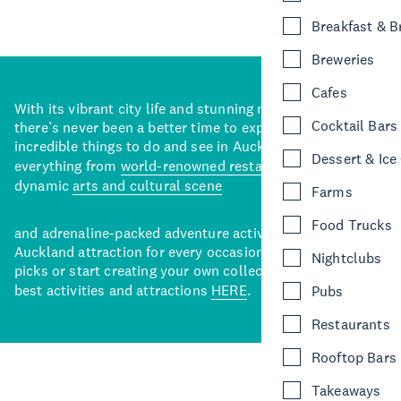
Breakfast & 
Breweries
Cafes
With its vibrant city life and stunning natural backdrops,
Cocktail Bars
there’s never been a better time to explore some of the
incredible things to do and see in Auckland. With
Dessert & Ice
everything from
world-renowned restaurants
to a
dynamic
arts and cultural scene
Farms
Food Trucks
and adrenaline-packed adventure activities, there’s an
Auckland attraction for every occasion. View our curated
Nightclubs
picks or start creating your own collection of Auckland’s
best activities and attractions
HERE
.
Pubs
Restaurants
Rooftop Bars
Takeaways