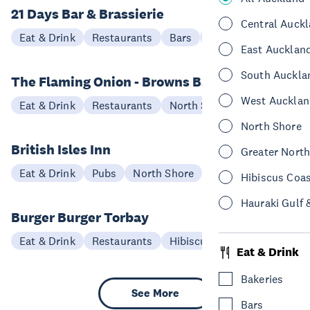
21 Days Bar & Brassierie
Central Auck
Eat & Drink
Restaurants
Bars
North Shore
East Aucklan
South Auckla
The Flaming Onion - Browns Bay
West Aucklan
Eat & Drink
Restaurants
North Shore
North Shore
British Isles Inn
Greater Nort
Eat & Drink
Pubs
North Shore
Hibiscus Coa
Hauraki Gulf 
Burger Burger Torbay
Eat & Drink
Restaurants
Hibiscus Coast
Eat & Drink
Bakeries
See More
Bars