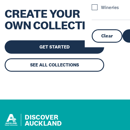
Wineries
CREATE YOUR
OWN COLLECTION
Clear
GET STARTED
SEE ALL COLLECTIONS
DISCOVER
AUCKLAND