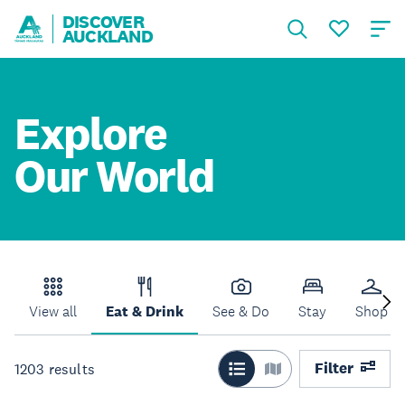
DISCOVER
AUCKLAND
Explore
Our World
View all
Eat & Drink
See & Do
Stay
Shop
Filter
1203
results