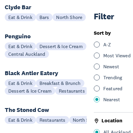
Clyde Bar
Filter
Eat & Drink
Bars
North Shore
Sort by
Penguino
A-Z
Eat & Drink
Dessert & Ice Cream
Central Auckland
Most Viewed
Newest
Black Antler Eatery
Trending
Eat & Drink
Breakfast & Brunch
Featured
Dessert & Ice Cream
Restaurants
North Shore
Nearest
The Stoned Cow
Eat & Drink
Restaurants
North Shore
Location
All Auckland