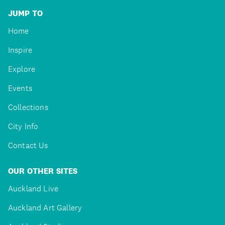
JUMP TO
Home
Inspire
Explore
Events
Collections
City Info
Contact Us
OUR OTHER SITES
Auckland Live
Auckland Art Gallery