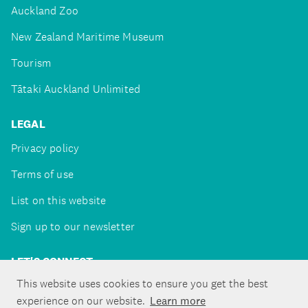
Auckland Zoo
New Zealand Maritime Museum
Tourism
Tātaki Auckland Unlimited
LEGAL
Privacy policy
Terms of use
List on this website
Sign up to our newsletter
LET'S CONNECT
This website uses cookies to ensure you get the best
experience on our website.
Learn more