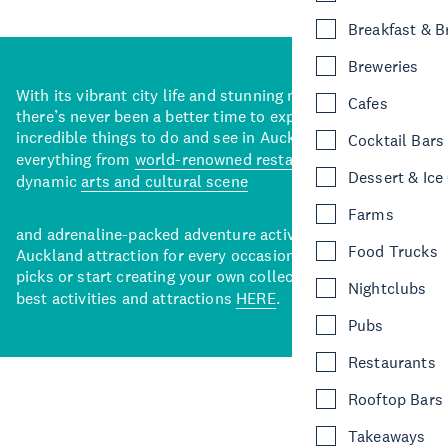
Breakfast & 
Breweries
With its vibrant city life and stunning natural backdrops,
Cafes
there’s never been a better time to explore some of the
incredible things to do and see in Auckland. With
Cocktail Bars
everything from
world-renowned restaurants
to a
Dessert & Ice
dynamic
arts and cultural scene
Farms
and adrenaline-packed adventure activities, there’s an
Food Trucks
Auckland attraction for every occasion. View our curated
picks or start creating your own collection of Auckland’s
Nightclubs
best activities and attractions
HERE
.
Pubs
Restaurants
Rooftop Bars
Takeaways