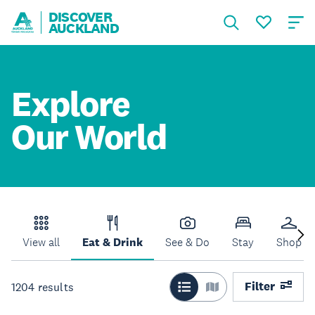
DISCOVER
AUCKLAND
Explore
Our World
View all
Eat & Drink
See & Do
Stay
Shop
Filter
1204
results