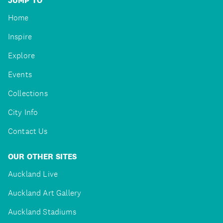
JUMP TO
Home
Inspire
Explore
Events
Collections
City Info
Contact Us
OUR OTHER SITES
Auckland Live
Auckland Art Gallery
Auckland Stadiums