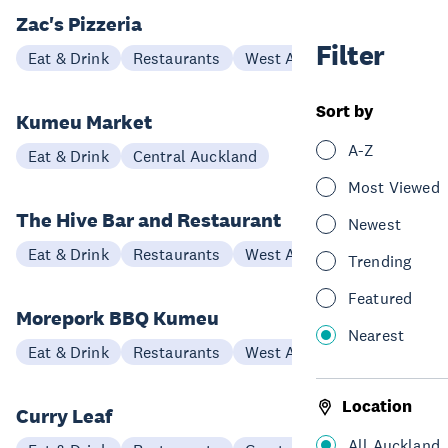
Zac's Pizzeria
Filter
Eat & Drink
Restaurants
West Auckland
Sort by
Kumeu Market
A-Z
Eat & Drink
Central Auckland
Most Viewed
The Hive Bar and Restaurant
Newest
Eat & Drink
Restaurants
West Auckland
Trending
Featured
Morepork BBQ Kumeu
Nearest
Eat & Drink
Restaurants
West Auckland
Location
Curry Leaf
All Auckland