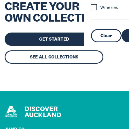
CREATE YOUR
Wineries
OWN COLLECTION
Clear
GET STARTED
SEE ALL COLLECTIONS
DISCOVER
AUCKLAND