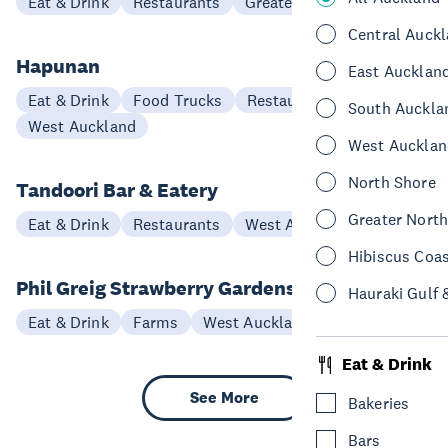
Eat & Drink
Restaurants
Greater North Auckland
Central Auck
Hapunan
East Aucklan
Eat & Drink
Food Trucks
Restaurants
South Auckla
West Auckland
West Aucklan
North Shore
Tandoori Bar & Eatery
Greater Nort
Eat & Drink
Restaurants
West Auckland
Hibiscus Coa
Phil Greig Strawberry Gardens
Hauraki Gulf 
Eat & Drink
Farms
West Auckland
Eat & Drink
See More
Bakeries
Bars