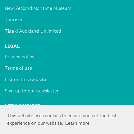
New Zealand Maritime Museum
Tourism
Tātaki Auckland Unlimited
LEGAL
Privacy policy
Terms of use
List on this website
Sign up to our newsletter
LET'S CONNECT
This website uses cookies to ensure you get the best
experience on our website.
Learn more