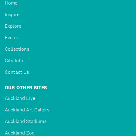
Home
Inspire
Explore
Events
Collections
City Info
Contact Us
OUR OTHER SITES
Auckland Live
Auckland Art Gallery
Auckland Stadiums
Auckland Zoo