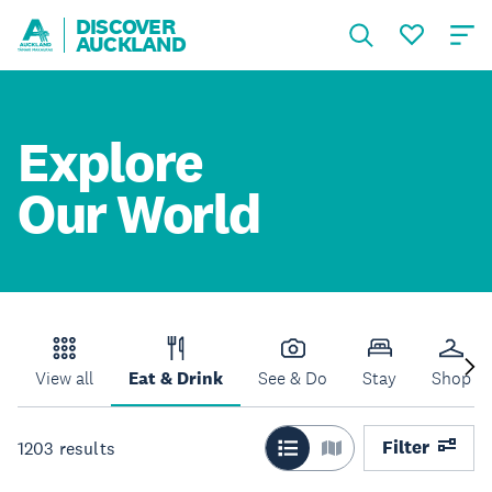
DISCOVER
AUCKLAND
Explore
Our World
View all
Eat & Drink
See & Do
Stay
Shop
Filter
1203
results