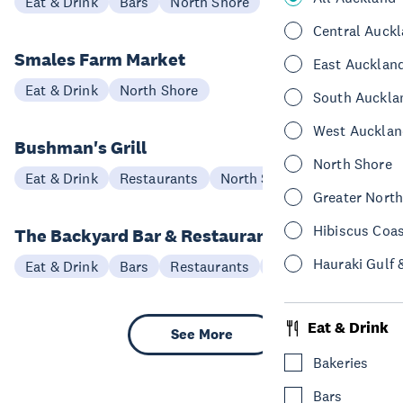
Eat & Drink
Bars
North Shore
Central Auck
Smales Farm Market
East Aucklan
Eat & Drink
North Shore
South Auckla
West Aucklan
Bushman's Grill
North Shore
Eat & Drink
Restaurants
North Shore
Greater Nort
Hibiscus Coa
The Backyard Bar & Restaurant
Hauraki Gulf 
Eat & Drink
Bars
Restaurants
North Shore
Eat & Drink
See More
Bakeries
Bars