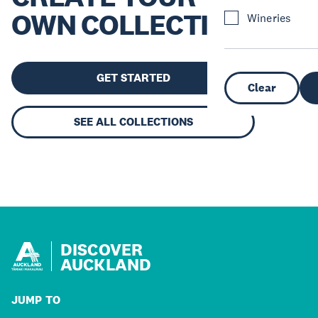
OWN COLLECTION
Wineries
GET STARTED
Clear
SEE ALL COLLECTIONS
DISCOVER
AUCKLAND
JUMP TO