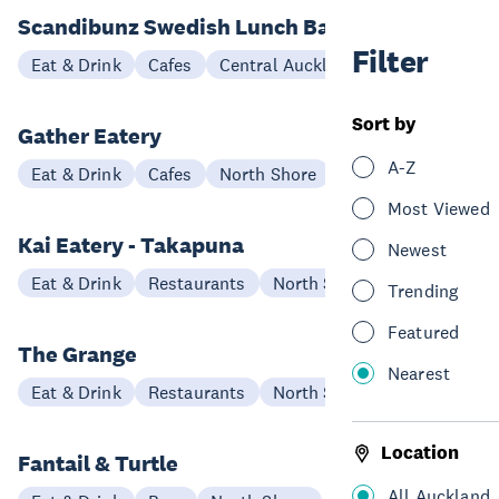
Scandibunz Swedish Lunch Bar
Filter
Eat & Drink
Cafes
Central Auckland
Sort by
Gather Eatery
A-Z
Eat & Drink
Cafes
North Shore
Most Viewed
Kai Eatery - Takapuna
Newest
Eat & Drink
Restaurants
North Shore
Trending
Featured
The Grange
Nearest
Eat & Drink
Restaurants
North Shore
Location
Fantail & Turtle
All Auckland