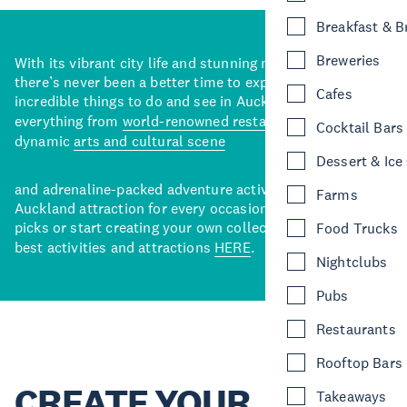
Breakfast & 
Breweries
With its vibrant city life and stunning natural backdrops,
there’s never been a better time to explore some of the
Cafes
incredible things to do and see in Auckland. With
everything from
world-renowned restaurants
to a
Cocktail Bars
dynamic
arts and cultural scene
Dessert & Ice
and adrenaline-packed adventure activities, there’s an
Farms
Auckland attraction for every occasion. View our curated
picks or start creating your own collection of Auckland’s
Food Trucks
best activities and attractions
HERE
.
Nightclubs
Pubs
Restaurants
Rooftop Bars
CREATE YOUR
Takeaways