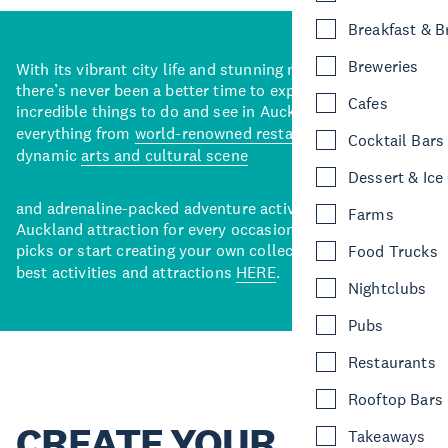
Breakfast & 
Breweries
With its vibrant city life and stunning natural backdrops,
there’s never been a better time to explore some of the
Cafes
incredible things to do and see in Auckland. With
everything from
world-renowned restaurants
to a
Cocktail Bars
dynamic
arts and cultural scene
Dessert & Ice
and adrenaline-packed adventure activities, there’s an
Farms
Auckland attraction for every occasion. View our curated
picks or start creating your own collection of Auckland’s
Food Trucks
best activities and attractions
HERE
.
Nightclubs
Pubs
Restaurants
Rooftop Bars
CREATE YOUR
Takeaways