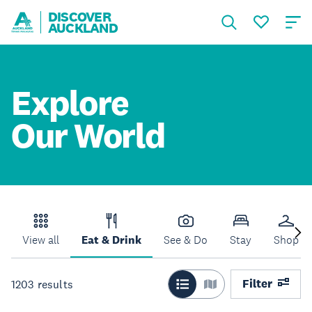
DISCOVER
AUCKLAND
Explore
Our World
View all
Eat & Drink
See & Do
Stay
Shop
Filter
1203
results