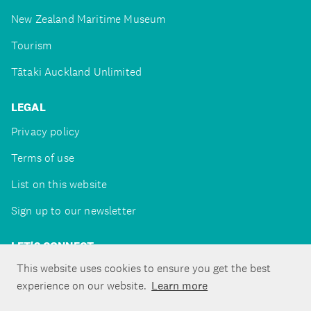
New Zealand Maritime Museum
Tourism
Tātaki Auckland Unlimited
LEGAL
Privacy policy
Terms of use
List on this website
Sign up to our newsletter
LET'S CONNECT
This website uses cookies to ensure you get the best
experience on our website.
Learn more