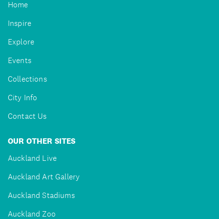
Home
Inspire
Explore
Events
Collections
City Info
Contact Us
OUR OTHER SITES
Auckland Live
Auckland Art Gallery
Auckland Stadiums
Auckland Zoo