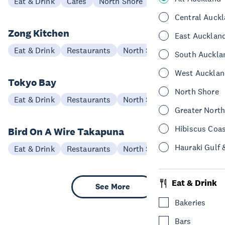
Eat & Drink
Cafes
North Shore
Central Auck
Zong Kitchen
East Aucklan
Eat & Drink
Restaurants
North Shore
South Auckla
West Aucklan
Tokyo Bay
North Shore
Eat & Drink
Restaurants
North Shore
Greater Nort
Hibiscus Coa
Bird On A Wire Takapuna
Hauraki Gulf 
Eat & Drink
Restaurants
North Shore
Eat & Drink
See More
Bakeries
Bars