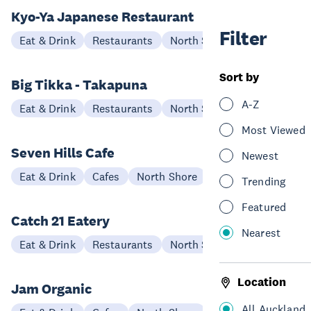
Kyo-Ya Japanese Restaurant
Filter
Eat & Drink
Restaurants
North Shore
Sort by
Big Tikka - Takapuna
A-Z
Eat & Drink
Restaurants
North Shore
Most Viewed
Seven Hills Cafe
Newest
Eat & Drink
Cafes
North Shore
Trending
Featured
Catch 21 Eatery
Nearest
Eat & Drink
Restaurants
North Shore
Location
Jam Organic
All Auckland