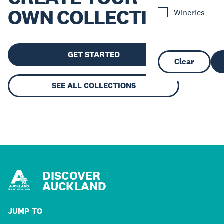
OWN COLLECTION
Wineries
GET STARTED
Clear
SEE ALL COLLECTIONS
DISCOVER
AUCKLAND
JUMP TO