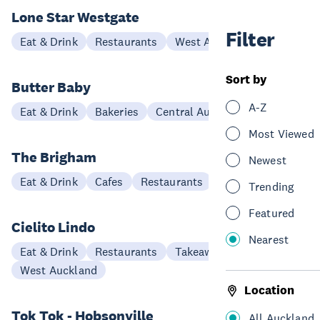
Lone Star Westgate
Filter
Eat & Drink
Restaurants
West Auckland
Sort by
Butter Baby
A-Z
Eat & Drink
Bakeries
Central Auckland
Most Viewed
The Brigham
Newest
Eat & Drink
Cafes
Restaurants
West Auckland
Trending
Featured
Cielito Lindo
Nearest
Eat & Drink
Restaurants
Takeaways
West Auckland
Location
Tok Tok - Hobsonville
All Auckland