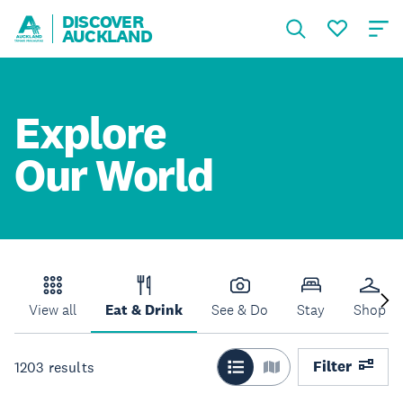
DISCOVER
AUCKLAND
Explore
Our World
View all
Eat & Drink
See & Do
Stay
Shop
Filter
1203
results