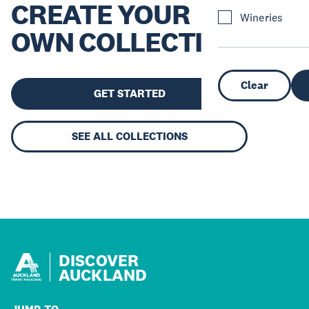
CREATE YOUR
Wineries
OWN COLLECTION
Clear
GET STARTED
SEE ALL COLLECTIONS
DISCOVER
AUCKLAND