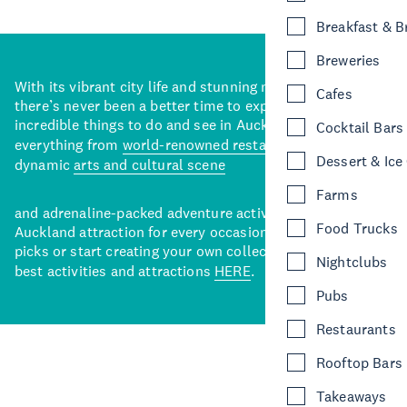
Breakfast & 
Breweries
With its vibrant city life and stunning natural backdrops,
Cafes
there’s never been a better time to explore some of the
incredible things to do and see in Auckland. With
Cocktail Bars
everything from
world-renowned restaurants
to a
Dessert & Ice
dynamic
arts and cultural scene
Farms
and adrenaline-packed adventure activities, there’s an
Food Trucks
Auckland attraction for every occasion. View our curated
picks or start creating your own collection of Auckland’s
Nightclubs
best activities and attractions
HERE
.
Pubs
Restaurants
Rooftop Bars
Takeaways