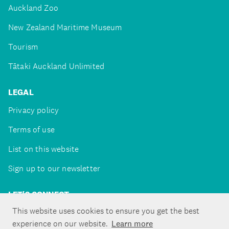
Auckland Zoo
New Zealand Maritime Museum
Tourism
Tātaki Auckland Unlimited
LEGAL
Privacy policy
Terms of use
List on this website
Sign up to our newsletter
LET'S CONNECT
This website uses cookies to ensure you get the best
experience on our website.
Learn more