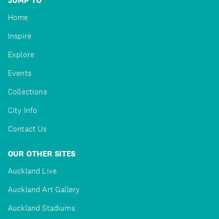
JUMP TO
Home
Inspire
Explore
Events
Collections
City Info
Contact Us
OUR OTHER SITES
Auckland Live
Auckland Art Gallery
Auckland Stadiums