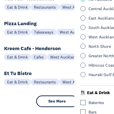
Eat & Drink
Restaurants
West Auckland
Central Auck
East Aucklan
Pizza Landing
South Auckla
Eat & Drink
Takeaways
West Auckland
West Aucklan
North Shore
Kreem Cafe - Henderson
Greater Nort
Eat & Drink
Cafes
West Auckland
Hibiscus Coa
Et Tu Bistro
Hauraki Gulf 
Eat & Drink
Restaurants
West Auckland
Eat & Drink
See More
Bakeries
Bars