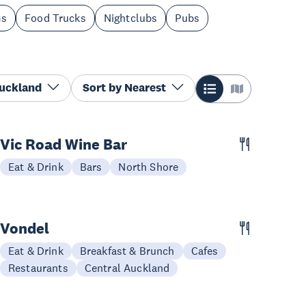
ms
Food Trucks
Nightclubs
Pubs
Auckland
Sort by
Nearest
Vic Road Wine Bar
Eat & Drink
Bars
North Shore
Vondel
Eat & Drink
Breakfast & Brunch
Cafes
Restaurants
Central Auckland