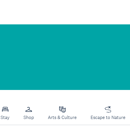
Stay
Shop
Arts & Culture
Escape to Nature