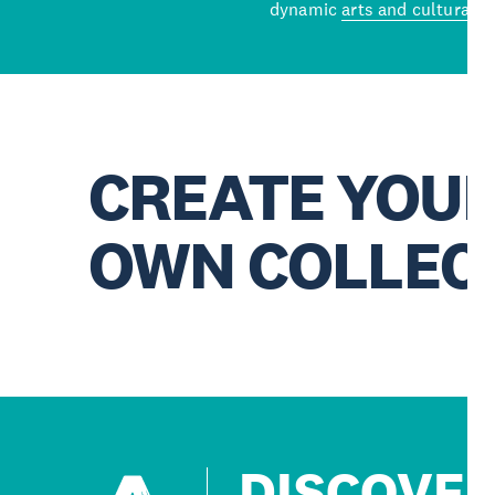
dynamic
arts and cultural s
CREATE YOU
OWN COLLEC
DISCOVE