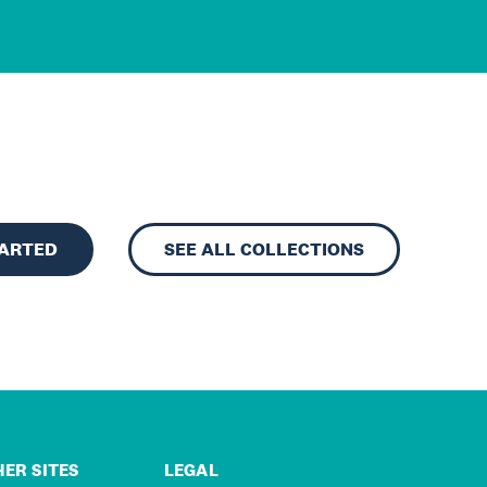
TARTED
SEE ALL COLLECTIONS
ER SITES
LEGAL