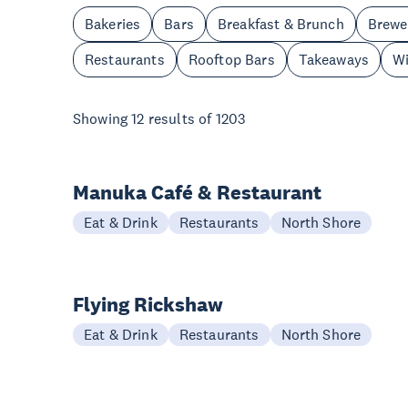
Bakeries
Bars
Breakfast & Brunch
Brewe
Restaurants
Rooftop Bars
Takeaways
Wi
Showing
12
results of
1203
Manuka Café & Restaurant
Eat & Drink
Restaurants
North Shore
Flying Rickshaw
Eat & Drink
Restaurants
North Shore