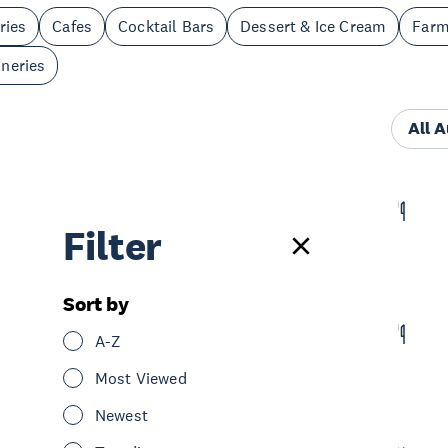
ries
Cafes
Cocktail Bars
Dessert & Ice Cream
Far
neries
All 
Akdeniz Bar Café Restaurant
Filter
Eat & Drink
Bars
Cafes
Restaurants
North Shore
Sort by
The Patriot
A-Z
Eat & Drink
Pubs
North Shore
Most Viewed
Newest