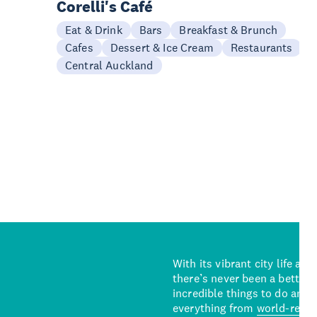
Corelli's Café
Eat & Drink
Bars
Breakfast & Brunch
Cafes
Dessert & Ice Cream
Restaurants
Central Auckland
With its vibrant city life an
there’s never been a better 
incredible things to do and 
everything from
world-reno