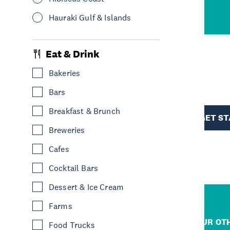
cene
Hauraki Gulf & Islands
Eat & Drink
Bakeries
R
Bars
TION
Breakfast & Brunch
GET S
Breweries
Cafes
Cocktail Bars
Dessert & Ice Cream
Farms
R
JUMP TO
OUR OTH
Food Trucks