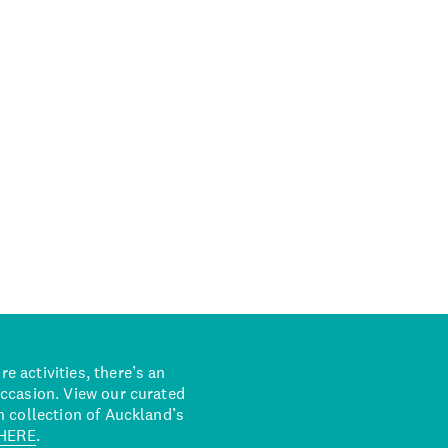
 activities, there’s an
occasion. View our curated
n collection of Auckland’s
HERE
.