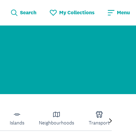
Search
My Collections
Menu
Islands
Neighbourhoods
Transport
Venu