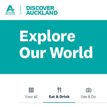
DISCOVER
AUCKLAND
Explore
Our World
View all
Eat & Drink
See & Do