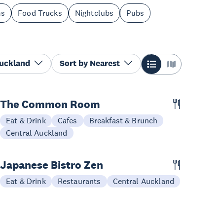
ms
Food Trucks
Nightclubs
Pubs
Auckland
Sort by
Nearest
The Common Room
Eat & Drink
Cafes
Breakfast & Brunch
Central Auckland
Japanese Bistro Zen
Eat & Drink
Restaurants
Central Auckland