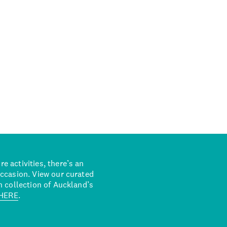
 activities, there’s an
occasion. View our curated
n collection of Auckland’s
HERE
.