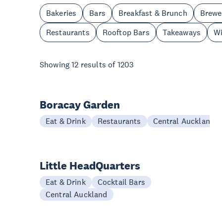
Bakeries
Bars
Breakfast & Brunch
Brewe
Restaurants
Rooftop Bars
Takeaways
Wi
Showing
12
results of
1203
Boracay Garden
Eat & Drink
Restaurants
Central Auckland
Little HeadQuarters
Eat & Drink
Cocktail Bars
Central Auckland