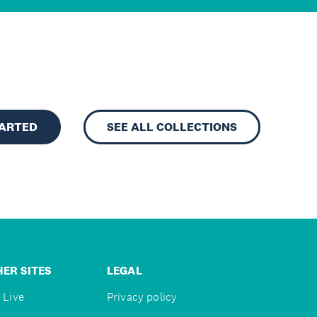
TARTED
SEE ALL COLLECTIONS
ER SITES
LEGAL
 Live
Privacy policy