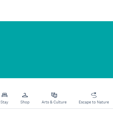
Stay
Shop
Arts & Culture
Escape to Nature