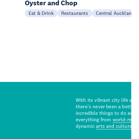
Oyster and Chop
Eat & Drink
Restaurants
Central Auckland
With its vibrant city life an
there’s never been a better 
incredible things to do and 
everything from
world-reno
dynamic
arts and cultural s