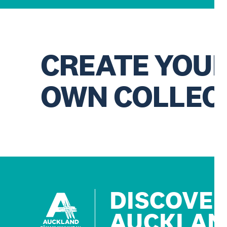
CREATE YOU
OWN COLLEC
DISCOVE
AUCKLAN