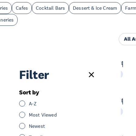
ries
Cafes
Cocktail Bars
Dessert & Ice Cream
Far
neries
All 
Bivacco
Filter
Eat & Drink
Restaurants
Central Auckland
Sort by
Hello Beasty
A-Z
Eat & Drink
Restaurants
Central Auckland
Most Viewed
Newest