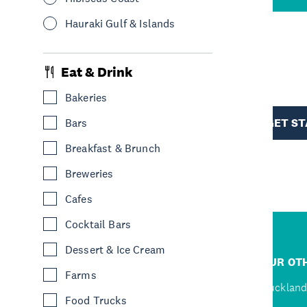
Hauraki Gulf & Islands
R
Eat & Drink
Bakeries
TION
GET S
Bars
Breakfast & Brunch
Breweries
Cafes
Cocktail Bars
Dessert & Ice Cream
R
JUMP TO
OUR OTH
Farms
D
Home
Auckland
Food Trucks