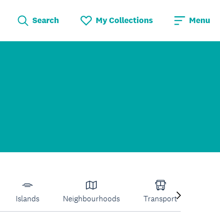
Search
My Collections
Menu
Islands
Neighbourhoods
Transport
Venu