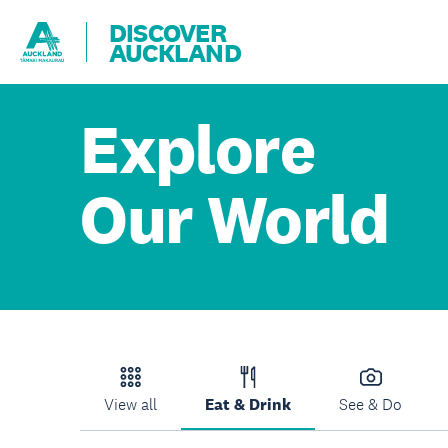
DISCOVER
AUCKLAND
Explore
Our World
View all
Eat & Drink
See & Do