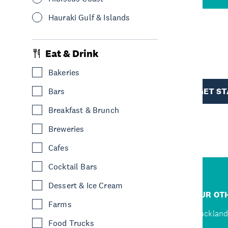
Hauraki Gulf & Islands
R
Eat & Drink
Bakeries
TION
GET S
Bars
Breakfast & Brunch
Breweries
Cafes
Cocktail Bars
Dessert & Ice Cream
R
JUMP TO
OUR OTH
Farms
D
Home
Auckland
Food Trucks