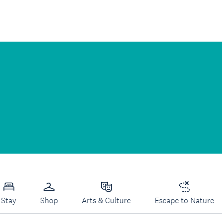
Stay
Shop
Arts & Culture
Escape to Nature