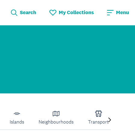
Search
My Collections
Menu
Islands
Neighbourhoods
Transport
Venu