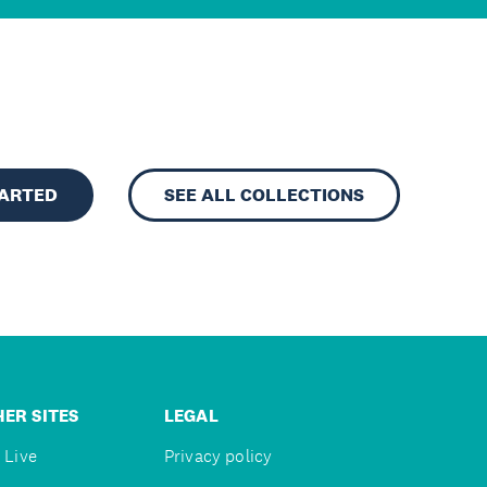
TARTED
SEE ALL COLLECTIONS
ER SITES
LEGAL
 Live
Privacy policy