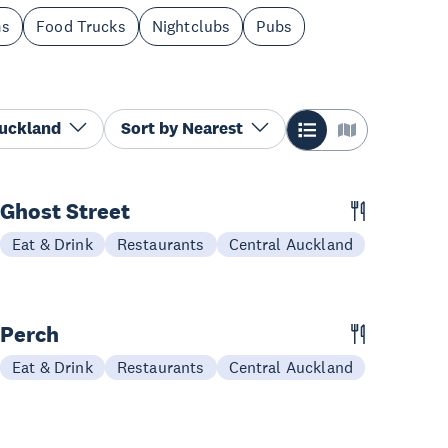
ms
Food Trucks
Nightclubs
Pubs
Auckland
Sort by
Nearest
Ghost Street
Eat & Drink
Restaurants
Central Auckland
Perch
Eat & Drink
Restaurants
Central Auckland