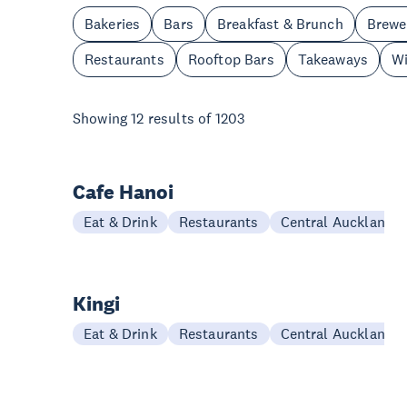
Bakeries
Bars
Breakfast & Brunch
Brewe
Restaurants
Rooftop Bars
Takeaways
Wi
Showing
12
results of
1203
Cafe Hanoi
Eat & Drink
Restaurants
Central Auckland
Kingi
Eat & Drink
Restaurants
Central Auckland