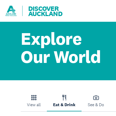
DISCOVER
AUCKLAND
Explore
Our World
View all
Eat & Drink
See & Do