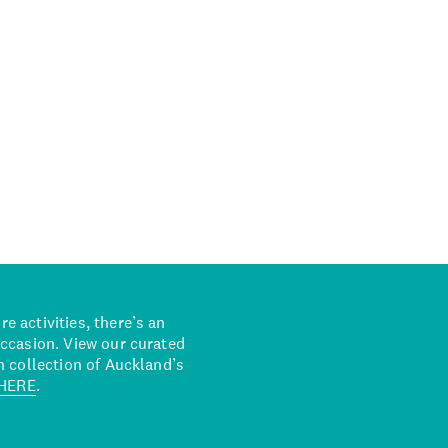
 activities, there’s an
occasion. View our curated
n collection of Auckland’s
HERE
.