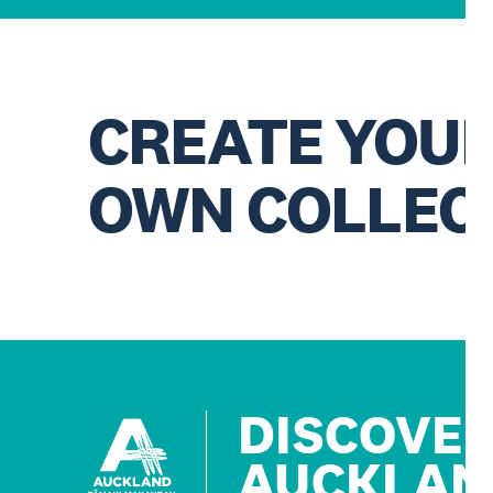
CREATE YOU
OWN COLLEC
DISCOVE
AUCKLAN