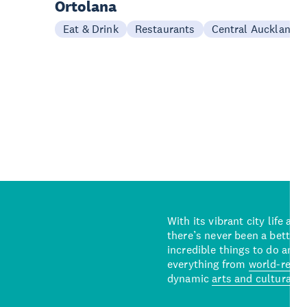
Ortolana
Eat & Drink
Restaurants
Central Auckland
With its vibrant city life an
there’s never been a better 
incredible things to do and 
everything from
world-reno
dynamic
arts and cultural s