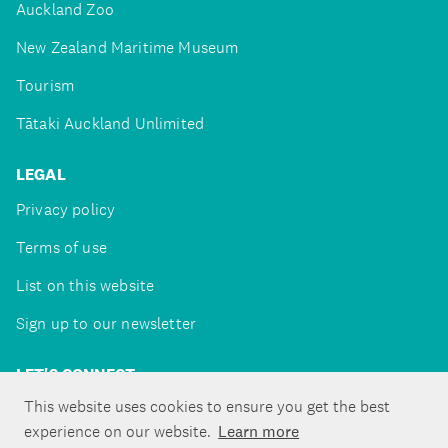
Auckland Zoo
New Zealand Maritime Museum
Tourism
Tātaki Auckland Unlimited
LEGAL
Privacy policy
Terms of use
List on this website
Sign up to our newsletter
LET'S CONNECT
This website uses cookies to ensure you get the best
experience on our website.
Learn more