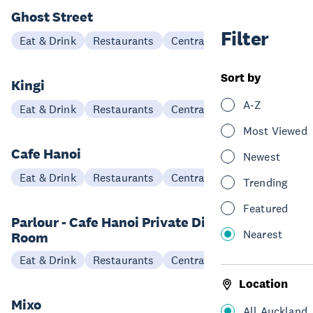
Ghost Street
Filter
Eat & Drink
Restaurants
Central Auckland
Sort by
Kingi
A-Z
Eat & Drink
Restaurants
Central Auckland
Most Viewed
Cafe Hanoi
Newest
Eat & Drink
Restaurants
Central Auckland
Trending
Featured
Parlour - Cafe Hanoi Private Dining
Nearest
Room
Eat & Drink
Restaurants
Central Auckland
Location
Mixo
All Auckland