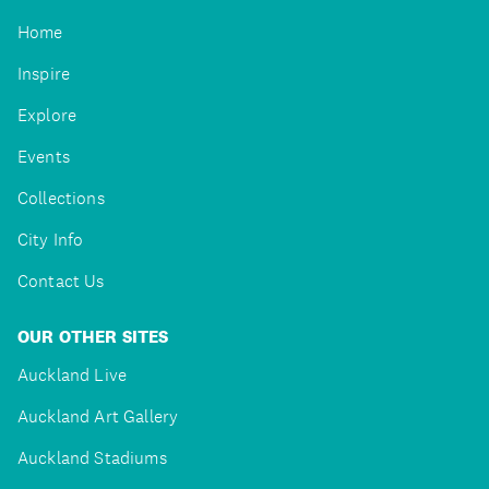
Home
Inspire
Explore
Events
Collections
City Info
Contact Us
OUR OTHER SITES
Auckland Live
Auckland Art Gallery
Auckland Stadiums