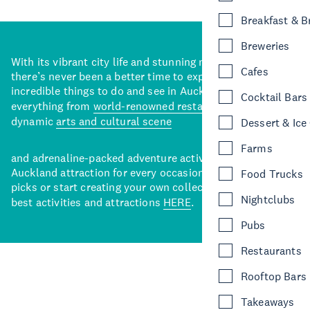
Breakfast & 
Breweries
With its vibrant city life and stunning natural backdrops,
Cafes
there’s never been a better time to explore some of the
incredible things to do and see in Auckland. With
Cocktail Bars
everything from
world-renowned restaurants
to a
dynamic
arts and cultural scene
Dessert & Ice
Farms
and adrenaline-packed adventure activities, there’s an
Auckland attraction for every occasion. View our curated
Food Trucks
picks or start creating your own collection of Auckland’s
Nightclubs
best activities and attractions
HERE
.
Pubs
Restaurants
Rooftop Bars
Takeaways