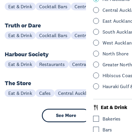
Eat & Drink
Cocktail Bars
Central Auckland
Central Auck
East Aucklan
Truth or Dare
South Auckla
Eat & Drink
Cocktail Bars
Central Auckland
West Aucklan
Harbour Society
North Shore
Eat & Drink
Restaurants
Central Auckland
Greater Nort
Hibiscus Coa
The Store
Hauraki Gulf 
Eat & Drink
Cafes
Central Auckland
Eat & Drink
See More
Bakeries
Bars