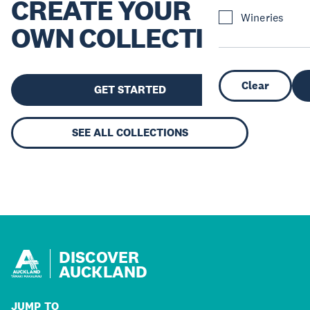
CREATE YOUR
Wineries
OWN COLLECTION
Clear
GET STARTED
SEE ALL COLLECTIONS
DISCOVER
AUCKLAND
JUMP TO