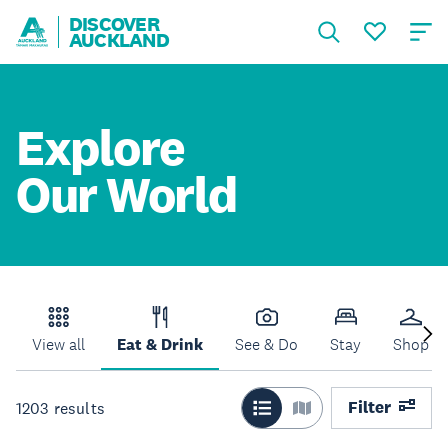
DISCOVER
AUCKLAND
Explore
Our World
View all
Eat & Drink
See & Do
Stay
Shop
Filter
1203
results