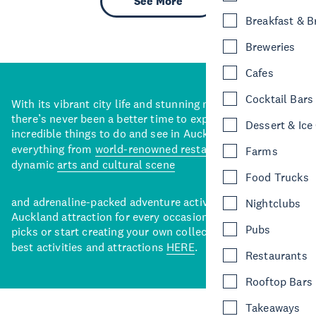
See More
Breakfast & 
Breweries
Cafes
Cocktail Bars
With its vibrant city life and stunning natural backdrops,
there’s never been a better time to explore some of the
Dessert & Ice
incredible things to do and see in Auckland. With
everything from
world-renowned restaurants
to a
Farms
dynamic
arts and cultural scene
Food Trucks
and adrenaline-packed adventure activities, there’s an
Nightclubs
Auckland attraction for every occasion. View our curated
Pubs
picks or start creating your own collection of Auckland’s
best activities and attractions
HERE
.
Restaurants
Rooftop Bars
Takeaways