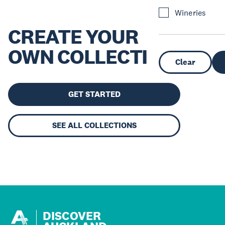
Wineries
CREATE YOUR
OWN COLLECTION
Clear
GET STARTED
SEE ALL COLLECTIONS
DISCOVER