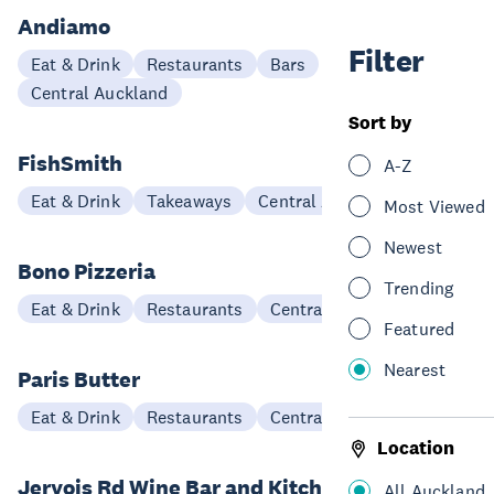
Andiamo
Filter
Eat & Drink
Restaurants
Bars
Central Auckland
Sort by
FishSmith
A-Z
Eat & Drink
Takeaways
Central Auckland
Most Viewed
Newest
Bono Pizzeria
Trending
Eat & Drink
Restaurants
Central Auckland
Featured
Nearest
Paris Butter
Eat & Drink
Restaurants
Central Auckland
Location
Jervois Rd Wine Bar and Kitchen
All Auckland