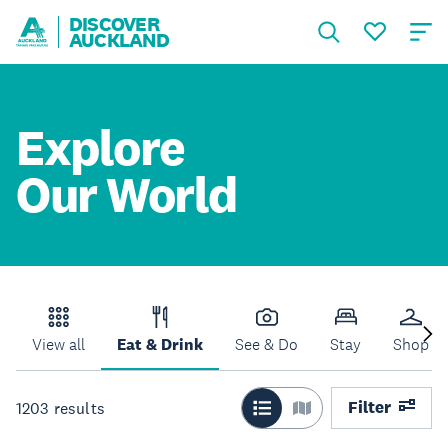
DISCOVER
AUCKLAND
Explore
Our World
View all
Eat & Drink
See & Do
Stay
Shop
Filter
1203
results