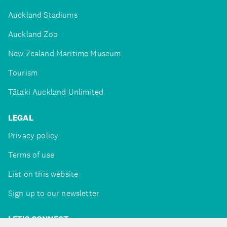
Auckland Stadiums
Auckland Zoo
New Zealand Maritime Museum
Tourism
Tātaki Auckland Unlimited
LEGAL
Privacy policy
Terms of use
List on this website
Sign up to our newsletter
LET'S CONNECT