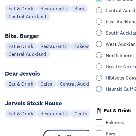
Eat & Drink
Restaurants
Bars
Central Auck
Central Auckland
East Aucklan
South Auckla
Bite. Burger
West Aucklan
Eat & Drink
Restaurants
Takeaways
Central Auckland
North Shore
Greater Nort
Dear Jervois
Hibiscus Coa
Eat & Drink
Cafes
Central Auckland
Hauraki Gulf 
Jervois Steak House
Eat & Drink
Eat & Drink
Restaurants
Central Auckland
Bakeries
Bars