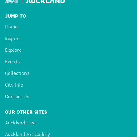
AUCKLAND
JUMP TO
Home
Inspire
Explore
Events
Collections
City Info
Contact Us
OUR OTHER SITES
Auckland Live
Auckland Art Gallery