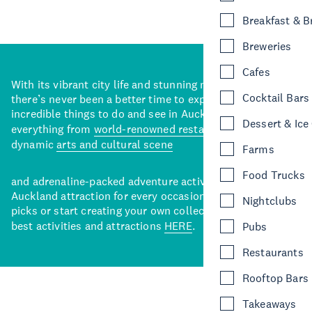
Breakfast & 
Breweries
Cafes
With its vibrant city life and stunning natural backdrops,
Cocktail Bars
there’s never been a better time to explore some of the
incredible things to do and see in Auckland. With
Dessert & Ice
everything from
world-renowned restaurants
to a
dynamic
arts and cultural scene
Farms
Food Trucks
and adrenaline-packed adventure activities, there’s an
Auckland attraction for every occasion. View our curated
Nightclubs
picks or start creating your own collection of Auckland’s
best activities and attractions
HERE
.
Pubs
Restaurants
Rooftop Bars
Takeaways