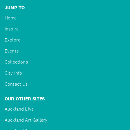
JUMP TO
Home
Inspire
Explore
Events
Collections
City Info
Contact Us
OUR OTHER SITES
Auckland Live
Auckland Art Gallery