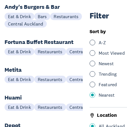
Andy's Burgers & Bar
Filter
Eat & Drink
Bars
Restaurants
Central Auckland
Sort by
Fortuna Buffet Restaurant
A-Z
Eat & Drink
Restaurants
Central Auckland
Most Viewed
Newest
Metita
Trending
Eat & Drink
Restaurants
Central Auckland
Featured
Nearest
Huami
Eat & Drink
Restaurants
Central Auckland
Location
Depot
All Auckland