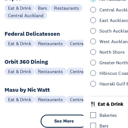
Eat & Drink
Bars
Restaurants
Central Auck
Central Auckland
East Aucklan
South Auckla
Federal Delicatessen
West Aucklan
Eat & Drink
Restaurants
Central Auckland
North Shore
Orbit 360 Dining
Greater Nort
Eat & Drink
Restaurants
Central Auckland
Hibiscus Coa
Hauraki Gulf 
Masu by Nic Watt
Eat & Drink
Restaurants
Central Auckland
Eat & Drink
Bakeries
See More
Bars