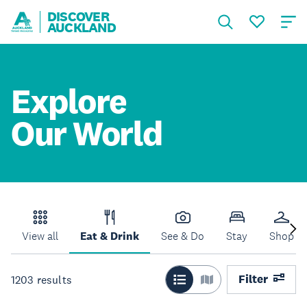
DISCOVER
AUCKLAND
Explore
Our World
View all
Eat & Drink
See & Do
Stay
Shop
Filter
1203
results