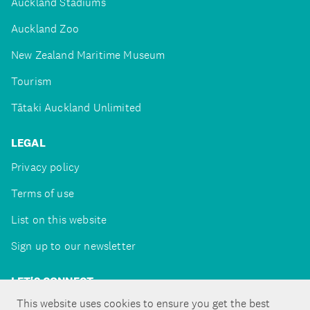
Auckland Stadiums
Auckland Zoo
New Zealand Maritime Museum
Tourism
Tātaki Auckland Unlimited
LEGAL
Privacy policy
Terms of use
List on this website
Sign up to our newsletter
LET'S CONNECT
This website uses cookies to ensure you get the best