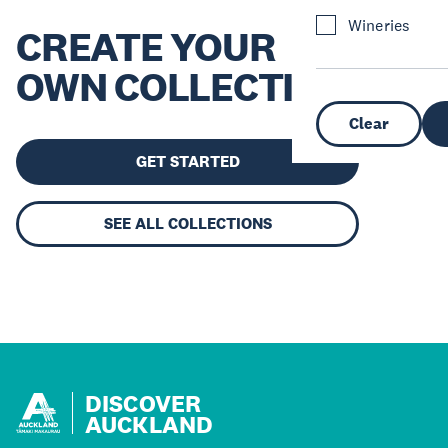
Wineries
CREATE YOUR
OWN COLLECTION
Clear
GET STARTED
SEE ALL COLLECTIONS
DISCOVER
AUCKLAND