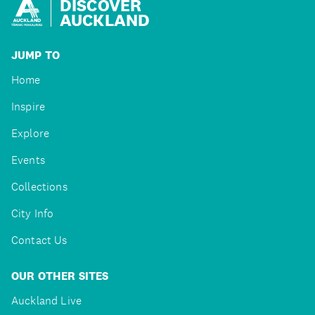
DISCOVER
AUCKLAND
JUMP TO
Home
Inspire
Explore
Events
Collections
City Info
Contact Us
OUR OTHER SITES
Auckland Live