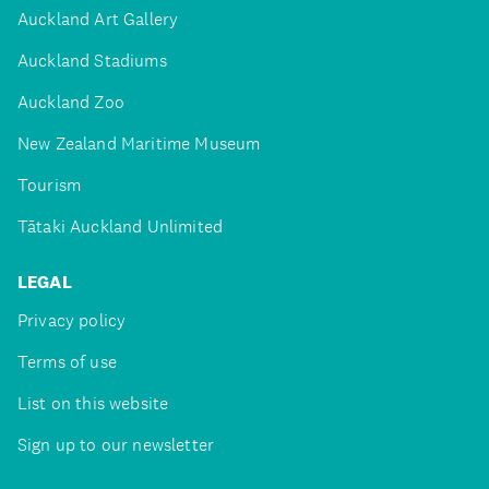
Auckland Art Gallery
Auckland Stadiums
Auckland Zoo
New Zealand Maritime Museum
Tourism
Tātaki Auckland Unlimited
LEGAL
Privacy policy
Terms of use
List on this website
Sign up to our newsletter