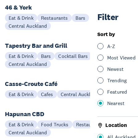
46 & York
Filter
Eat & Drink
Restaurants
Bars
Central Auckland
Sort by
Tapestry Bar and Grill
A-Z
Eat & Drink
Bars
Cocktail Bars
Restaurants
Most Viewed
Central Auckland
Newest
Trending
Casse-Croute Café
Featured
Eat & Drink
Cafes
Central Auckland
Nearest
Hapunan CBD
Eat & Drink
Food Trucks
Restaurants
Location
Central Auckland
All Auckland