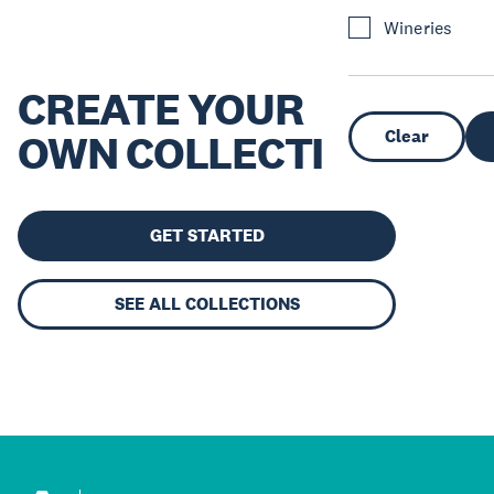
Wineries
CREATE YOUR
Clear
OWN COLLECTION
GET STARTED
SEE ALL COLLECTIONS