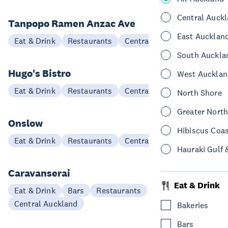
Central Auck
Tanpopo Ramen Anzac Ave
East Aucklan
Eat & Drink
Restaurants
Central Auckland
South Auckla
Hugo's Bistro
West Aucklan
Eat & Drink
Restaurants
Central Auckland
North Shore
Greater Nort
Onslow
Hibiscus Coa
Eat & Drink
Restaurants
Central Auckland
Hauraki Gulf 
Caravanserai
Eat & Drink
Eat & Drink
Bars
Restaurants
Central Auckland
Bakeries
Bars