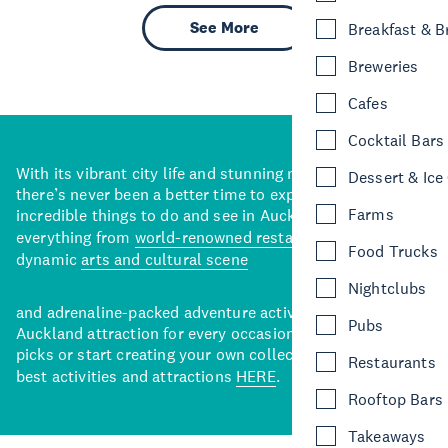
See More
Breakfast & 
Breweries
Cafes
Cocktail Bars
With its vibrant city life and stunning natural backdrops,
Dessert & Ice
there’s never been a better time to explore some of the
Farms
incredible things to do and see in Auckland. With
everything from
world-renowned restaurants
to a
Food Trucks
dynamic
arts and cultural scene
Nightclubs
and adrenaline-packed adventure activities, there’s an
Pubs
Auckland attraction for every occasion. View our curated
picks or start creating your own collection of Auckland’s
Restaurants
best activities and attractions
HERE
.
Rooftop Bars
Takeaways