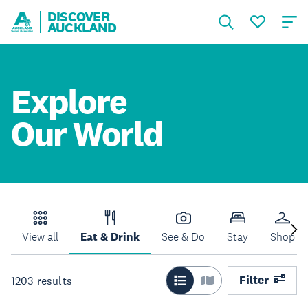
DISCOVER
AUCKLAND
Explore
Our World
View all
Eat & Drink
See & Do
Stay
Shop
Filter
1203
results