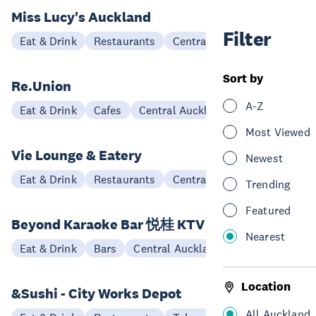
Miss Lucy's Auckland
Filter
Eat & Drink
Restaurants
Central Auckland
Sort by
Re.Union
A-Z
Eat & Drink
Cafes
Central Auckland
Most Viewed
Vie Lounge & Eatery
Newest
Eat & Drink
Restaurants
Central Auckland
Trending
Featured
Beyond Karaoke Bar 悦桂 KTV
Nearest
Eat & Drink
Bars
Central Auckland
Location
&Sushi - City Works Depot
All Auckland