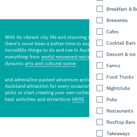
Breakfast & 
Breweries
Cafes
With its vibrant city life and stunning natural backdrops,
Cocktail Bars
there’s never been a better time to explore some of the
incredible things to do and see in Auckland. With
Dessert & Ice
everything from
world-renowned restaurants
to a
dynamic
arts and cultural scene
Farms
Food Trucks
and adrenaline-packed adventure activities, there’s an
Auckland attraction for every occasion. View our curated
Nightclubs
picks or start creating your own collection of Auckland’s
best activities and attractions
HERE
.
Pubs
Restaurants
Rooftop Bars
Takeaways