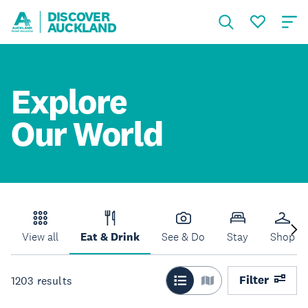
DISCOVER
AUCKLAND
Explore
Our World
View all
Eat & Drink
See & Do
Stay
Shop
Filter
1203
results