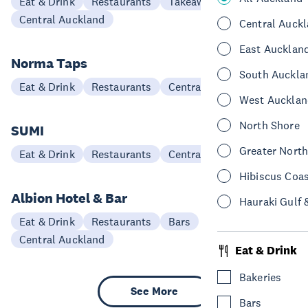
Eat & Drink
Restaurants
Takeaways
Central Auckland
Central Auck
East Aucklan
Norma Taps
South Auckla
Eat & Drink
Restaurants
Central Auckland
West Aucklan
North Shore
SUMI
Greater Nort
Eat & Drink
Restaurants
Central Auckland
Hibiscus Coa
Albion Hotel & Bar
Hauraki Gulf 
Eat & Drink
Restaurants
Bars
Central Auckland
Eat & Drink
Bakeries
See More
Bars