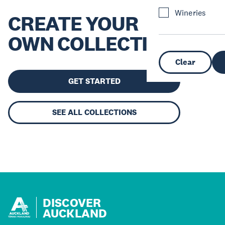
Wineries
CREATE YOUR
OWN COLLECTION
Clear
GET STARTED
SEE ALL COLLECTIONS
DISCOVER
AUCKLAND