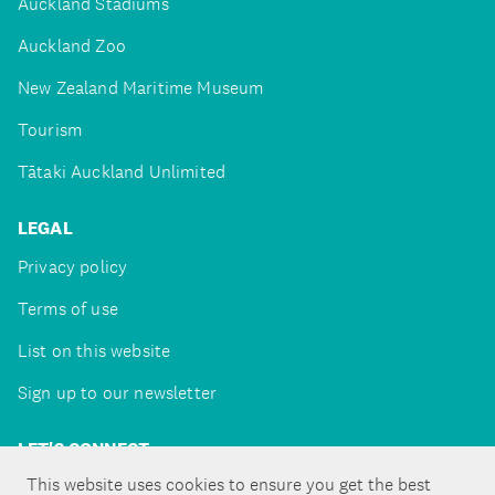
Auckland Stadiums
Auckland Zoo
New Zealand Maritime Museum
Tourism
Tātaki Auckland Unlimited
LEGAL
Privacy policy
Terms of use
List on this website
Sign up to our newsletter
LET'S CONNECT
This website uses cookies to ensure you get the best