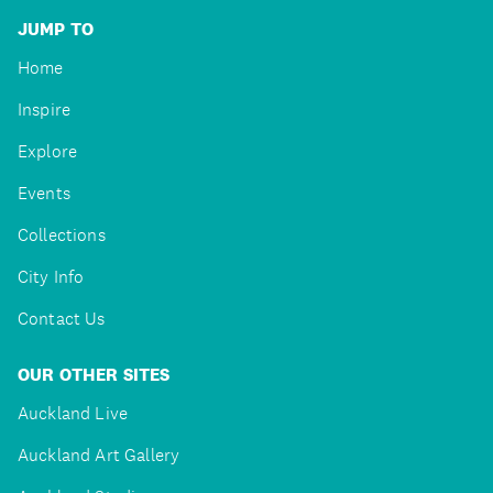
JUMP TO
Home
Inspire
Explore
Events
Collections
City Info
Contact Us
OUR OTHER SITES
Auckland Live
Auckland Art Gallery