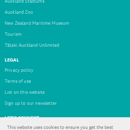
Auckland Stadiums
Auckland Zoo
New Zealand Maritime Museum
Tourism
Tātaki Auckland Unlimited
LEGAL
Privacy policy
Terms of use
List on this website
Sign up to our newsletter
LET'S CONNECT
This website uses cookies to ensure you get the best