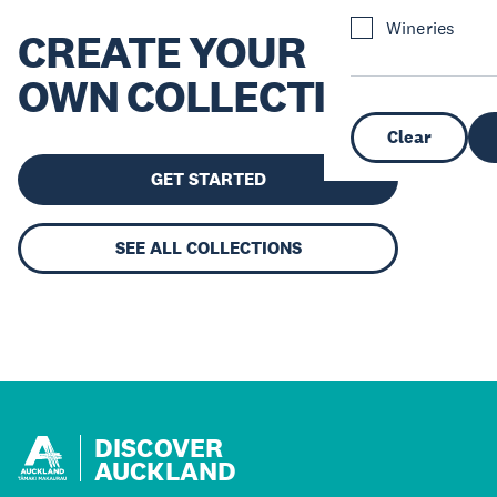
Wineries
CREATE YOUR
OWN COLLECTION
Clear
GET STARTED
SEE ALL COLLECTIONS
DISCOVER
AUCKLAND