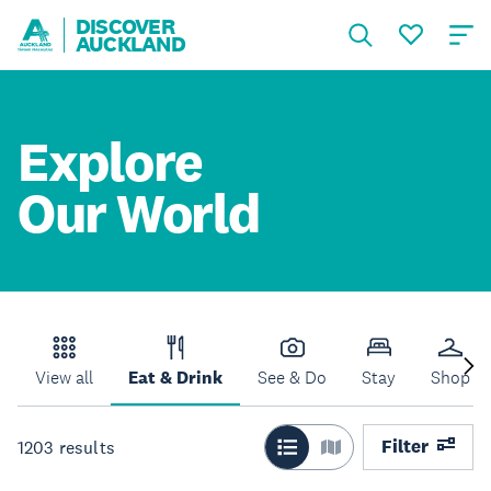
DISCOVER
AUCKLAND
Explore
Our World
View all
Eat & Drink
See & Do
Stay
Shop
Filter
1203
results