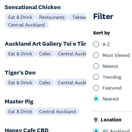
Sensational Chicken
Filter
Eat & Drink
Restaurants
Takeaways
Central Auckland
Sort by
Auckland Art Gallery Toi o Tāmaki Café
A-Z
Eat & Drink
Cafes
Central Auckland
Most Viewed
Newest
Tiger's Den
Trending
Eat & Drink
Cafes
Central Auckland
Featured
Nearest
Master Pig
Eat & Drink
Central Auckland
Location
Honey Cafe CBD
All Auckland