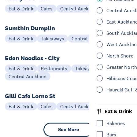
Eat & Drink
Cafes
Central Auckland
Central Auck
East Aucklan
Sumthin Dumplin
South Auckla
Eat & Drink
Takeaways
Central Auckland
West Aucklan
North Shore
Eden Noodles - City
Greater Nort
Eat & Drink
Restaurants
Takeaways
Central Auckland
Hibiscus Coa
Hauraki Gulf 
Gilli Cafe Lorne St
Eat & Drink
Cafes
Central Auckland
Eat & Drink
Bakeries
See More
Bars