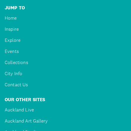
JUMP TO
Home
Inspire
Explore
Events
Collections
City Info
Contact Us
OUR OTHER SITES
Auckland Live
Auckland Art Gallery