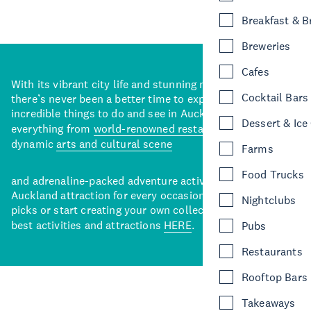
Breakfast & 
Breweries
Cafes
With its vibrant city life and stunning natural backdrops,
Cocktail Bars
there’s never been a better time to explore some of the
incredible things to do and see in Auckland. With
Dessert & Ice
everything from
world-renowned restaurants
to a
dynamic
arts and cultural scene
Farms
Food Trucks
and adrenaline-packed adventure activities, there’s an
Auckland attraction for every occasion. View our curated
Nightclubs
picks or start creating your own collection of Auckland’s
best activities and attractions
HERE
.
Pubs
Restaurants
Rooftop Bars
Takeaways