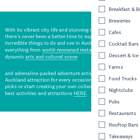
Breakfast & 
Breweries
With its vibrant city life and stunning natural backdrops,
Cafes
there’s never been a better time to explore some of the
incredible things to do and see in Auckland. With
Cocktail Bars
everything from
world-renowned restaurants
to a
Dessert & Ice
dynamic
arts and cultural scene
Farms
and adrenaline-packed adventure activities, there’s an
Food Trucks
Auckland attraction for every occasion. View our curated
picks or start creating your own collection of Auckland’s
Nightclubs
best activities and attractions
HERE
.
Pubs
Restaurants
Rooftop Bars
Takeaways