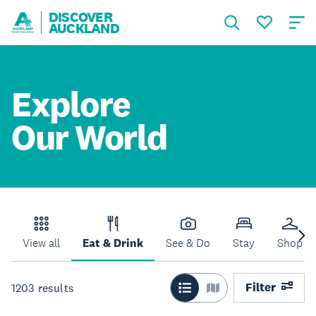
DISCOVER
AUCKLAND
Explore
Our World
View all
Eat & Drink
See & Do
Stay
Shop
Filter
1203
results