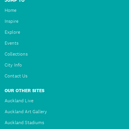
JUMP TO
Home
Inspire
Explore
Events
Collections
City Info
Contact Us
OUR OTHER SITES
Auckland Live
Auckland Art Gallery
Auckland Stadiums