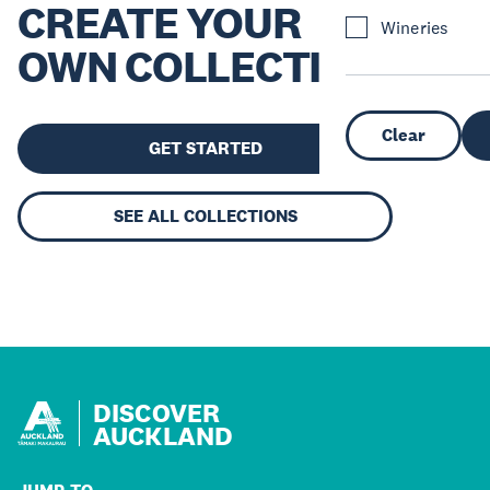
CREATE YOUR
Wineries
OWN COLLECTION
Clear
GET STARTED
SEE ALL COLLECTIONS
DISCOVER
AUCKLAND