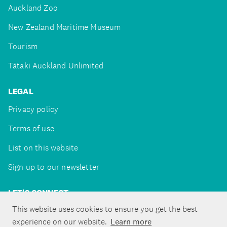
Auckland Zoo
New Zealand Maritime Museum
Tourism
Tātaki Auckland Unlimited
LEGAL
Privacy policy
Terms of use
List on this website
Sign up to our newsletter
LET'S CONNECT
This website uses cookies to ensure you get the best
experience on our website.
Learn more