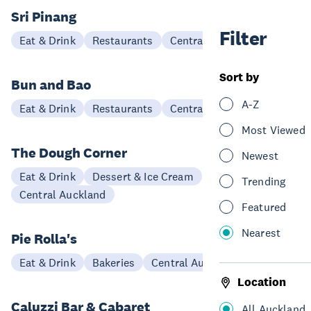
Sri Pinang
Filter
Eat & Drink
Restaurants
Central Auckland
Sort by
Bun and Bao
A-Z
Eat & Drink
Restaurants
Central Auckland
Most Viewed
The Dough Corner
Newest
Eat & Drink
Dessert & Ice Cream
Trending
Central Auckland
Featured
Nearest
Pie Rolla's
Eat & Drink
Bakeries
Central Auckland
Location
Caluzzi Bar & Cabaret
All Auckland