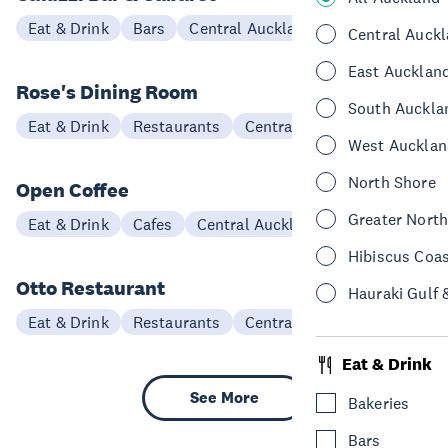
Eat & Drink
Bars
Central Auckland
Central Auck
East Aucklan
Rose's Dining Room
South Auckla
Eat & Drink
Restaurants
Central Auckland
West Aucklan
North Shore
Open Coffee
Greater Nort
Eat & Drink
Cafes
Central Auckland
Hibiscus Coa
Otto Restaurant
Hauraki Gulf 
Eat & Drink
Restaurants
Central Auckland
Eat & Drink
See More
Bakeries
Bars