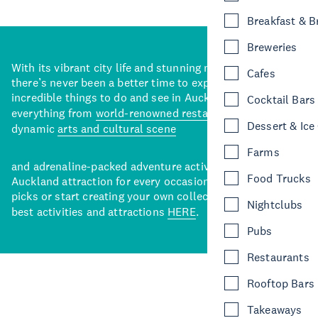
Breakfast & 
Breweries
With its vibrant city life and stunning natural backdrops,
Cafes
there’s never been a better time to explore some of the
incredible things to do and see in Auckland. With
Cocktail Bars
everything from
world-renowned restaurants
to a
Dessert & Ice
dynamic
arts and cultural scene
Farms
and adrenaline-packed adventure activities, there’s an
Food Trucks
Auckland attraction for every occasion. View our curated
picks or start creating your own collection of Auckland’s
Nightclubs
best activities and attractions
HERE
.
Pubs
Restaurants
Rooftop Bars
Takeaways