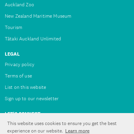
Auckland Zoo
New Zealand Maritime Museum
Tourism
Tātaki Auckland Unlimited
LEGAL
Privacy policy
Terms of use
List on this website
Sign up to our newsletter
LET'S CONNECT
This website uses cookies to ensure you get the best
experience on our website.
Learn more