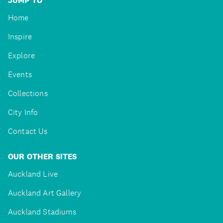
JUMP TO
Home
Inspire
Explore
Events
Collections
City Info
Contact Us
OUR OTHER SITES
Auckland Live
Auckland Art Gallery
Auckland Stadiums