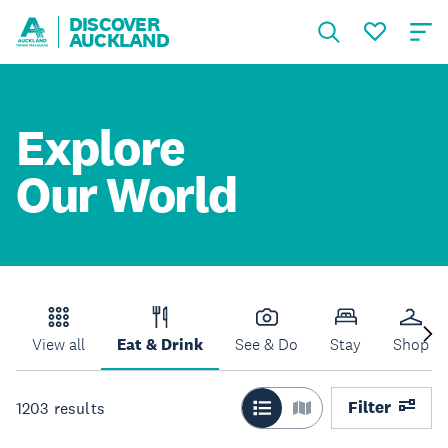
DISCOVER
AUCKLAND
Explore
Our World
View all
Eat & Drink
See & Do
Stay
Shop
Filter
1203
results