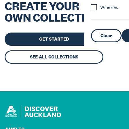
CREATE YOUR
Wineries
OWN COLLECTION
Clear
GET STARTED
SEE ALL COLLECTIONS
DISCOVER
AUCKLAND