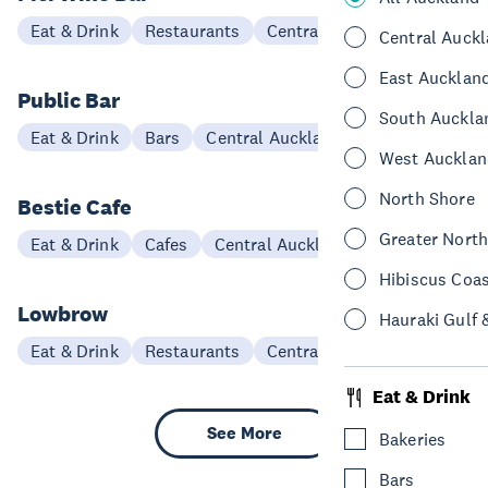
Eat & Drink
Restaurants
Central Auckland
Central Auck
East Aucklan
Public Bar
South Auckla
Eat & Drink
Bars
Central Auckland
West Aucklan
North Shore
Bestie Cafe
Greater Nort
Eat & Drink
Cafes
Central Auckland
Hibiscus Coa
Lowbrow
Hauraki Gulf 
Eat & Drink
Restaurants
Central Auckland
Eat & Drink
See More
Bakeries
Bars