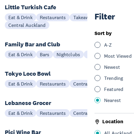
Little Turkish Cafe
Filter
Eat & Drink
Restaurants
Takeaways
Central Auckland
Sort by
Family Bar and Club
A-Z
Eat & Drink
Bars
Nightclubs
Central Auckland
Most Viewed
Newest
Tokyo Loco Bowl
Trending
Eat & Drink
Restaurants
Central Auckland
Featured
Nearest
Lebanese Grocer
Eat & Drink
Restaurants
Central Auckland
Location
Pici Wine Bar
All Auckland